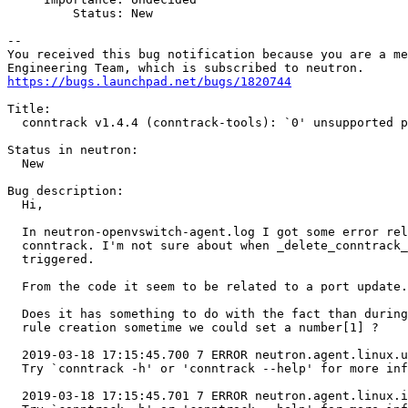
         Status: New

-- 

You received this bug notification because you are a me
https://bugs.launchpad.net/bugs/1820744
Title:

  conntrack v1.4.4 (conntrack-tools): `0' unsupported p
Status in neutron:

  New

Bug description:

  Hi,

  In neutron-openvswitch-agent.log I got some error rel
  conntrack. I'm not sure about when _delete_conntrack_
  triggered.

  From the code it seem to be related to a port update.

  Does it has something to do with the fact than during
  rule creation sometime we could set a number[1] ?

  2019-03-18 17:15:45.700 7 ERROR neutron.agent.linux.u
  Try `conntrack -h' or 'conntrack --help' for more inf
  2019-03-18 17:15:45.701 7 ERROR neutron.agent.linux.i