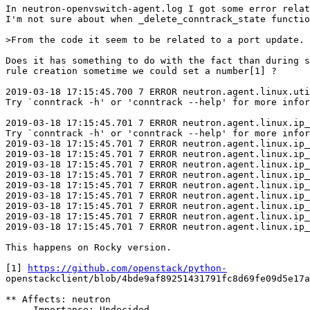
In neutron-openvswitch-agent.log I got some error relat
I'm not sure about when _delete_conntrack_state functio
>From the code it seem to be related to a port update.

Does it has something to do with the fact than during s
rule creation sometime we could set a number[1] ?

2019-03-18 17:15:45.700 7 ERROR neutron.agent.linux.uti
Try `conntrack -h' or 'conntrack --help' for more infor
2019-03-18 17:15:45.701 7 ERROR neutron.agent.linux.ip_
Try `conntrack -h' or 'conntrack --help' for more infor
2019-03-18 17:15:45.701 7 ERROR neutron.agent.linux.ip_
2019-03-18 17:15:45.701 7 ERROR neutron.agent.linux.ip_
2019-03-18 17:15:45.701 7 ERROR neutron.agent.linux.ip_
2019-03-18 17:15:45.701 7 ERROR neutron.agent.linux.ip_
2019-03-18 17:15:45.701 7 ERROR neutron.agent.linux.ip_
2019-03-18 17:15:45.701 7 ERROR neutron.agent.linux.ip_
2019-03-18 17:15:45.701 7 ERROR neutron.agent.linux.ip_
2019-03-18 17:15:45.701 7 ERROR neutron.agent.linux.ip_
2019-03-18 17:15:45.701 7 ERROR neutron.agent.linux.ip_
This happens on Rocky version.

[1] 
https://github.com/openstack/python-
openstackclient/blob/4bde9af89251431791fc8d69fe09d5e17a
** Affects: neutron

     Importance: Undecided
