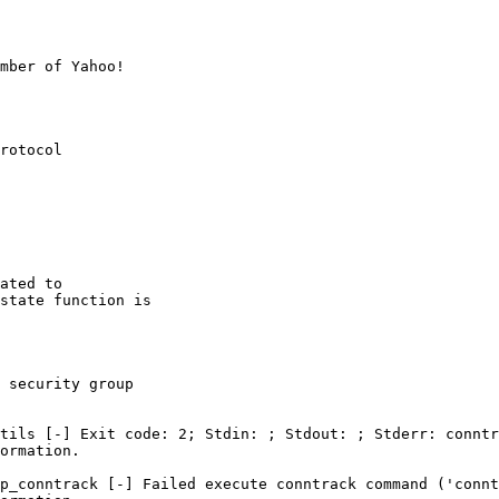
mber of Yahoo!

rotocol

ated to

state function is

 security group

tils [-] Exit code: 2; Stdin: ; Stdout: ; Stderr: conntr
ormation.

p_conntrack [-] Failed execute conntrack command ('connt