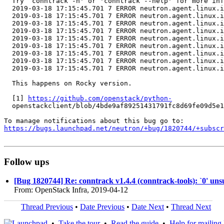
  Try `conntrack -h' or 'conntrack --help' for more inf
  2019-03-18 17:15:45.701 7 ERROR neutron.agent.linux.i
  2019-03-18 17:15:45.701 7 ERROR neutron.agent.linux.i
  2019-03-18 17:15:45.701 7 ERROR neutron.agent.linux.i
  2019-03-18 17:15:45.701 7 ERROR neutron.agent.linux.i
  2019-03-18 17:15:45.701 7 ERROR neutron.agent.linux.i
  2019-03-18 17:15:45.701 7 ERROR neutron.agent.linux.i
  2019-03-18 17:15:45.701 7 ERROR neutron.agent.linux.i
  2019-03-18 17:15:45.701 7 ERROR neutron.agent.linux.i
  2019-03-18 17:15:45.701 7 ERROR neutron.agent.linux.i
  This happens on Rocky version.

  [1] 
https://github.com/openstack/python-
  openstackclient/blob/4bde9af89251431791fc8d69fe09d5e1
https://bugs.launchpad.net/neutron/+bug/1820744/+subscr
Follow ups
[Bug 1820744] Re: conntrack v1.4.4 (conntrack-tools): `0' un
From: OpenStack Infra, 2019-04-12
Thread Previous
•
Date Previous
•
Date Next
•
Thread Next
•
Take the tour
•
Read the guide
•
Help for mailing l