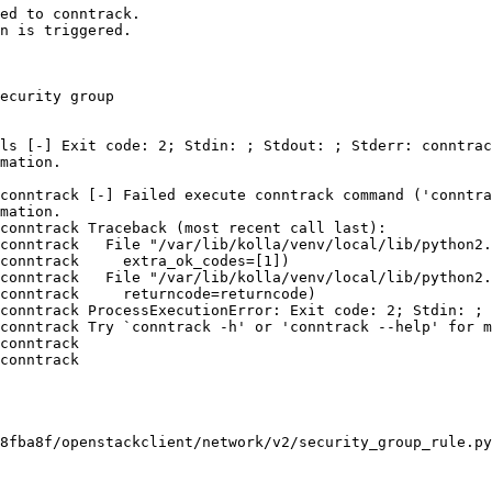
ed to conntrack.

n is triggered.

ecurity group

ls [-] Exit code: 2; Stdin: ; Stdout: ; Stderr: conntrac
mation.

conntrack [-] Failed execute conntrack command ('conntra
mation.

conntrack Traceback (most recent call last):

conntrack   File "/var/lib/kolla/venv/local/lib/python2.
conntrack     extra_ok_codes=[1])

conntrack   File "/var/lib/kolla/venv/local/lib/python2.
conntrack     returncode=returncode)

conntrack ProcessExecutionError: Exit code: 2; Stdin: ; 
conntrack Try `conntrack -h' or 'conntrack --help' for m
conntrack 

conntrack 

8fba8f/openstackclient/network/v2/security_group_rule.py