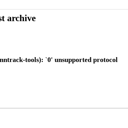
t archive
ntrack-tools): `0' unsupported protocol