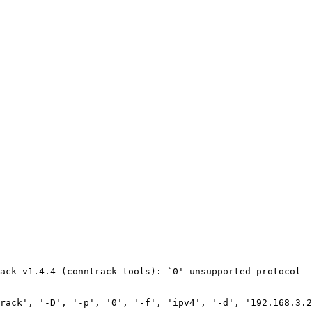
ack v1.4.4 (conntrack-tools): `0' unsupported protocol

rack', '-D', '-p', '0', '-f', 'ipv4', '-d', '192.168.3.2