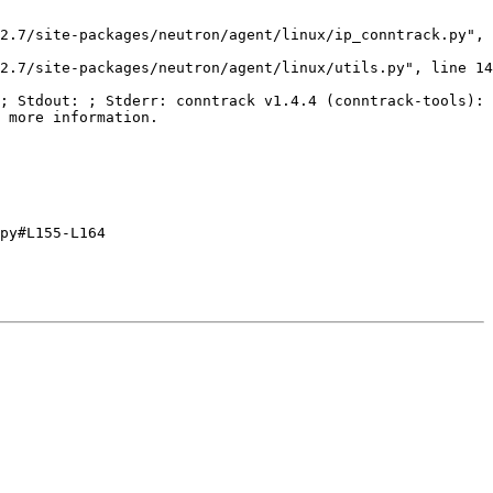
2.7/site-packages/neutron/agent/linux/ip_conntrack.py", 
2.7/site-packages/neutron/agent/linux/utils.py", line 14
; Stdout: ; Stderr: conntrack v1.4.4 (conntrack-tools): 
 more information.

py#L155-L164
