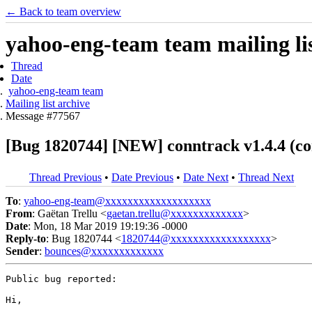
← Back to team overview
yahoo-eng-team team mailing lis
Thread
Date
yahoo-eng-team team
Mailing list archive
Message #77567
[Bug 1820744] [NEW] conntrack v1.4.4 (con
Thread Previous
•
Date Previous
•
Date Next
•
Thread Next
To
:
yahoo-eng-team@xxxxxxxxxxxxxxxxxxx
From
: Gaëtan Trellu <
gaetan.trellu@xxxxxxxxxxxxx
>
Date
: Mon, 18 Mar 2019 19:19:36 -0000
Reply-to
: Bug 1820744 <
1820744@xxxxxxxxxxxxxxxxxx
>
Sender
:
bounces@xxxxxxxxxxxxx
Public bug reported:

Hi,
