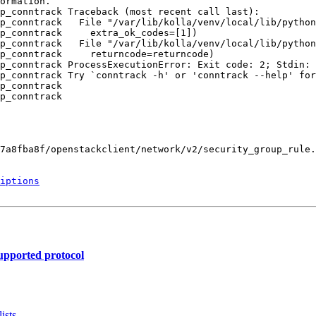
ormation.

p_conntrack Traceback (most recent call last):

p_conntrack   File "/var/lib/kolla/venv/local/lib/python
p_conntrack     extra_ok_codes=[1])

p_conntrack   File "/var/lib/kolla/venv/local/lib/python
p_conntrack     returncode=returncode)

p_conntrack ProcessExecutionError: Exit code: 2; Stdin: 
p_conntrack Try `conntrack -h' or 'conntrack --help' for
p_conntrack 

p_conntrack 

7a8fba8f/openstackclient/network/v2/security_group_rule.
iptions
supported protocol
ists