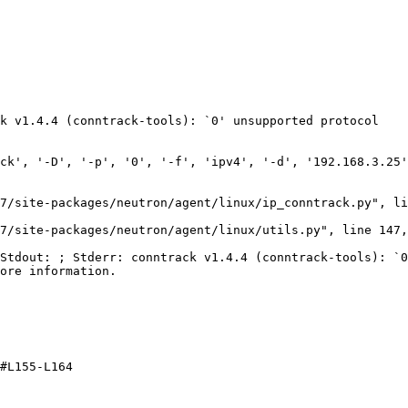
k v1.4.4 (conntrack-tools): `0' unsupported protocol

ck', '-D', '-p', '0', '-f', 'ipv4', '-d', '192.168.3.25'
7/site-packages/neutron/agent/linux/ip_conntrack.py", li
7/site-packages/neutron/agent/linux/utils.py", line 147,
Stdout: ; Stderr: conntrack v1.4.4 (conntrack-tools): `0
ore information.

#L155-L164
