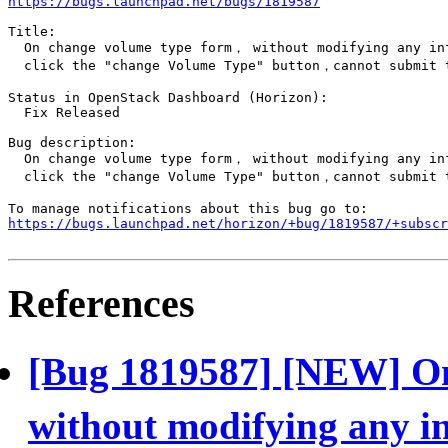
https://bugs.launchpad.net/bugs/1819587
Title:

  On change volume type form， without modifying any in
  click the "change Volume Type" button，cannot submit t
Status in OpenStack Dashboard (Horizon):

  Fix Released

Bug description:

  On change volume type form， without modifying any in
  click the "change Volume Type" button，cannot submit t
https://bugs.launchpad.net/horizon/+bug/1819587/+subscr
References
[Bug 1819587] [NEW] O
without modifying any i