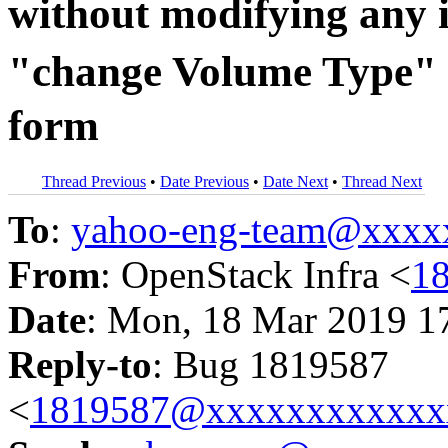
without modifying any 
"change Volume Type" 
form
Thread Previous
•
Date Previous
•
Date Next
•
Thread Next
To
:
yahoo-eng-team@xxxx
From
: OpenStack Infra <
1
Date
: Mon, 18 Mar 2019 1
Reply-to
: Bug 1819587
<
1819587@xxxxxxxxxxxx