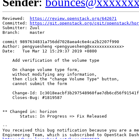
Sender
:
bounces@xxxxxx
Reviewed:  
https://review.openstack.org/642671
Committed: 
https://git.openstack.org/cgit/openstack/hor
Submitter: Zuul

Branch:    master

commit 9897634831a756dd7028aea4c6e4ca2b2207f990

Author: pengyuesheng <pengyuesheng@xxxxxxxxxxxxx>

Date:   Tue Mar 12 15:29:37 2019 +0800

    Add verification of the volume type

    On change volume type form,

    without modifying any information,

    then click the "change Volume Type" button,

    cannot submit the form

    Change-Id: Ic3018eacbf3b297548960fae7db6cd56f91541f
    Closes-Bug: #1819587

** Changed in: horizon

       Status: In Progress => Fix Released

-- 

You received this bug notification because you are a me