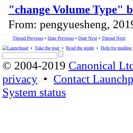
"change Volume Type" b
From: pengyuesheng, 201
Thread Previous
•
Date Previous
•
Date Next
•
Thread Next
•
Take the tour
•
Read the guide
•
Help for mailing l
© 2004-2019
Canonical Lt
privacy
•
Contact Launchp
System status