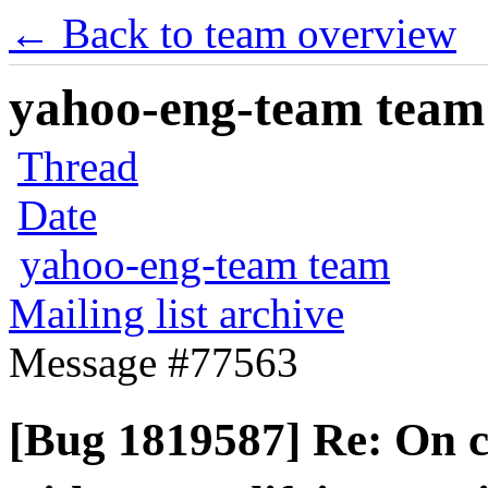
← Back to team overview
yahoo-eng-team team m
Thread
Date
yahoo-eng-team team
Mailing list archive
Message #77563
[Bug 1819587] Re: On 