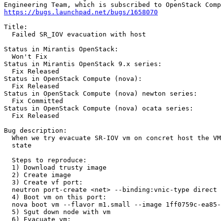
https://bugs.launchpad.net/bugs/1658070
Title:

  Failed SR_IOV evacuation with host

Status in Mirantis OpenStack:

  Won't Fix

Status in Mirantis OpenStack 9.x series:

  Fix Released

Status in OpenStack Compute (nova):

  Fix Released

Status in OpenStack Compute (nova) newton series:

  Fix Committed

Status in OpenStack Compute (nova) ocata series:

  Fix Released

Bug description:

  When we try evacuate SR-IOV vm on concret host the VM
  state

  Steps to reproduce:

  1) Download trusty image

  2) Create image

  3) Create vf port:

  neutron port-create <net> --binding:vnic-type direct 
  4) Boot vm on this port:

  nova boot vm --flavor m1.small --image 1ff0759c-ea85-
  5) Sgut down node with vm

  6) Evacuate vm:
