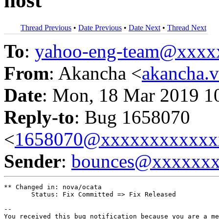
host
Thread Previous
•
Date Previous
•
Date Next
•
Thread Next
To
:
yahoo-eng-team@xxxx
From
: Akancha <
akancha.
Date
: Mon, 18 Mar 2019 1
Reply-to
: Bug 1658070
<
1658070@xxxxxxxxxxxx
Sender
:
bounces@xxxxxx
** Changed in: nova/ocata

       Status: Fix Committed => Fix Released

-- 

You received this bug notification because you are a me