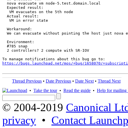
  nova evacuate vm node-5.test.domain.local

  Expected result:

   VM evacuates on the 5th node

  Actual result:

   VM in error state

  Workaround:

  We can evacuate without pointing the host just nova e
  Environment:

  #785 snap

  2 controllers? 2 compute with SR-IOV

https://bugs.launchpad.net/mos/+bug/1658070/+subscripti
Thread Previous
•
Date Previous
•
Date Next
•
Thread Next
•
Take the tour
•
Read the guide
•
Help for mailing l
© 2004-2019
Canonical Lt
privacy
•
Contact Launchp