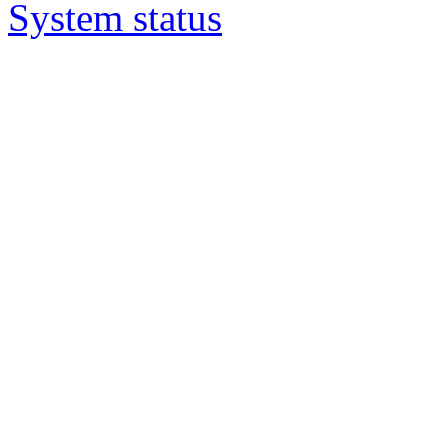
System status