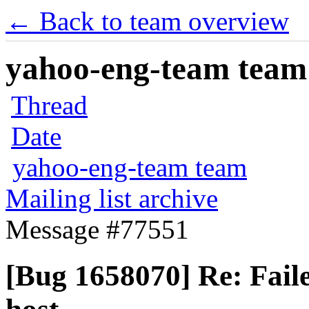
← Back to team overview
yahoo-eng-team team m
Thread
Date
yahoo-eng-team team
Mailing list archive
Message #77551
[Bug 1658070] Re: Fail