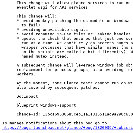
      This change will allow glance services to run on 
      eventlet wsgi for API services.

      This change will:

      * avoid monkey patching the os module on Windows 
        to fail)

      * avoiding unavailable signals

      * avoid renaming in-use files or leaking handles

      * update the check that ensures that just one scr
        run at a time. We can't rely on process names a
        wrapper processes that have similar names (no s
        so the scripts are called a bit differently). W
        named mutex instead.

      A subsequent change will leverage Windows job obj
      replacement for process groups, also avoiding for
      workers.

      At the moment, some Glance tests cannot run on Wi
      also covered by subsequent patches.

      DocImpact

      blueprint windows-support

      Change-Id: I3bca69638685ceb11a1a316511ad9a298c630
https://bugs.launchpad.net/glance/+bug/1820039/+subscri