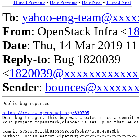
Thread Previous
•
Date Previous
•
Date Next
•
Thread Next
To
:
yahoo-eng-team@xxxx
From
: OpenStack Infra <
1
Date
: Thu, 14 Mar 2019 11
Reply-to
: Bug 1820039
<
1820039@xxxxxxxxxxxx
Sender
:
bounces@xxxxxx
Public bug reported:

https://review.openstack.org/630705
Dear bug triager. This bug was created since a commit w
Your project "openstack/glance" is set up so that we di
commit 5759ec0b1cbb9153558d52f55b874ab8b45880bb

Author: Lucian Petrut <lpetrut@xxxxxxxxxxxxxxxxxxxxxx>
