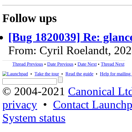
Follow ups
[Bug 1820039] Re: glan
From: Cyril Roelandt, 20
Thread Previous
•
Date Previous
•
Date Next
•
Thread Next
•
Take the tour
•
Read the guide
•
Help for mailing l
© 2004-2021
Canonical Lt
privacy
•
Contact Launchp
System status