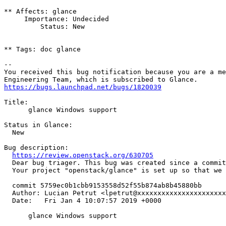
** Affects: glance

     Importance: Undecided

         Status: New

** Tags: doc glance

-- 

You received this bug notification because you are a me
https://bugs.launchpad.net/bugs/1820039
Title:

      glance Windows support

Status in Glance:

  New

Bug description:

https://review.openstack.org/630705
  Dear bug triager. This bug was created since a commit
  Your project "openstack/glance" is set up so that we 
  commit 5759ec0b1cbb9153558d52f55b874ab8b45880bb

  Author: Lucian Petrut <lpetrut@xxxxxxxxxxxxxxxxxxxxxx
  Date:   Fri Jan 4 10:07:57 2019 +0000

      glance Windows support
