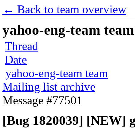
← Back to team overview
yahoo-eng-team team m
Thread
Date
yahoo-eng-team team
Mailing list archive
Message #77501
[Bug 1820039] [NEW] g