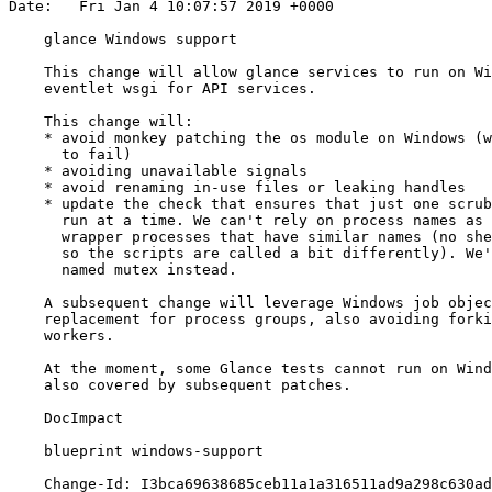
Date:   Fri Jan 4 10:07:57 2019 +0000

    glance Windows support

    This change will allow glance services to run on Wi
    eventlet wsgi for API services.

    This change will:

    * avoid monkey patching the os module on Windows (w
      to fail)

    * avoiding unavailable signals

    * avoid renaming in-use files or leaking handles

    * update the check that ensures that just one scrub
      run at a time. We can't rely on process names as 
      wrapper processes that have similar names (no she
      so the scripts are called a bit differently). We'
      named mutex instead.

    A subsequent change will leverage Windows job objec
    replacement for process groups, also avoiding forki
    workers.

    At the moment, some Glance tests cannot run on Wind
    also covered by subsequent patches.

    DocImpact

    blueprint windows-support

    Change-Id: I3bca69638685ceb11a1a316511ad9a298c630ad