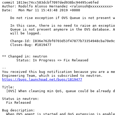
commit 1813ec74cc583dcbf7097ded938bc94495ce6fed

Author: Rodolfo Alonso Hernandez <ralonsoh@xxxxxxxxxx>

Date:   Mon Mar 11 15:43:48 2019 +0000

    Do not rise exception if OVS Queue is not present w
    In this case, there is no need to raise an exceptio
    Queue is not present anymore in the OVS database. A
    will be logged.

    Change-Id: I836e762bf0703d53f47877b73354948cba70e9c
    Closes-Bug: #1819477

** Changed in: neutron

       Status: In Progress => Fix Released

-- 

You received this bug notification because you are a me
https://bugs.launchpad.net/bugs/1819477
Title:

  [OVS] When cleaning min QoS, queue could be already d
Status in neutron:

  Fix Released

Bug description:

  When OVS agent is started and QoS extension is enable