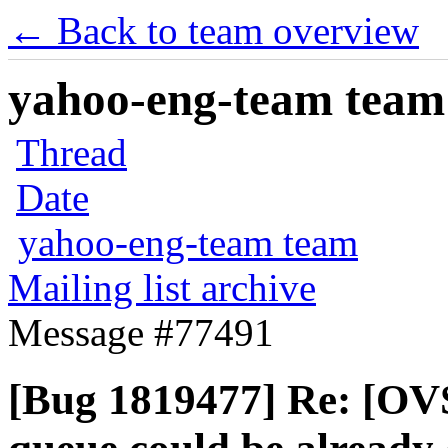
← Back to team overview
yahoo-eng-team team m
Thread
Date
yahoo-eng-team team
Mailing list archive
Message #77491
[Bug 1819477] Re: [OV