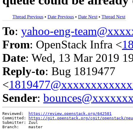
queue could be already 
Thread Previous
•
Date Previous
•
Date Next
•
Thread Next
To
:
yahoo-eng-team@xxxx
From
: OpenStack Infra <
1
Date
: Wed, 13 Mar 2019 1
Reply-to
: Bug 1819477
<
1819477@xxxxxxxxxxxx
Sender
:
bounces@xxxxxx
Reviewed:  
https://review.openstack.org/642501
Committed: 
https://git.openstack.org/cgit/openstack/neu
Submitter: Zuul

Branch:    master
