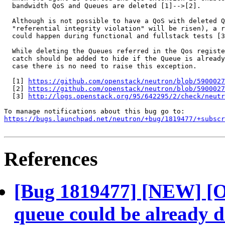
  bandwidth QoS and Queues are deleted [1]-->[2].

  Although is not possible to have a QoS with deleted Q
  "referential integrity violation" will be risen), a r
  could happen during functional and fullstack tests [3
  While deleting the Queues referred in the Qos registe
  catch should be added to hide if the Queue is already
  case there is no need to raise this exception.

  [1] 
https://github.com/openstack/neutron/blob/5900027
  [2] 
https://github.com/openstack/neutron/blob/5900027
  [3] 
http://logs.openstack.org/95/642295/2/check/neutr
https://bugs.launchpad.net/neutron/+bug/1819477/+subscr
References
[Bug 1819477] [NEW] [O
queue could be already d