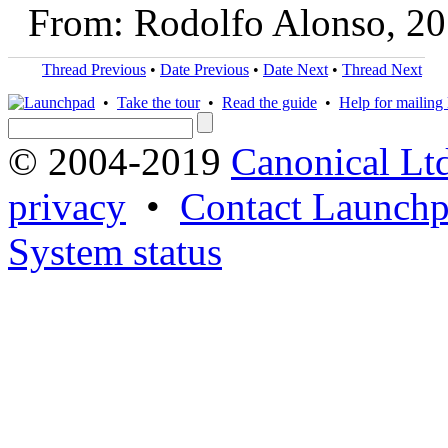
From: Rodolfo Alonso, 2
Thread Previous
•
Date Previous
•
Date Next
•
Thread Next
•
Take the tour
•
Read the guide
•
Help for mailing l
© 2004-2019
Canonical Lt
privacy
•
Contact Launchp
System status