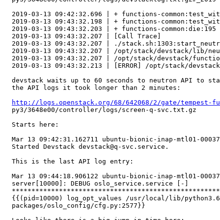
  2019-03-13 09:42:32.696 | + functions-common:test_wit
  2019-03-13 09:43:32.198 | + functions-common:test_wit
  2019-03-13 09:43:32.203 | + functions-common:die:195 
  2019-03-13 09:43:32.207 | [Call Trace]

  2019-03-13 09:43:32.207 | ./stack.sh:1303:start_neutr
  2019-03-13 09:43:32.207 | /opt/stack/devstack/lib/neu
  2019-03-13 09:43:32.207 | /opt/stack/devstack/functio
  2019-03-13 09:43:32.213 | [ERROR] /opt/stack/devstack
  devstack waits up to 60 seconds to neutron API to sta
  the API logs it took longer than 2 minutes:

http://logs.openstack.org/68/642068/2/gate/tempest-fu
  py3/3648e00/controller/logs/screen-q-svc.txt.gz

  Starts here:

  Mar 13 09:42:31.162711 ubuntu-bionic-inap-mtl01-00037
  Started Devstack devstack@q-svc.service.

  This is the last API log entry:

  Mar 13 09:44:18.906122 ubuntu-bionic-inap-mtl01-00037
  server[10000]: DEBUG oslo_service.service [-]

  *****************************************************
  {{(pid=10000) log_opt_values /usr/local/lib/python3.6
  packages/oslo_config/cfg.py:2577}}
