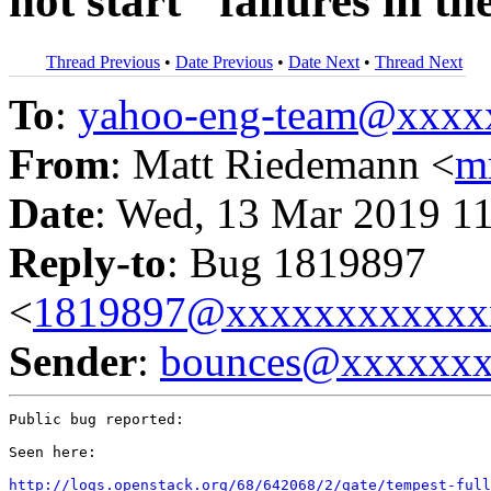
not start" failures in th
Thread Previous
•
Date Previous
•
Date Next
•
Thread Next
To
:
yahoo-eng-team@xxxx
From
: Matt Riedemann <
m
Date
: Wed, 13 Mar 2019 1
Reply-to
: Bug 1819897
<
1819897@xxxxxxxxxxxx
Sender
:
bounces@xxxxxx
Public bug reported:

Seen here:

http://logs.openstack.org/68/642068/2/gate/tempest-full