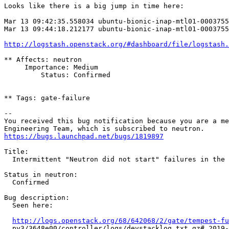
Looks like there is a big jump in time here:

Mar 13 09:42:35.558034 ubuntu-bionic-inap-mtl01-0003755
Mar 13 09:44:18.212177 ubuntu-bionic-inap-mtl01-0003755
http://logstash.openstack.org/#dashboard/file/logstash.
** Affects: neutron

     Importance: Medium

         Status: Confirmed

** Tags: gate-failure

-- 

You received this bug notification because you are a me
https://bugs.launchpad.net/bugs/1819897
Title:

  Intermittent "Neutron did not start" failures in the 
Status in neutron:

  Confirmed

Bug description:

  Seen here:

http://logs.openstack.org/68/642068/2/gate/tempest-fu
  py3/3648e00/controller/logs/devstacklog.txt.gz#_2019-