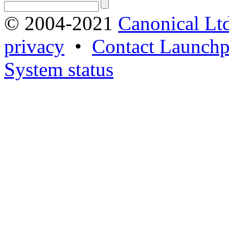
© 2004-2021
Canonical Lt
privacy
•
Contact Launchp
System status