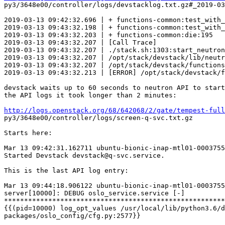
py3/3648e00/controller/logs/devstacklog.txt.gz#_2019-03
2019-03-13 09:42:32.696 | + functions-common:test_with_
2019-03-13 09:43:32.198 | + functions-common:test_with_
2019-03-13 09:43:32.203 | + functions-common:die:195   
2019-03-13 09:43:32.207 | [Call Trace]

2019-03-13 09:43:32.207 | ./stack.sh:1303:start_neutron
2019-03-13 09:43:32.207 | /opt/stack/devstack/lib/neutr
2019-03-13 09:43:32.207 | /opt/stack/devstack/functions
2019-03-13 09:43:32.213 | [ERROR] /opt/stack/devstack/f
devstack waits up to 60 seconds to neutron API to start
the API logs it took longer than 2 minutes:

http://logs.openstack.org/68/642068/2/gate/tempest-full
py3/3648e00/controller/logs/screen-q-svc.txt.gz

Starts here:

Mar 13 09:42:31.162711 ubuntu-bionic-inap-mtl01-0003755
Started Devstack devstack@q-svc.service.

This is the last API log entry:

Mar 13 09:44:18.906122 ubuntu-bionic-inap-mtl01-0003755
server[10000]: DEBUG oslo_service.service [-]

*******************************************************
{{(pid=10000) log_opt_values /usr/local/lib/python3.6/d
packages/oslo_config/cfg.py:2577}}
