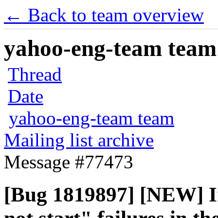
← Back to team overview
yahoo-eng-team team m
Thread
Date
yahoo-eng-team team
Mailing list archive
Message #77473
[Bug 1819897] [NEW] I