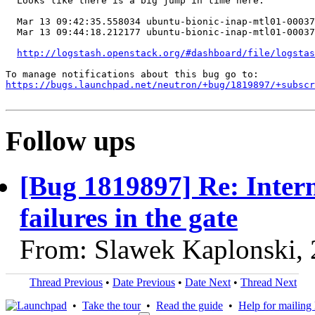
  Looks like there is a big jump in time here:

  Mar 13 09:42:35.558034 ubuntu-bionic-inap-mtl01-00037
  Mar 13 09:44:18.212177 ubuntu-bionic-inap-mtl01-00037
http://logstash.openstack.org/#dashboard/file/logstas
https://bugs.launchpad.net/neutron/+bug/1819897/+subscr
Follow ups
[Bug 1819897] Re: Interm
failures in the gate
From: Slawek Kaplonski,
Thread Previous
•
Date Previous
•
Date Next
•
Thread Next
•
Take the tour
•
Read the guide
•
Help for mailing l