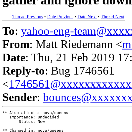
gather and ignore down 
Thread Previous
•
Date Previous
•
Date Next
•
Thread Next
To
:
yahoo-eng-team@xxxx
From
: Matt Riedemann <
m
Date
: Thu, 21 Feb 2019 17
Reply-to
: Bug 1746561
<
1746561@xxxxxxxxxxxx
Sender
:
bounces@xxxxxx
** Also affects: nova/queens

   Importance: Undecided

       Status: New

** Changed in: nova/queens
