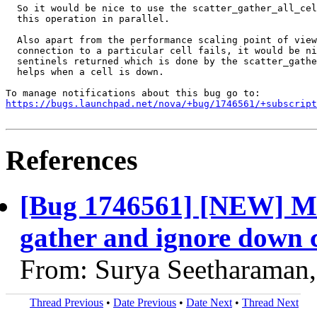
  So it would be nice to use the scatter_gather_all_cel
  this operation in parallel.

  Also apart from the performance scaling point of view
  connection to a particular cell fails, it would be ni
  sentinels returned which is done by the scatter_gathe
  helps when a cell is down.

https://bugs.launchpad.net/nova/+bug/1746561/+subscript
References
[Bug 1746561] [NEW] Ma
gather and ignore down c
From: Surya Seetharaman
Thread Previous
•
Date Previous
•
Date Next
•
Thread Next