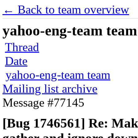
← Back to team overview
yahoo-eng-team team m
Thread
Date
yahoo-eng-team team
Mailing list archive
Message #77145
[Bug 1746561] Re: Make