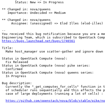
       Status: New => In Progress

** Changed in: nova/queens

   Importance: Undecided => Medium

** Changed in: nova/queens

     Assignee: (unassigned) => Elod Illes (elod-illes)

-- 

You received this bug notification because you are a me
https://bugs.launchpad.net/bugs/1746561
Title:

  Make host_manager use scatter-gather and ignore down 
Status in OpenStack Compute (nova):

  Fix Released

Status in OpenStack Compute (nova) pike series:

  Confirmed

Status in OpenStack Compute (nova) queens series:

  In Progress

Bug description:

  Currently the "_get_computes_for_cells" function in t
  of scheduler runs sequentially and this affects the p
  case of large deployments (running a lot of cells) :

https://github.com/openstack/nova/blob/stable/pike/no