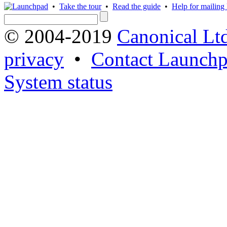
•
Take the tour
•
Read the guide
•
Help for mailing l
© 2004-2019
Canonical Lt
privacy
•
Contact Launchp
System status