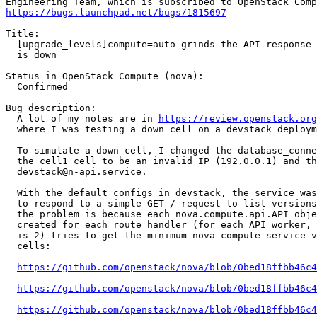
https://bugs.launchpad.net/bugs/1815697
Title:

  [upgrade_levels]compute=auto grinds the API response 
  is down

Status in OpenStack Compute (nova):

  Confirmed

Bug description:

  A lot of my notes are in 
https://review.openstack.org
  where I was testing a down cell on a devstack deploym
  To simulate a down cell, I changed the database_conne
  the cell1 cell to be an invalid IP (192.0.0.1) and th
  devstack@n-api.service.

  With the default configs in devstack, the service was
  to respond to a simple GET / request to list versions
  the problem is because each nova.compute.api.API obje
  created for each route handler (for each API worker, 
  is 2) tries to get the minimum nova-compute service v
  cells:

https://github.com/openstack/nova/blob/0bed18ffbb46c4
https://github.com/openstack/nova/blob/0bed18ffbb46c4
https://github.com/openstack/nova/blob/0bed18ffbb46c4