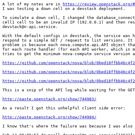
A lot of my notes are in 
https://review.openstack.org/#
I was testing a down cell on a devstack deployment.

To simulate a down cell, I changed the database_connect
cell1 cell to be an invalid IP (192.0.0.1) and then res
devstack@n-api.service.

With the default configs in devstack, the service was h
respond to a simple GET / request to list versions. It 
problem is because each nova.compute.api.API object tha
for each route handler (for each API worker, which in m
tries to get the minimum nova-compute service version a
https://github.com/openstack/nova/blob/0bed18ffbb46c4f2
https://github.com/openstack/nova/blob/0bed18ffbb46c4f
https://github.com/openstack/nova/blob/0bed18ffbb46c4f
This is a snip of the API log while waiting for the GET
http://paste.openstack.org/show/744983/
As a result I got this unhelpful client side error:

http://paste.openstack.org/show/744984/
I know that's where the failure was because I was also 