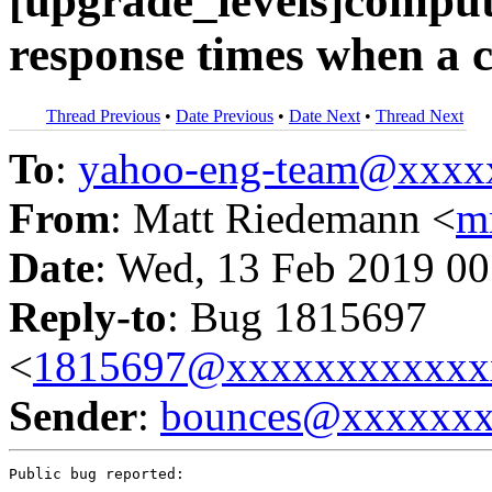
[upgrade_levels]comput
response times when a c
Thread Previous
•
Date Previous
•
Date Next
•
Thread Next
To
:
yahoo-eng-team@xxxx
From
: Matt Riedemann <
m
Date
: Wed, 13 Feb 2019 00
Reply-to
: Bug 1815697
<
1815697@xxxxxxxxxxxx
Sender
:
bounces@xxxxxx
Public bug reported:
