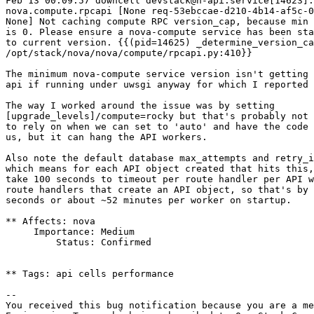
Feb 13 00:09:57 downcell devstack@n-api.service[14623]:
nova.compute.rpcapi [None req-53ebccae-d210-4b14-af5c-0
None] Not caching compute RPC version_cap, because min 
is 0. Please ensure a nova-compute service has been sta
to current version. {{(pid=14625) _determine_version_ca
/opt/stack/nova/nova/compute/rpcapi.py:410}}

The minimum nova-compute service version isn't getting 
api if running under uwsgi anyway for which I reported 
The way I worked around the issue was by setting

[upgrade_levels]/compute=rocky but that's probably not 
to rely on when we can set to 'auto' and have the code 
us, but it can hang the API workers.

Also note the default database max_attempts and retry_i
which means for each API object created that hits this,
take 100 seconds to timeout per route handler per API w
route handlers that create an API object, so that's by 
seconds or about ~52 minutes per worker on startup.

** Affects: nova

     Importance: Medium

         Status: Confirmed

** Tags: api cells performance

-- 

You received this bug notification because you are a me