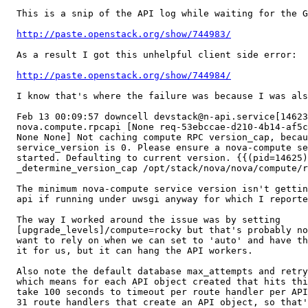
  This is a snip of the API log while waiting for the G
http://paste.openstack.org/show/744983/
  As a result I got this unhelpful client side error:

http://paste.openstack.org/show/744984/
  I know that's where the failure was because I was als
  Feb 13 00:09:57 downcell devstack@n-api.service[14623
  nova.compute.rpcapi [None req-53ebccae-d210-4b14-af5c
  None None] Not caching compute RPC version_cap, becau
  service_version is 0. Please ensure a nova-compute se
  started. Defaulting to current version. {{(pid=14625)

  _determine_version_cap /opt/stack/nova/nova/compute/r
  The minimum nova-compute service version isn't gettin
  api if running under uwsgi anyway for which I reporte
  The way I worked around the issue was by setting

  [upgrade_levels]/compute=rocky but that's probably no
  want to rely on when we can set to 'auto' and have th
  it for us, but it can hang the API workers.

  Also note the default database max_attempts and retry
  which means for each API object created that hits thi
  take 100 seconds to timeout per route handler per API
  31 route handlers that create an API object, so that'