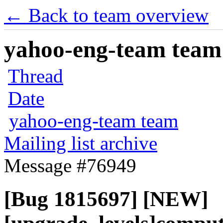
← Back to team overview
yahoo-eng-team team m
Thread
Date
yahoo-eng-team team
Mailing list archive
Message #76949
[Bug 1815697] [NEW]