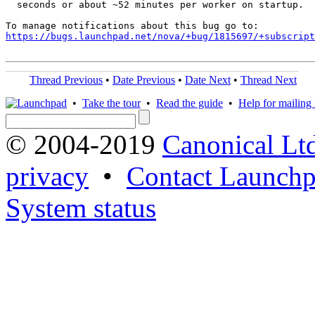
  seconds or about ~52 minutes per worker on startup.

https://bugs.launchpad.net/nova/+bug/1815697/+subscript
Thread Previous
•
Date Previous
•
Date Next
•
Thread Next
•
Take the tour
•
Read the guide
•
Help for mailing l
© 2004-2019
Canonical Lt
privacy
•
Contact Launchp
System status