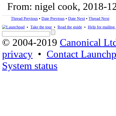
From: nigel cook, 2018-1
Thread Previous
•
Date Previous
•
Date Next
•
Thread Next
•
Take the tour
•
Read the guide
•
Help for mailing l
© 2004-2019
Canonical Lt
privacy
•
Contact Launchp
System status