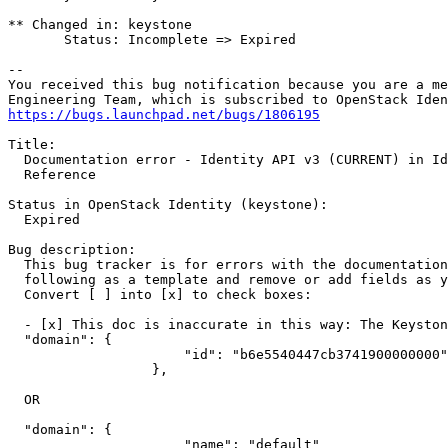
** Changed in: keystone

       Status: Incomplete => Expired

-- 

You received this bug notification because you are a me
https://bugs.launchpad.net/bugs/1806195
Title:

  Documentation error - Identity API v3 (CURRENT) in Id
  Reference

Status in OpenStack Identity (keystone):

  Expired

Bug description:

  This bug tracker is for errors with the documentation
  following as a template and remove or add fields as y
  Convert [ ] into [x] to check boxes:

  - [x] This doc is inaccurate in this way: The Keyston
  "domain": {

                      "id": "b6e5540447cb3741900000000"

                  },

  OR

  "domain": {

                      "name": "default"
