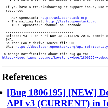
  If you have a troubleshooting or support issue, use t
  resources:

   - Ask OpenStack: 
http://ask.openstack.org
   - The mailing list: 
http://lists.openstack.org
   - IRC: 'openstack' channel on Freenode

  -----------------------------------

  Release: v3.11 on 'Fri Nov 30 09:43:25 2018, commit c
  SHA: 

  Source: Can't derive source file URL

  URL: 
https://developer.openstack.org/api-ref/identity
https://bugs.launchpad.net/keystone/+bug/1806195/+subsc
References
[Bug 1806195] [NEW] Doc
API v3 (CURRENT) in Id