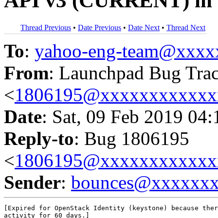
API v3 (CURRENT) in I
Thread Previous
•
Date Previous
•
Date Next
•
Thread Next
To
:
yahoo-eng-team@xxxx
From
: Launchpad Bug Tra
<
1806195@xxxxxxxxxxxx
Date
: Sat, 09 Feb 2019 04
Reply-to
: Bug 1806195
<
1806195@xxxxxxxxxxxx
Sender
:
bounces@xxxxxx
[Expired for OpenStack Identity (keystone) because ther
activity for 60 days.]
