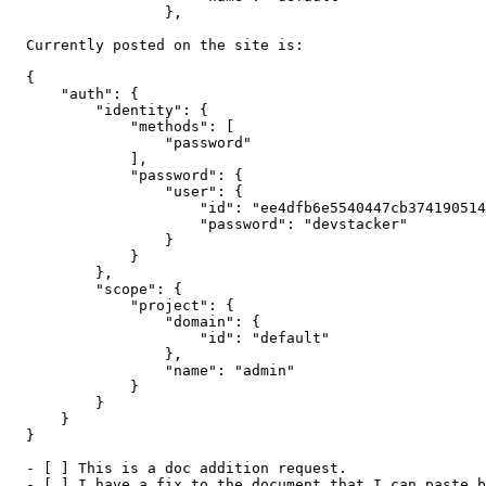
                  },

  Currently posted on the site is:

  {

      "auth": {

          "identity": {

              "methods": [

                  "password"

              ],

              "password": {

                  "user": {

                      "id": "ee4dfb6e5540447cb374190514
                      "password": "devstacker"

                  }

              }

          },

          "scope": {

              "project": {

                  "domain": {

                      "id": "default"

                  },

                  "name": "admin"

              }

          }

      }

  }

  - [ ] This is a doc addition request.

  - [ ] I have a fix to the document that I can paste b