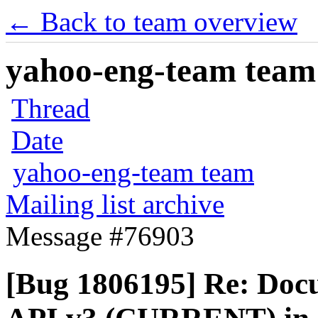
← Back to team overview
yahoo-eng-team team m
Thread
Date
yahoo-eng-team team
Mailing list archive
Message #76903
[Bug 1806195] Re: Docu