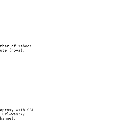
mber of Yahoo!

aproxy with SSL

_url=wss://

hannel.
