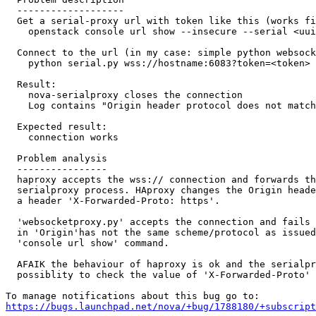
  -------------------

  Get a serial-proxy url with token like this (works fi
    openstack console url show --insecure --serial <uui
  Connect to the url (in my case: simple python websock
    python serial.py wss://hostname:6083?token=<token>

  Result:

    nova-serialproxy closes the connection

    Log contains "Origin header protocol does not match
  Expected result:

    connection works

  Problem analysis

  ----------------

  haproxy accepts the wss:// connection and forwards th
  serialproxy process. HAproxy changes the Origin heade
  a header 'X-Forwarded-Proto: https'.

  'websocketproxy.py' accepts the connection and fails 
  in 'Origin'has not the same scheme/protocol as issued
  'console url show' command.

  AFAIK the behaviour of haproxy is ok and the serialpr
  possiblity to check the value of 'X-Forwarded-Proto' 
https://bugs.launchpad.net/nova/+bug/1788180/+subscript