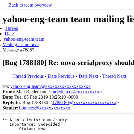
← Back to team overview
yahoo-eng-team team mailing lis
Thread
Date
yahoo-eng-team team
Mailing list archive
Message #76857
[Bug 1788180] Re: nova-serialproxy shou
Thread Previous
•
Date Previous
•
Date Next
•
Thread Next
To
:
yahoo-eng-team@xxxxxxxxxxxxxxxxxxx
From
: Matt Riedemann <
mriedem.os@xxxxxxxxx
>
Date
: Tue, 05 Feb 2019 13:26:10 -0000
Reply-to
: Bug 1788180 <
1788180@xxxxxxxxxxxxxxxxxx
>
Sender
:
bounces@xxxxxxxxxxxxx
** Also affects: nova/rocky

   Importance: Undecided

       Status: New
