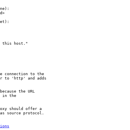
ne):

d>

et):

 this host."

e connection to the

r to 'http' and adds

because the URL

 in the

oxy should offer a

as source protocol.

ions