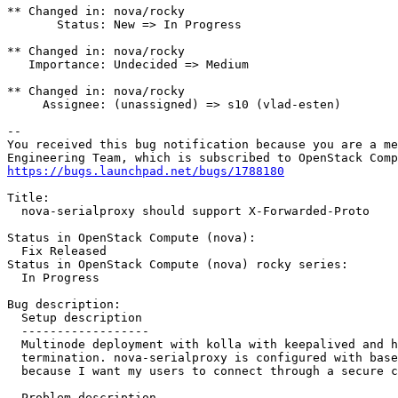
** Changed in: nova/rocky

       Status: New => In Progress

** Changed in: nova/rocky

   Importance: Undecided => Medium

** Changed in: nova/rocky

     Assignee: (unassigned) => s10 (vlad-esten)

-- 

You received this bug notification because you are a me
https://bugs.launchpad.net/bugs/1788180
Title:

  nova-serialproxy should support X-Forwarded-Proto

Status in OpenStack Compute (nova):

  Fix Released

Status in OpenStack Compute (nova) rocky series:

  In Progress

Bug description:

  Setup description

  ------------------

  Multinode deployment with kolla with keepalived and h
  termination. nova-serialproxy is configured with base
  because I want my users to connect through a secure c
  Problem description
