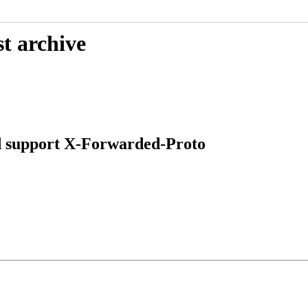
t archive
ld support X-Forwarded-Proto