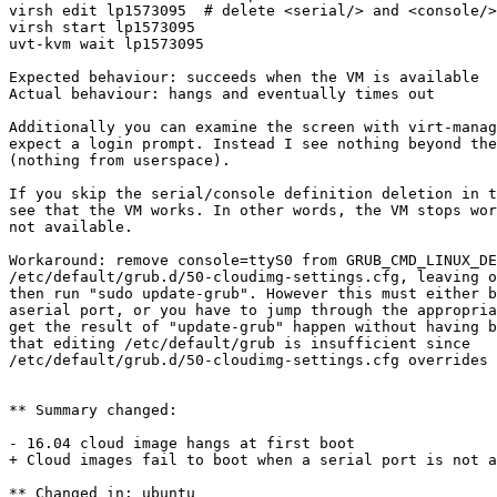
virsh edit lp1573095  # delete <serial/> and <console/>
virsh start lp1573095

uvt-kvm wait lp1573095

Expected behaviour: succeeds when the VM is available

Actual behaviour: hangs and eventually times out

Additionally you can examine the screen with virt-manag
expect a login prompt. Instead I see nothing beyond the
(nothing from userspace).

If you skip the serial/console definition deletion in t
see that the VM works. In other words, the VM stops wor
not available.

Workaround: remove console=ttyS0 from GRUB_CMD_LINUX_DE
/etc/default/grub.d/50-cloudimg-settings.cfg, leaving o
then run "sudo update-grub". However this must either b
aserial port, or you have to jump through the appropria
get the result of "update-grub" happen without having b
that editing /etc/default/grub is insufficient since

/etc/default/grub.d/50-cloudimg-settings.cfg overrides 
** Summary changed:

- 16.04 cloud image hangs at first boot

+ Cloud images fail to boot when a serial port is not a
** Changed in: ubuntu
