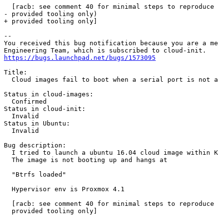
  [racb: see comment 40 for minimal steps to reproduce 
- provided tooling only)

+ provided tooling only]

-- 

You received this bug notification because you are a me
https://bugs.launchpad.net/bugs/1573095
Title:

  Cloud images fail to boot when a serial port is not a
Status in cloud-images:

  Confirmed

Status in cloud-init:

  Invalid

Status in Ubuntu:

  Invalid

Bug description:

  I tried to launch a ubuntu 16.04 cloud image within K
  The image is not booting up and hangs at

  "Btrfs loaded"

  Hypervisor env is Proxmox 4.1

  [racb: see comment 40 for minimal steps to reproduce 
  provided tooling only]
