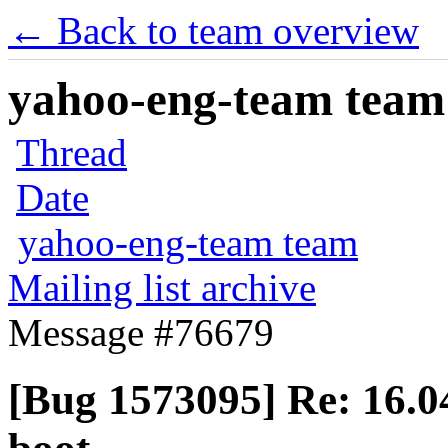
← Back to team overview
yahoo-eng-team team m
Thread
Date
yahoo-eng-team team
Mailing list archive
Message #76679
[Bug 1573095] Re: 16.04