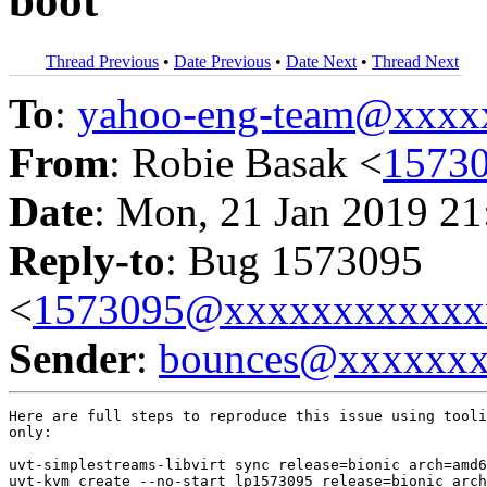
boot
Thread Previous
•
Date Previous
•
Date Next
•
Thread Next
To
:
yahoo-eng-team@xxxx
From
: Robie Basak <
1573
Date
: Mon, 21 Jan 2019 21
Reply-to
: Bug 1573095
<
1573095@xxxxxxxxxxxx
Sender
:
bounces@xxxxxx
Here are full steps to reproduce this issue using tooli
only:

uvt-simplestreams-libvirt sync release=bionic arch=amd6
uvt-kvm create --no-start lp1573095 release=bionic arch