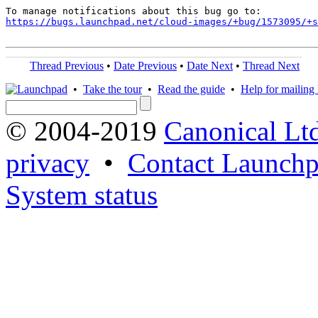
https://bugs.launchpad.net/cloud-images/+bug/1573095/+s
Thread Previous
•
Date Previous
•
Date Next
•
Thread Next
•
Take the tour
•
Read the guide
•
Help for mailing l
© 2004-2019
Canonical Lt
privacy
•
Contact Launchp
System status