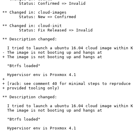
       Status: Confirmed => Invalid

** Changed in: cloud-images

       Status: New => Confirmed

** Changed in: cloud-init

       Status: Fix Released => Invalid

** Description changed:

  I tried to launch a ubuntu 16.04 cloud image within K
- The image is not booting up and hangs at 

+ The image is not booting up and hangs at

  "Btrfs loaded"

  Hypervisor env is Proxmox 4.1

+ 

+ [racb: see comment 40 for minimal steps to reproduce 
+ provided tooling only)

** Description changed:

  I tried to launch a ubuntu 16.04 cloud image within K
  The image is not booting up and hangs at

  "Btrfs loaded"

  Hypervisor env is Proxmox 4.1
