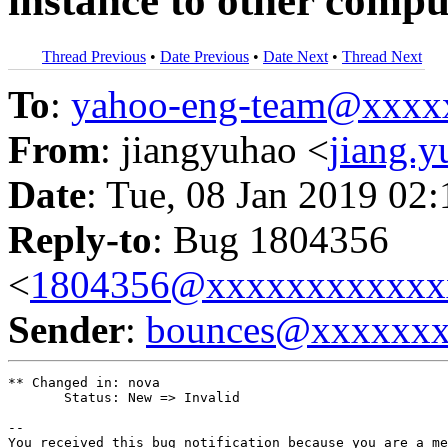
instance to other compu
Thread Previous
•
Date Previous
•
Date Next
•
Thread Next
To
:
yahoo-eng-team@xxxx
From
: jiangyuhao <
jiang.
Date
: Tue, 08 Jan 2019 02
Reply-to
: Bug 1804356
<
1804356@xxxxxxxxxxxx
Sender
:
bounces@xxxxxx
** Changed in: nova

       Status: New => Invalid

-- 

You received this bug notification because you are a me