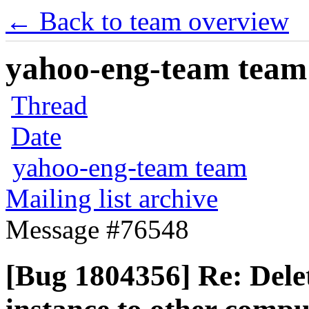
← Back to team overview
yahoo-eng-team team m
Thread
Date
yahoo-eng-team team
Mailing list archive
Message #76548
[Bug 1804356] Re: Delet