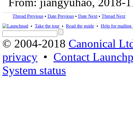
From: jiangyuhao, 2018-1
Thread Previous
•
Date Previous
•
Date Next
•
Thread Next
•
Take the tour
•
Read the guide
•
Help for mailing l
© 2004-2018
Canonical Lt
privacy
•
Contact Launchp
System status