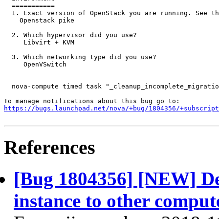
  ===========

  1. Exact version of OpenStack you are running. See th
    Openstack pike

  2. Which hypervisor did you use?

     Libvirt + KVM

  3. Which networking type did you use?

     OpenVSwitch

  nova-compute timed task "_cleanup_incomplete_migratio
https://bugs.launchpad.net/nova/+bug/1804356/+subscript
References
[Bug 1804356] [NEW] Dele
instance to other comput