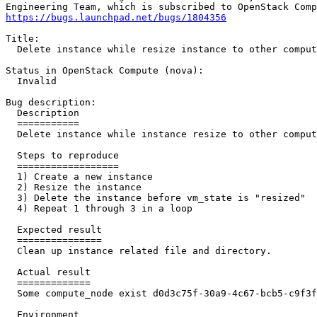
https://bugs.launchpad.net/bugs/1804356
Title:

  Delete instance while resize instance to other comput
Status in OpenStack Compute (nova):

  Invalid

Bug description:

  Description

  ===========

  Delete instance while instance resize to other comput
  Steps to reproduce

  ==================

  1) Create a new instance

  2) Resize the instance

  3) Delete the instance before vm_state is "resized"

  4) Repeat 1 through 3 in a loop

  Expected result

  ===============

  Clean up instance related file and directory.

  Actual result

  =============

  Some compute_node exist d0d3c75f-30a9-4c67-bcb5-c9f3f
  Environment
