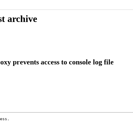
t archive
xy prevents access to console log file
ess.
