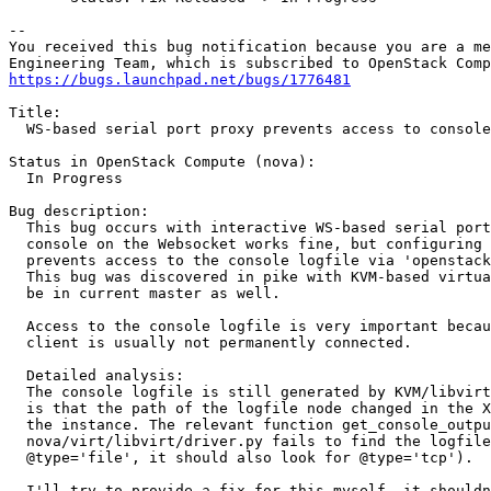
-- 

You received this bug notification because you are a me
https://bugs.launchpad.net/bugs/1776481
Title:

  WS-based serial port proxy prevents access to console
Status in OpenStack Compute (nova):

  In Progress

Bug description:

  This bug occurs with interactive WS-based serial port
  console on the Websocket works fine, but configuring 
  prevents access to the console logfile via 'openstack
  This bug was discovered in pike with KVM-based virtua
  be in current master as well.

  Access to the console logfile is very important becau
  client is usually not permanently connected.

  Detailed analysis:

  The console logfile is still generated by KVM/libvirt
  is that the path of the logfile node changed in the X
  the instance. The relevant function get_console_outpu
  nova/virt/libvirt/driver.py fails to find the logfile
  @type='file', it should also look for @type='tcp').

  I'll try to provide a fix for this myself, it shouldn