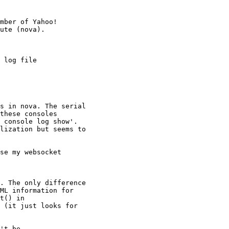
mber of Yahoo!

 log file

s in nova. The serial

these consoles

 console log show'.

lization but seems to

se my websocket

. The only difference

ML information for

t() in

 (it just looks for

't be
