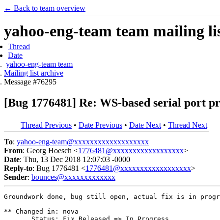
← Back to team overview
yahoo-eng-team team mailing lis
Thread
Date
yahoo-eng-team team
Mailing list archive
Message #76295
[Bug 1776481] Re: WS-based serial port pro
Thread Previous
•
Date Previous
•
Date Next
•
Thread Next
To
:
yahoo-eng-team@xxxxxxxxxxxxxxxxxxx
From
: Georg Hoesch <
1776481@xxxxxxxxxxxxxxxxxx
>
Date
: Thu, 13 Dec 2018 12:07:03 -0000
Reply-to
: Bug 1776481 <
1776481@xxxxxxxxxxxxxxxxxx
>
Sender
:
bounces@xxxxxxxxxxxxx
Groundwork done, bug still open, actual fix is in progr
** Changed in: nova

       Status: Fix Released => In Progress
