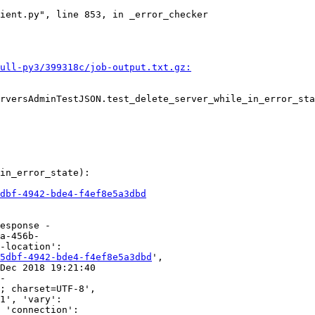
ient.py", line 853, in _error_checker

ull-py3/399318c/job-output.txt.gz:
rversAdminTestJSON.test_delete_server_while_in_error_sta
in_error_state):

dbf-4942-bde4-f4ef8e5a3dbd
esponse -

a-456b-

-location':

5dbf-4942-bde4-f4ef8e5a3dbd
',

Dec 2018 19:21:40

-

; charset=UTF-8',

1', 'vary':

 'connection':
