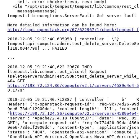
      self._error_checker(resp, resp_body)

    File "/opt/stack/tempest/tempest/lib/common/rest_cl
      message=message)

  tempest.lib.exceptions.ServerFault: Got server fault

  More detailed information can be found here: 

http://logs.openstack.org/67/622967/1/check/tempest-f
  2018-12-05 19:21:40.635958 | controller | {3}

  tempest.api.compute.admin.test_delete_server.DeleteSe
  [118.004479s] ... FAILED

  ...

  2018-12-05 19:21:40,622 29670 INFO

  [tempest.lib.common.rest_client] Request

  (DeleteServersAdminTestJSON:test_delete_server_while_
  404 GET

https://198.72.124.36/compute/v2.1/servers/4589e4e4-5
  0.177s'

  2018-12-05 19:21:40.712387 | controller |     b"    R
  Headers: {'x-openstack-request-id': 'req-9c774d26-99d
  9ee6-78de1f2900dd', 'content-length': '111', 'content
  '
https://198.72.124.36/compute/v2.1/servers/4589e4e4-
  'server': 'Apache/2.4.18 (Ubuntu)', 'date': 'Wed, 05 
  GMT', 'x-compute-request-id': 'req-9c774d26-99da-456b
  9ee6-78de1f2900dd', 'content-type': 'application/json
  'status': '404', 'openstack-api-version': 'compute 2.
  'OpenStack-API-Version,X-OpenStack-Nova-API-Version',