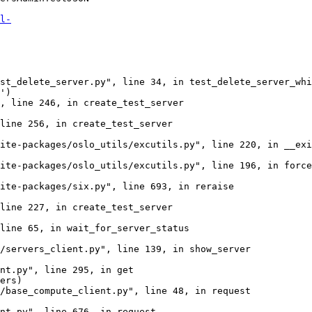
l-
st_delete_server.py", line 34, in test_delete_server_whi
')

, line 246, in create_test_server

line 256, in create_test_server

ite-packages/oslo_utils/excutils.py", line 220, in __exi
ite-packages/oslo_utils/excutils.py", line 196, in force
ite-packages/six.py", line 693, in reraise

line 227, in create_test_server

line 65, in wait_for_server_status

/servers_client.py", line 139, in show_server

nt.py", line 295, in get

ers)

/base_compute_client.py", line 48, in request

nt.py", line 676, in request
