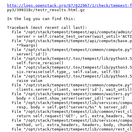
http://logs.openstack.org/67/622967/1/check/tempest-f
  py3/399318c/testr_results.html.gz

  In the log you can find this:

  Traceback (most recent call last):

    File "/opt/stack/tempest/tempest/api/compute/admin/
      server = self.create_test_server(wait_until='ACTI
    File "/opt/stack/tempest/tempest/api/compute/base.p
      **kwargs)

    File "/opt/stack/tempest/tempest/common/compute.py"
      server['id'])

    File "/opt/stack/tempest/.tox/tempest/lib/python3.5
      self.force_reraise()

    File "/opt/stack/tempest/.tox/tempest/lib/python3.5
      six.reraise(self.type_, self.value, self.tb)

    File "/opt/stack/tempest/.tox/tempest/lib/python3.5
      raise value

    File "/opt/stack/tempest/tempest/common/compute.py"
      clients.servers_client, server['id'], wait_until)

    File "/opt/stack/tempest/tempest/common/waiters.py"
      body = client.show_server(server_id)['server']

    File "/opt/stack/tempest/tempest/lib/services/compu
      resp, body = self.get("servers/%s" % server_id)

    File "/opt/stack/tempest/tempest/lib/common/rest_cl
      return self.request('GET', url, extra_headers, he
    File "/opt/stack/tempest/tempest/lib/services/compu
      method, url, extra_headers, headers, body, chunke
    File "/opt/stack/tempest/tempest/lib/common/rest_cl