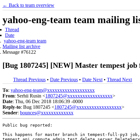
← Back to team overview
yahoo-eng-team team mailing lis
Thread
Date
yahoo-eng-team team
Mailing list archive
Message #76122
[Bug 1807245] [NEW] Master tempest job f
Thread Previous
•
Date Previous
•
Date Next
•
Thread Next
To
:
yahoo-eng-team@xxxxxxxxxxxxxxxxxxx
From
: Serhii Rusin <
1807245@xxxxxxxxxxxxxxxxxx
>
Date
: Thu, 06 Dec 2018 18:06:39 -0000
Reply-to
: Bug 1807245 <
1807245@xxxxxxxxxxxxxxxxxx
>
Sender
:
bounces@xxxxxxxxxxxxx
Public bug reported:

This happens for master branch in tempest-full-py3 job,
tempest.api.compute.admin.test_delete_server.DeleteServ