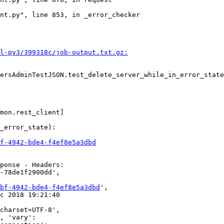
nt.py", line 853, in _error_checker

l-py3/399318c/job-output.txt.gz:
ersAdminTestJSON.test_delete_server_while_in_error_state

mon.rest_client]

_error_state):

f-4942-bde4-f4ef8e5a3dbd
ponse - Headers:

-78de1f2900dd',

bf-4942-bde4-f4ef8e5a3dbd
',

c 2018 19:21:40

charset=UTF-8',

, 'vary':
