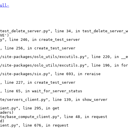
ull-
test_delete_server.py", line 34, in test_delete_server_w
VE')

y", line 246, in create_test_server

, line 256, in create_test_server

/site-packages/oslo_utils/excutils.py", line 220, in __e
/site-packages/oslo_utils/excutils.py", line 196, in for
/site-packages/six.py", line 693, in reraise

, line 227, in create_test_server

, line 65, in wait_for_server_status

te/servers_client.py", line 139, in show_server

ient.py", line 295, in get

aders)

te/base_compute_client.py", line 48, in request

d)

ient.py", line 676, in request
