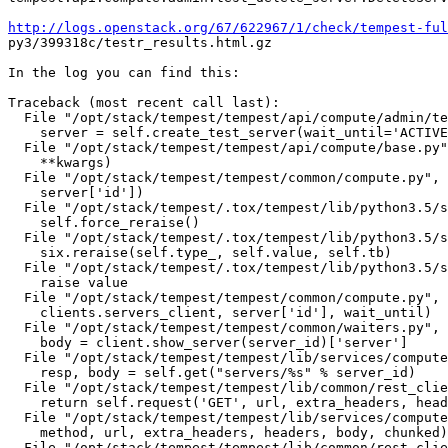
http://logs.openstack.org/67/622967/1/check/tempest-ful
py3/399318c/testr_results.html.gz

In the log you can find this:

Traceback (most recent call last):

  File "/opt/stack/tempest/tempest/api/compute/admin/te
    server = self.create_test_server(wait_until='ACTIVE
  File "/opt/stack/tempest/tempest/api/compute/base.py"
    **kwargs)

  File "/opt/stack/tempest/tempest/common/compute.py", 
    server['id'])

  File "/opt/stack/tempest/.tox/tempest/lib/python3.5/s
    self.force_reraise()

  File "/opt/stack/tempest/.tox/tempest/lib/python3.5/s
    six.reraise(self.type_, self.value, self.tb)

  File "/opt/stack/tempest/.tox/tempest/lib/python3.5/s
    raise value

  File "/opt/stack/tempest/tempest/common/compute.py", 
    clients.servers_client, server['id'], wait_until)

  File "/opt/stack/tempest/tempest/common/waiters.py", 
    body = client.show_server(server_id)['server']

  File "/opt/stack/tempest/tempest/lib/services/compute
    resp, body = self.get("servers/%s" % server_id)

  File "/opt/stack/tempest/tempest/lib/common/rest_clie
    return self.request('GET', url, extra_headers, head
  File "/opt/stack/tempest/tempest/lib/services/compute
    method, url, extra_headers, headers, body, chunked)

  File "/opt/stack/tempest/tempest/lib/common/rest_clie