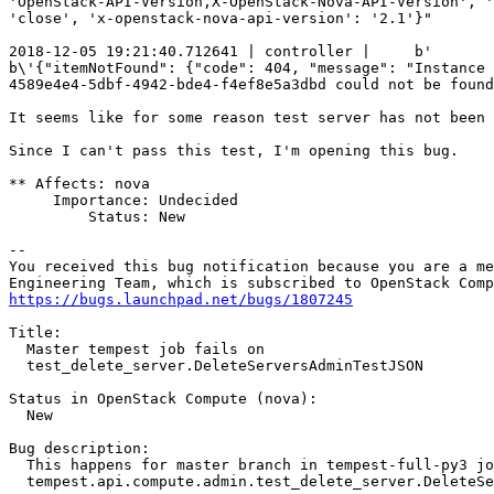
'OpenStack-API-Version,X-OpenStack-Nova-API-Version', '
'close', 'x-openstack-nova-api-version': '2.1'}"

2018-12-05 19:21:40.712641 | controller |     b'       
b\'{"itemNotFound": {"code": 404, "message": "Instance

4589e4e4-5dbf-4942-bde4-f4ef8e5a3dbd could not be found
It seems like for some reason test server has not been 
Since I can't pass this test, I'm opening this bug.

** Affects: nova

     Importance: Undecided

         Status: New

-- 

You received this bug notification because you are a me
https://bugs.launchpad.net/bugs/1807245
Title:

  Master tempest job fails on

  test_delete_server.DeleteServersAdminTestJSON

Status in OpenStack Compute (nova):

  New

Bug description:

  This happens for master branch in tempest-full-py3 jo
  tempest.api.compute.admin.test_delete_server.DeleteSe