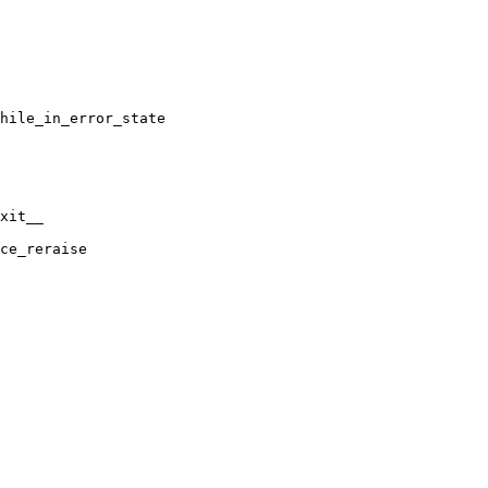
hile_in_error_state

xit__

ce_reraise
