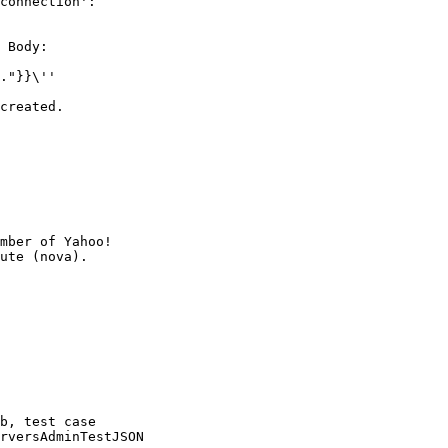
connection':

 Body:

."}}\''

created.

mber of Yahoo!

b, test case

rversAdminTestJSON
