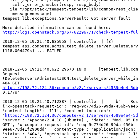
    self._error_checker(resp, resp_body)

  File "/opt/stack/tempest/tempest/lib/common/rest_clie
    message=message)

tempest.lib.exceptions.ServerFault: Got server fault

http://logs.openstack.org/67/622967/1/check/tempest-ful
2018-12-05 19:21:40.635958 | controller | {3}

tempest.api.compute.admin.test_delete_server.DeleteServ
[118.004479s] ... FAILED

...

2018-12-05 19:21:40,622 29670 INFO     [tempest.lib.com
Request

(DeleteServersAdminTestJSON:test_delete_server_while_in
https://198.72.124.36/compute/v2.1/servers/4589e4e4-5db
0.177s'

2018-12-05 19:21:40.712387 | controller |     b"    Res
{'x-openstack-request-id': 'req-9c774d26-99da-456b-9ee6
'content-length': '111', 'content-location':

'
https://198.72.124.36/compute/v2.1/servers/4589e4e4-5d
'server': 'Apache/2.4.18 (Ubuntu)', 'date': 'Wed, 05 De
GMT', 'x-compute-request-id': 'req-9c774d26-99da-456b-

9ee6-78de1f2900dd', 'content-type': 'application/json; 
'status': '404', 'openstack-api-version': 'compute 2.1'