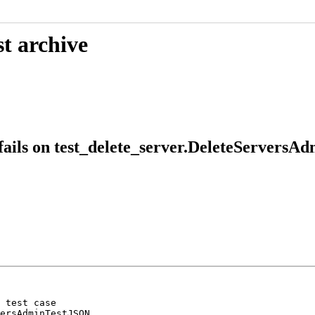
t archive
ails on test_delete_server.DeleteServers
 test case

ersAdminTestJSON
