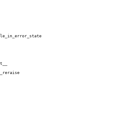
le_in_error_state

t__

_reraise
