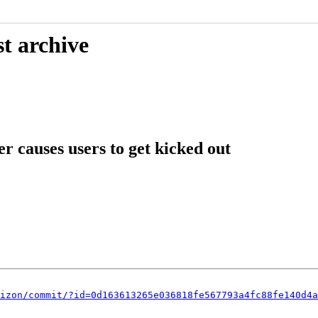
t archive
r causes users to get kicked out
izon/commit/?id=0d163613265e036818fe567793a4fc88fe140d4a