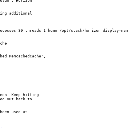
older, Horizon

ing additional

ocesses=30 threads=1 home=/opt/stack/horizon display-nam
che'

hed.MemcachedCache',

een. Keep hitting

ed out back to

been used at
