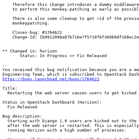
    Therefore this change introduces a dummy middleware
    to perform this monkey-patching as early as possibl
    There is also some cleanup to get rid of the previo
    monkeypatching.

    Closes-bug: #1764622

    Change-Id: Ib9912090a87b716e7f5710f6f360b0df168ec2e
** Changed in: horizon

       Status: In Progress => Fix Released

-- 

You received this bug notification because you are a me
https://bugs.launchpad.net/bugs/1764622
Title:

  Restarting the web server causes users to get kicked 
Status in OpenStack Dashboard (Horizon):

  Fix Released

Bug description:

  Starting with Django 1.9 users are kicked out to the 
  after the web server is restarted. This is especially
  running Horizon with a high number of processes.
