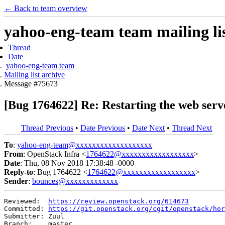
← Back to team overview
yahoo-eng-team team mailing lis
Thread
Date
yahoo-eng-team team
Mailing list archive
Message #75673
[Bug 1764622] Re: Restarting the web serve
Thread Previous
•
Date Previous
•
Date Next
•
Thread Next
To
:
yahoo-eng-team@xxxxxxxxxxxxxxxxxxx
From
: OpenStack Infra <
1764622@xxxxxxxxxxxxxxxxxx
>
Date
: Thu, 08 Nov 2018 17:38:48 -0000
Reply-to
: Bug 1764622 <
1764622@xxxxxxxxxxxxxxxxxx
>
Sender
:
bounces@xxxxxxxxxxxxx
Reviewed:  
https://review.openstack.org/614673
Committed: 
https://git.openstack.org/cgit/openstack/hor
Submitter: Zuul

Branch:    master
