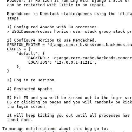
  However, if Horizon is running with Django 1.8.19 or 
  can be restarted with little to no impact.

  Reproduced in Devstack stable/queens using the follow
  steps.

  1) Configured Apache with 30 processes.

  > WSGIDaemonProcess horizon user=stack group=stack pr
  2) Configure Horizon to use Memcached.

  SESSION_ENGINE = 'django.contrib.sessions.backends.ca
  CACHES = {

      'default': {

          'BACKEND': 'django.core.cache.backends.memcac
          'LOCATION': '127.0.0.1:11211',

      },

  }

  3) Log in to Horizon.

  4) Restarted Apache.

  5) Hit F5 and you will be kicked out to the login scr
  F5 or clicking on pages and you will randomly be kick
  the login screen.

  It will keep kicking you out until all processes has 
  least once.
