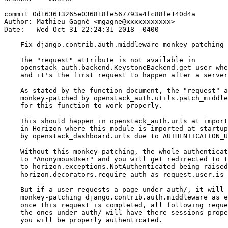
commit 0d163613265e036818fe567793a4fc88fe140d4a

Author: Mathieu Gagné <mgagne@xxxxxxxxxxx>

Date:   Wed Oct 31 22:24:31 2018 -0400

    Fix django.contrib.auth.middleware monkey patching

    The "request" attribute is not available in

    openstack_auth.backend.KeystoneBackend.get_user whe
    and it's the first request to happen after a server
    As stated by the function document, the "request" a
    monkey-patched by openstack_auth.utils.patch_middle
    for this function to work properly.

    This should happen in openstack_auth.urls at import
    in Horizon where this module is imported at startup
    by openstack_dashboard.urls due to AUTHENTICATION_U
    Without this monkey-patching, the whole authenticat
    to "AnonymousUser" and you will get redirected to t
    to horizon.exceptions.NotAuthenticated being raised
    horizon.decorators.require_auth as request.user.is_
    But if a user requests a page under auth/, it will 
    monkey-patching django.contrib.auth.middleware as e
    once this request is completed, all following reque
    the ones under auth/ will have there sessions prope
    you will be properly authenticated.
