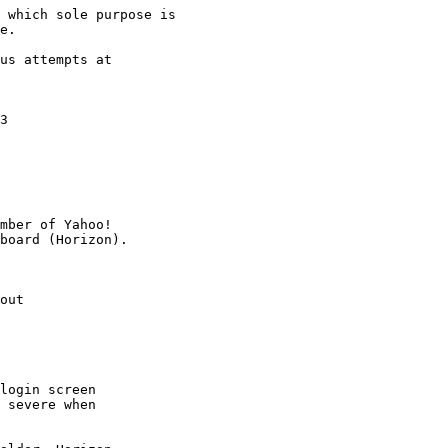
 which sole purpose is

e.

us attempts at

3

mber of Yahoo!

out

login screen

 severe when
