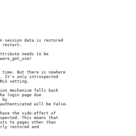
n session data is restored

 restart.

ttribute needs to be

ware_get_user

 time. But there is nowhere

. It's only introspected

RLS setting.

ion mechanism falls back

he login page due

 by

authenticated will be False.

have the side-effect of

xpected. This means that

sts to pages other than

rly restored and
