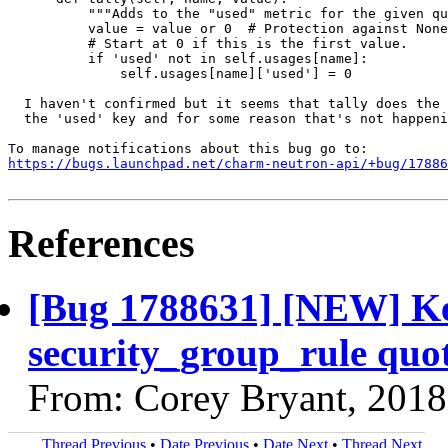
          """Adds to the "used" metric for the given qu
          value = value or 0  # Protection against None
          # Start at 0 if this is the first value.

          if 'used' not in self.usages[name]:

              self.usages[name]['used'] = 0

  I haven't confirmed but it seems that tally does the 
  the 'used' key and for some reason that's not happeni
https://bugs.launchpad.net/charm-neutron-api/+bug/17886
References
[Bug 1788631] [NEW] Ke
security_group_rule quot
From: Corey Bryant, 2018
Thread Previous
•
Date Previous
•
Date Next
•
Thread Next