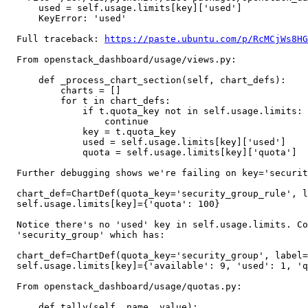
      used = self.usage.limits[key]['used']

      KeyError: 'used'

  Full traceback: 
https://paste.ubuntu.com/p/RcMCjWs8HG
  From openstack_dashboard/usage/views.py:

      def _process_chart_section(self, chart_defs):

          charts = []

          for t in chart_defs:

              if t.quota_key not in self.usage.limits:

                  continue

              key = t.quota_key

              used = self.usage.limits[key]['used']	# <--- KeyError

              quota = self.usage.limits[key]['quota']

  Further debugging shows we're failing on key='securit
  chart_def=ChartDef(quota_key='security_group_rule', l
  self.usage.limits[key]={'quota': 100}

  Notice there's no 'used' key in self.usage.limits. Co
  'security_group' which has:

  chart_def=ChartDef(quota_key='security_group', label=
  self.usage.limits[key]={'available': 9, 'used': 1, 'q
  From openstack_dashboard/usage/quotas.py:

      def tally(self, name, value):
