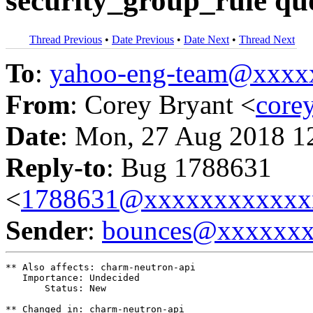
security_group_rule quo
Thread Previous
•
Date Previous
•
Date Next
•
Thread Next
To
:
yahoo-eng-team@xxxx
From
: Corey Bryant <
core
Date
: Mon, 27 Aug 2018 1
Reply-to
: Bug 1788631
<
1788631@xxxxxxxxxxxx
Sender
:
bounces@xxxxxx
** Also affects: charm-neutron-api

   Importance: Undecided

       Status: New

** Changed in: charm-neutron-api
