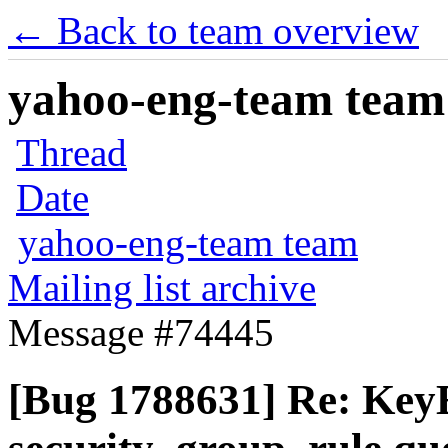
← Back to team overview
yahoo-eng-team team m
Thread
Date
yahoo-eng-team team
Mailing list archive
Message #74445
[Bug 1788631] Re: KeyE