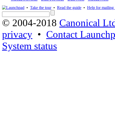
•
Take the tour
•
Read the guide
•
Help for mailing l
© 2004-2018
Canonical Lt
privacy
•
Contact Launchp
System status