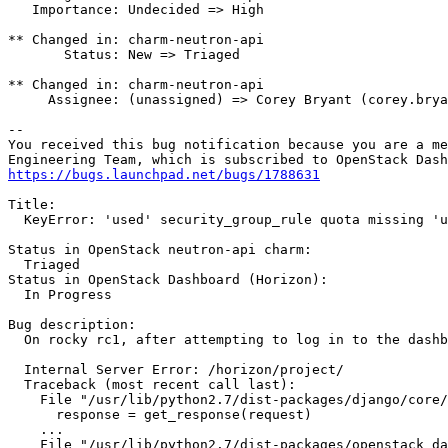
   Importance: Undecided => High

** Changed in: charm-neutron-api

       Status: New => Triaged

** Changed in: charm-neutron-api

     Assignee: (unassigned) => Corey Bryant (corey.brya
-- 

You received this bug notification because you are a me
https://bugs.launchpad.net/bugs/1788631
Title:

  KeyError: 'used' security_group_rule quota missing 'u
Status in OpenStack neutron-api charm:

  Triaged

Status in OpenStack Dashboard (Horizon):

  In Progress

Bug description:

  On rocky rc1, after attempting to log in to the dashb
  Internal Server Error: /horizon/project/

  Traceback (most recent call last):

    File "/usr/lib/python2.7/dist-packages/django/core/
      response = get_response(request)

    ...

    File "/usr/lib/python2.7/dist-packages/openstack_da