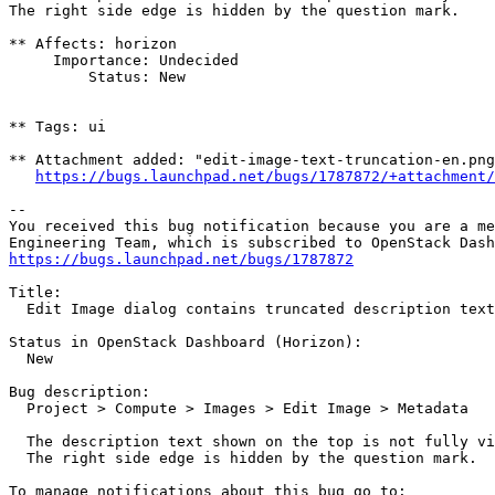
The right side edge is hidden by the question mark.

** Affects: horizon

     Importance: Undecided

         Status: New

** Tags: ui

** Attachment added: "edit-image-text-truncation-en.png
https://bugs.launchpad.net/bugs/1787872/+attachment/
-- 

You received this bug notification because you are a me
https://bugs.launchpad.net/bugs/1787872
Title:

  Edit Image dialog contains truncated description text

Status in OpenStack Dashboard (Horizon):

  New

Bug description:

  Project > Compute > Images > Edit Image > Metadata

  The description text shown on the top is not fully vi
  The right side edge is hidden by the question mark.
