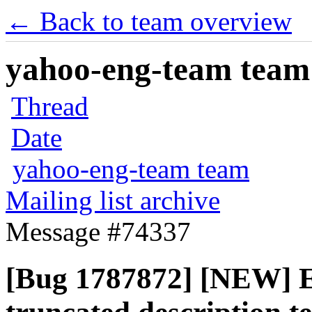
← Back to team overview
yahoo-eng-team team m
Thread
Date
yahoo-eng-team team
Mailing list archive
Message #74337
[Bug 1787872] [NEW] Ed