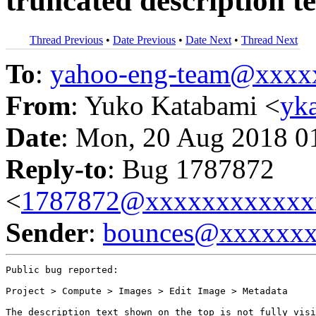
truncated description te
Thread Previous
•
Date Previous
•
Date Next
•
Thread Next
To
:
yahoo-eng-team@xxxx
From
: Yuko Katabami <
yk
Date
: Mon, 20 Aug 2018 0
Reply-to
: Bug 1787872
<
1787872@xxxxxxxxxxxx
Sender
:
bounces@xxxxxx
Public bug reported:

Project > Compute > Images > Edit Image > Metadata

The description text shown on the top is not fully visi