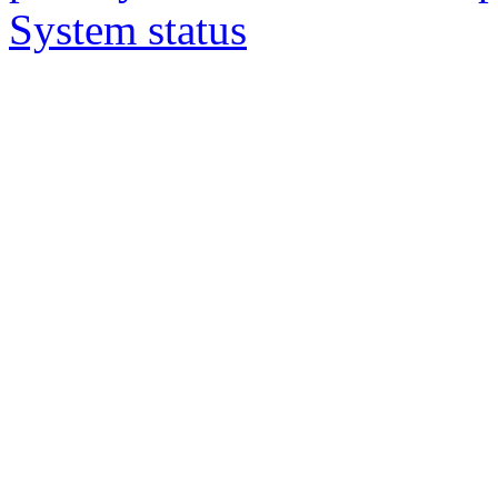
System status