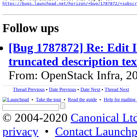
https://bugs.launchpad.net/horizon/+bug/1787872/+subscr
Follow ups
[Bug 1787872] Re: Edit 
truncated description tex
From: OpenStack Infra, 2
Thread Previous
•
Date Previous
•
Date Next
•
Thread Next
•
Take the tour
•
Read the guide
•
Help for mailing l
© 2004-2020
Canonical Lt
privacy
•
Contact Launchp