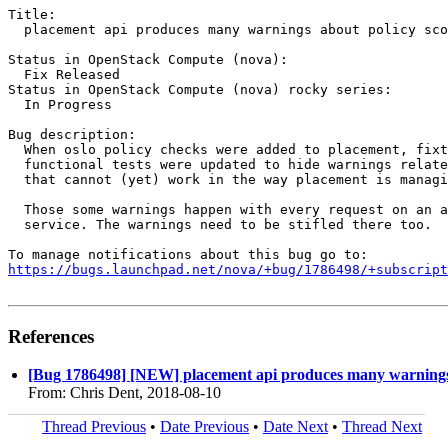
Title:

  placement api produces many warnings about policy sco
Status in OpenStack Compute (nova):

  Fix Released

Status in OpenStack Compute (nova) rocky series:

  In Progress

Bug description:

  When oslo policy checks were added to placement, fixt
  functional tests were updated to hide warnings relate
  that cannot (yet) work in the way placement is managi
  Those some warnings happen with every request on an a
  service. The warnings need to be stifled there too.

https://bugs.launchpad.net/nova/+bug/1786498/+subscript
References
[Bug 1786498] [NEW] placement api produces many warnings a
From: Chris Dent, 2018-08-10
Thread Previous
•
Date Previous
•
Date Next
•
Thread Next