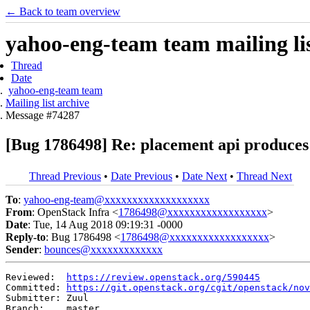
← Back to team overview
yahoo-eng-team team mailing lis
Thread
Date
yahoo-eng-team team
Mailing list archive
Message #74287
[Bug 1786498] Re: placement api produces 
Thread Previous
•
Date Previous
•
Date Next
•
Thread Next
To
:
yahoo-eng-team@xxxxxxxxxxxxxxxxxxx
From
: OpenStack Infra <
1786498@xxxxxxxxxxxxxxxxxx
>
Date
: Tue, 14 Aug 2018 09:19:31 -0000
Reply-to
: Bug 1786498 <
1786498@xxxxxxxxxxxxxxxxxx
>
Sender
:
bounces@xxxxxxxxxxxxx
Reviewed:  
https://review.openstack.org/590445
Committed: 
https://git.openstack.org/cgit/openstack/nov
Submitter: Zuul

Branch:    master
