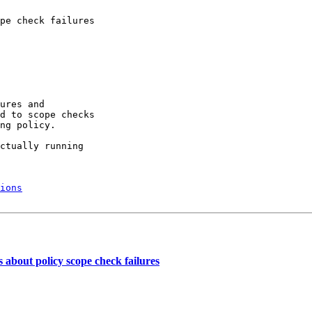
pe check failures

ures and

d to scope checks

ng policy.

ctually running

ions
bout policy scope check failures