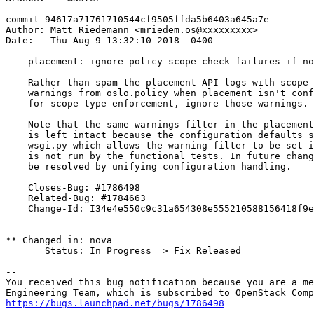
commit 94617a71761710544cf9505ffda5b6403a645a7e

Author: Matt Riedemann <mriedem.os@xxxxxxxxx>

Date:   Thu Aug 9 13:32:10 2018 -0400

    placement: ignore policy scope check failures if no
    Rather than spam the placement API logs with scope 
    warnings from oslo.policy when placement isn't conf
    for scope type enforcement, ignore those warnings.

    Note that the same warnings filter in the placement
    is left intact because the configuration defaults s
    wsgi.py which allows the warning filter to be set i
    is not run by the functional tests. In future chang
    be resolved by unifying configuration handling.

    Closes-Bug: #1786498

    Related-Bug: #1784663

    Change-Id: I34e4e550c9c31a654308e555210588156418f9e
** Changed in: nova

       Status: In Progress => Fix Released

-- 

You received this bug notification because you are a me
https://bugs.launchpad.net/bugs/1786498