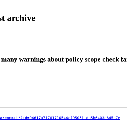
t archive
many warnings about policy scope check fa
a/commit/?id=94617a71761710544cf9505ffda5b6403a645a7e