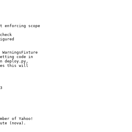
t enforcing scope

check

igured

 WarningsFixture

etting code in

n deploy.py,

es this will

3

mber of Yahoo!
