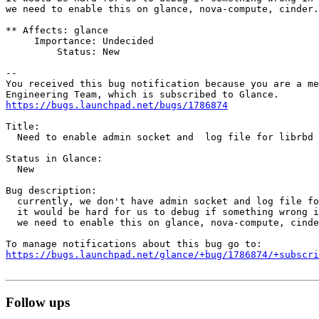
we need to enable this on glance, nova-compute, cinder.

** Affects: glance

     Importance: Undecided

         Status: New

-- 

You received this bug notification because you are a me
https://bugs.launchpad.net/bugs/1786874
Title:

  Need to enable admin socket and  log file for librbd 
Status in Glance:

  New

Bug description:

  currently, we don't have admin socket and log file fo
  it would be hard for us to debug if something wrong i
  we need to enable this on glance, nova-compute, cinde
https://bugs.launchpad.net/glance/+bug/1786874/+subscri
Follow ups