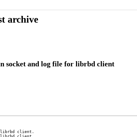
t archive
ocket and log file for librbd client
librbd client.

librbd client.
