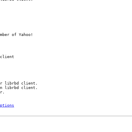
mber of Yahoo!

client

r librbd client.

n librbd client.

r.

ptions