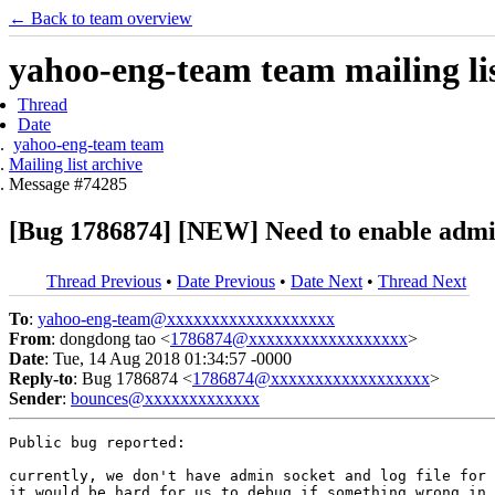
← Back to team overview
yahoo-eng-team team mailing lis
Thread
Date
yahoo-eng-team team
Mailing list archive
Message #74285
[Bug 1786874] [NEW] Need to enable admin s
Thread Previous
•
Date Previous
•
Date Next
•
Thread Next
To
:
yahoo-eng-team@xxxxxxxxxxxxxxxxxxx
From
: dongdong tao <
1786874@xxxxxxxxxxxxxxxxxx
>
Date
: Tue, 14 Aug 2018 01:34:57 -0000
Reply-to
: Bug 1786874 <
1786874@xxxxxxxxxxxxxxxxxx
>
Sender
:
bounces@xxxxxxxxxxxxx
Public bug reported:

currently, we don't have admin socket and log file for 
it would be hard for us to debug if something wrong in 