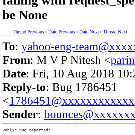
failing with request_sp
be None
Thread Previous
•
Date Previous
•
Date Next
•
Thread Next
To
:
yahoo-eng-team@xxxx
From
: M V P Nitesh <
pari
Date
: Fri, 10 Aug 2018 10
Reply-to
: Bug 1786451
<
1786451@xxxxxxxxxxxx
Sender
:
bounces@xxxxxx
Public bug reported:
