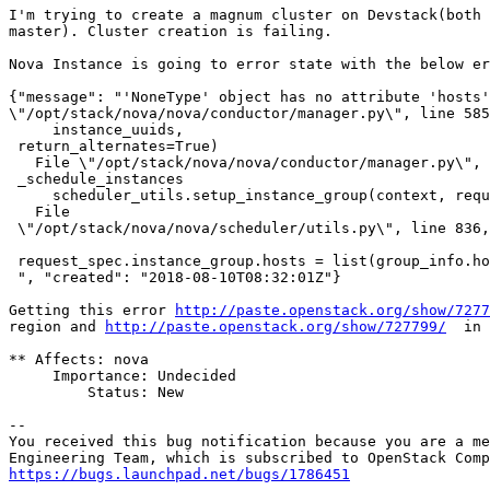
I'm trying to create a magnum cluster on Devstack(both 
master). Cluster creation is failing.

Nova Instance is going to error state with the below er
{"message": "'NoneType' object has no attribute 'hosts'
\"/opt/stack/nova/nova/conductor/manager.py\", line 585
     instance_uuids,                                   
 return_alternates=True)                               
   File \"/opt/stack/nova/nova/conductor/manager.py\", 
 _schedule_instances                                   
     scheduler_utils.setup_instance_group(context, requ
   File                                                
 \"/opt/stack/nova/nova/scheduler/utils.py\", line 836,
 request_spec.instance_group.hosts = list(group_info.ho
 ", "created": "2018-08-10T08:32:01Z"}    

Getting this error 
http://paste.openstack.org/show/7277
region and 
http://paste.openstack.org/show/727799/
  in 
** Affects: nova

     Importance: Undecided

         Status: New

-- 

You received this bug notification because you are a me
https://bugs.launchpad.net/bugs/1786451