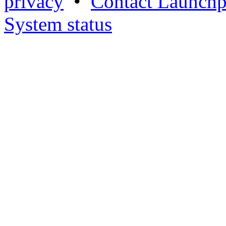
privacy
•
Contact Launchp
System status