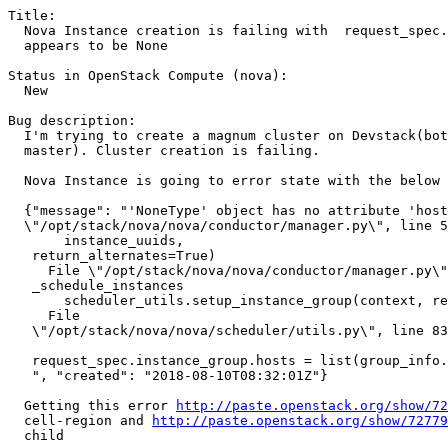
Title:

  Nova Instance creation is failing with  request_spec.
  appears to be None

Status in OpenStack Compute (nova):

  New

Bug description:

  I'm trying to create a magnum cluster on Devstack(bot
  master). Cluster creation is failing.

  Nova Instance is going to error state with the below 
  {"message": "'NoneType' object has no attribute 'host
  \"/opt/stack/nova/nova/conductor/manager.py\", line 5
       instance_uuids,                                 
   return_alternates=True)                             
     File \"/opt/stack/nova/nova/conductor/manager.py\"
   _schedule_instances                                 
       scheduler_utils.setup_instance_group(context, re
     File                                              
   \"/opt/stack/nova/nova/scheduler/utils.py\", line 83
   request_spec.instance_group.hosts = list(group_info.
   ", "created": "2018-08-10T08:32:01Z"}    

  Getting this error 
http://paste.openstack.org/show/72
  cell-region and 
http://paste.openstack.org/show/72779
  child
