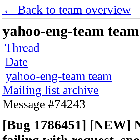
← Back to team overview
yahoo-eng-team team m
Thread
Date
yahoo-eng-team team
Mailing list archive
Message #74243
[Bug 1786451] [NEW] No