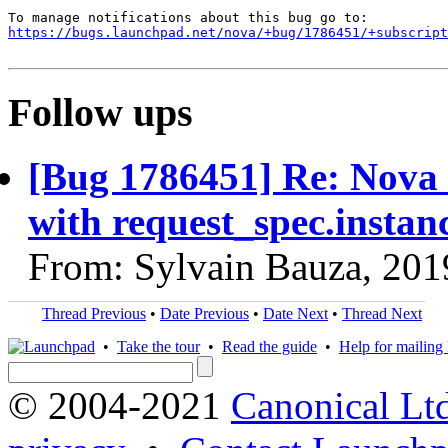
https://bugs.launchpad.net/nova/+bug/1786451/+subscript
Follow ups
[Bug 1786451] Re: Nova I
with request_spec.insta
From: Sylvain Bauza, 201
Thread Previous
•
Date Previous
•
Date Next
•
Thread Next
•
Take the tour
•
Read the guide
•
Help for mailing l
© 2004-2021
Canonical Lt