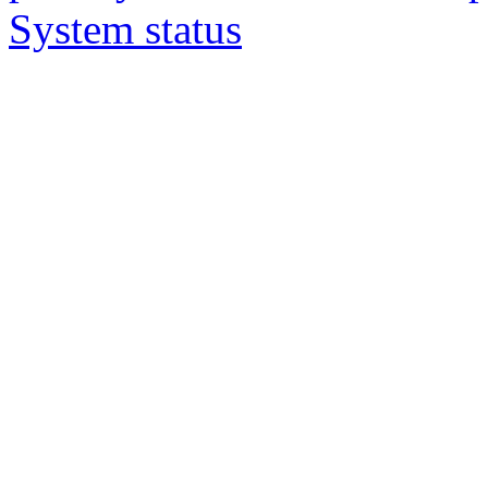
System status