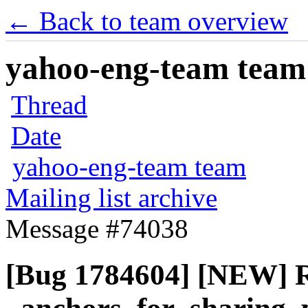
← Back to team overview
yahoo-eng-team team m
Thread
Date
yahoo-eng-team team
Mailing list archive
Message #74038
[Bug 1784604] [NEW] R