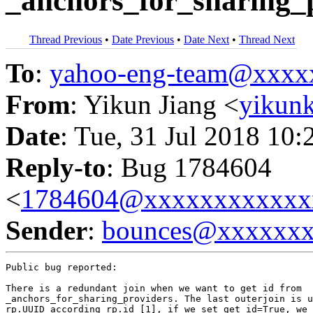
_anchors_for_sharing_
Thread Previous
•
Date Previous
•
Date Next
•
Thread Next
To
:
yahoo-eng-team@xxxx
From
: Yikun Jiang <
yikun
Date
: Tue, 31 Jul 2018 10:
Reply-to
: Bug 1784604
<
1784604@xxxxxxxxxxxx
Sender
:
bounces@xxxxxx
Public bug reported:

There is a redundant join when we want to get id from

_anchors_for_sharing_providers. The last outerjoin is u
rp.UUID according rp.id [1], if we set get_id=True, we 