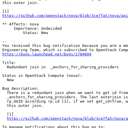
this outer join.

https://github.com/openstack/nova/blob/3ce7fa5/nova/api
** Affects: nova

     Importance: Undecided

         Status: New

-- 

You received this bug notification because you are a me
https://bugs.launchpad.net/bugs/1784604
Title:

  Redundant join in  _anchors_for_sharing_providers

Status in OpenStack Compute (nova):

  New

Bug description:

  There is a redundant join when we want to get id from

  _anchors_for_sharing_providers. The last outerjoin is
  rp.UUID according rp.id [1], if we set get_id=True, w
  this outer join.

  [1]

https://github.com/openstack/nova/blob/3ce7fa5/nova/a