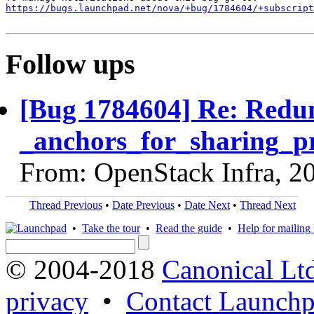
https://bugs.launchpad.net/nova/+bug/1784604/+subscript
Follow ups
[Bug 1784604] Re: Redun
_anchors_for_sharing_p
From: OpenStack Infra, 2
Thread Previous
•
Date Previous
•
Date Next
•
Thread Next
•
Take the tour
•
Read the guide
•
Help for mailing l
© 2004-2018
Canonical Lt
privacy
•
Contact Launchp