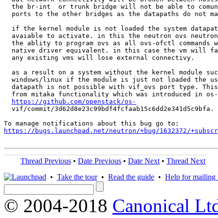
  the br-int  or trunk bridge will not be able to comun
  ports to the other bridges as the datapaths do not ma
  if the kernel module is not loaded the system datapat
  avaiable to activate. in this the neutron ovs neutron
  the ablity to program ovs as all ovs-ofctl commands w
  native driver equivalent. in this case the vm will fa
  any existing vms will lose external connectivy.

  as a result on a system without the kernel module suc
  windows/linux if the module is just not loaded the us
  datapath is not possible with vif_ovs port type. This
  from mitaka functionality which was introduced in os-
https://github.com/openstack/os-
  vif/commit/3d62d8e23c99bdf4fcfaab15c6dd2e341d5c9bfa.

https://bugs.launchpad.net/neutron/+bug/1632372/+subscr
Thread Previous
•
Date Previous
•
Date Next
•
Thread Next
•
Take the tour
•
Read the guide
•
Help for mailing l
© 2004-2018
Canonical Lt