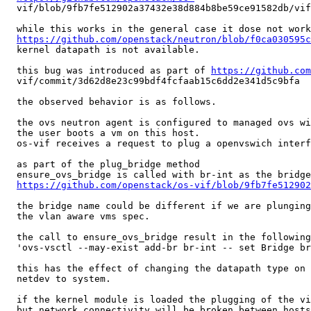
  vif/blob/9fb7fe512902a37432e38d884b8be59ce91582db/vif
  while this works in the general case it dose not work
https://github.com/openstack/neutron/blob/f0ca030595c
  kernel datapath is not available.

  this bug was introduced as part of 
https://github.com
  vif/commit/3d62d8e23c99bdf4fcfaab15c6dd2e341d5c9bfa

  the observed behavior is as follows.

  the ovs neutron agent is configured to managed ovs wi
  the user boots a vm on this host.

  os-vif receives a request to plug a openvswich interf
  as part of the plug_bridge method

  ensure_ovs_bridge is called with br-int as the bridge
https://github.com/openstack/os-vif/blob/9fb7fe512902
  the bridge name could be different if we are plunging
  the vlan aware vms spec.

  the call to ensure_ovs_bridge result in the following
  'ovs-vsctl --may-exist add-br br-int -- set Bridge br
  this has the effect of changing the datapath type on 
  netdev to system.

  if the kernel module is loaded the plugging of the vi
  but network connectivity will be broken between hosts