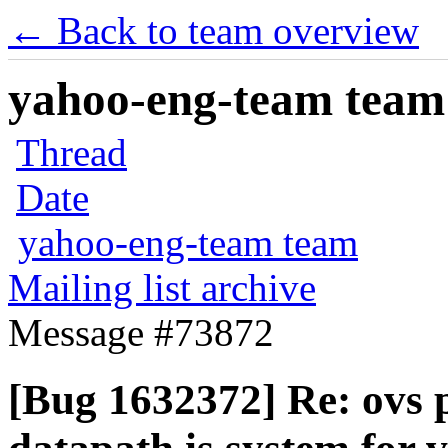
← Back to team overview
yahoo-eng-team team m
Thread
Date
yahoo-eng-team team
Mailing list archive
Message #73872
[Bug 1632372] Re: ovs p