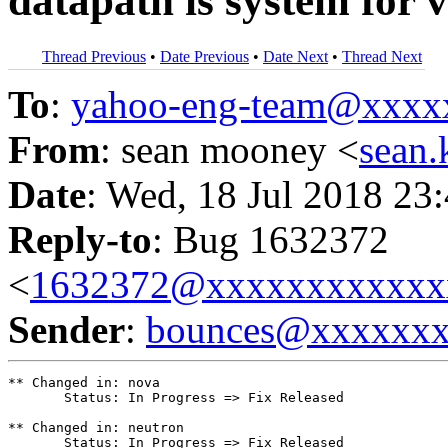
datapath is system for v
Thread Previous
•
Date Previous
•
Date Next
•
Thread Next
To
:
yahoo-eng-team@xxxx
From
: sean mooney <
sean
Date
: Wed, 18 Jul 2018 23
Reply-to
: Bug 1632372
<
1632372@xxxxxxxxxxxx
Sender
:
bounces@xxxxxx
** Changed in: nova

       Status: In Progress => Fix Released

** Changed in: neutron

       Status: In Progress => Fix Released
