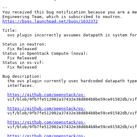
-- 

You received this bug notification because you are a me
https://bugs.launchpad.net/bugs/1632372
Title:

  ovs plugin incorrectly assumes datapath is system for
Status in neutron:

  Fix Released

Status in OpenStack Compute (nova):

  Fix Released

Status in os-vif:

  Fix Released

Bug description:

  the ovs plugin currently uses hardcoded datapath type
  interfaces.

https://github.com/openstack/os-
  vif/blob/9fb7fe512902a37432e38d884b8be59ce91582db/vif
https://github.com/openstack/os-
  vif/blob/9fb7fe512902a37432e38d884b8be59ce91582db/vif
https://github.com/openstack/os-
  vif/blob/9fb7fe512902a37432e38d884b8be59ce91582db/vif
https://github.com/openstack/os-