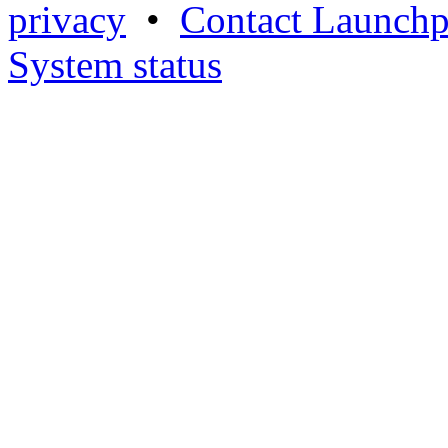
privacy
•
Contact Launchp
System status