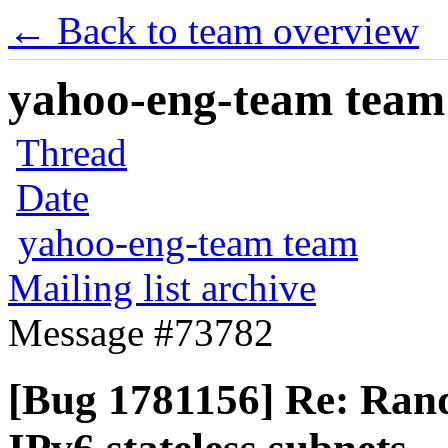
← Back to team overview
yahoo-eng-team team m
Thread
Date
yahoo-eng-team team
Mailing list archive
Message #73782
[Bug 1781156] Re: Ran