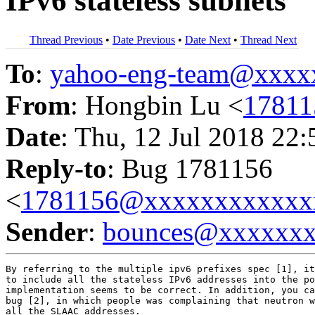
IPv6 stateless subnets
Thread Previous
•
Date Previous
•
Date Next
•
Thread Next
To
:
yahoo-eng-team@xxxx
From
: Hongbin Lu <
1781
Date
: Thu, 12 Jul 2018 22
Reply-to
: Bug 1781156
<
1781156@xxxxxxxxxxxx
Sender
:
bounces@xxxxxx
By referring to the multiple ipv6 prefixes spec [1], it
to include all the stateless IPv6 addresses into the po
implementation seems to be correct. In addition, you ca
bug [2], in which people was complaining that neutron w
all the SLAAC addresses.
