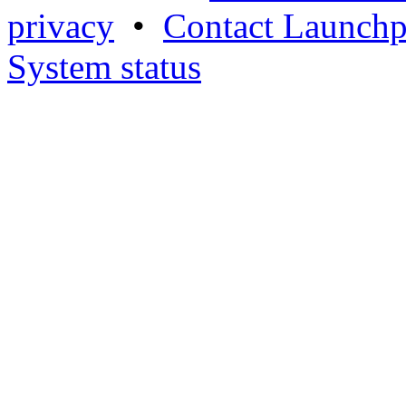
privacy
•
Contact Launchp
System status