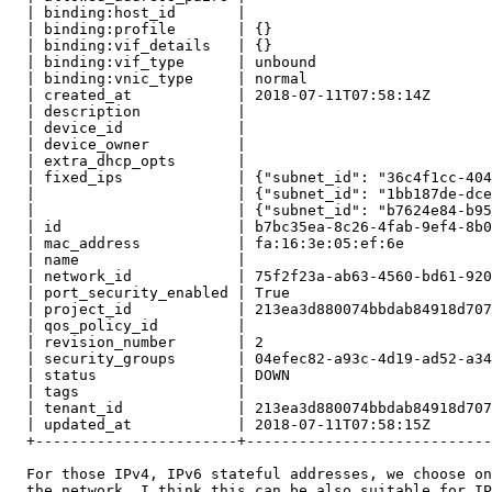
  | binding:host_id       |                            
  | binding:profile       | {}                         
  | binding:vif_details   | {}                         
  | binding:vif_type      | unbound                    
  | binding:vnic_type     | normal                     
  | created_at            | 2018-07-11T07:58:14Z       
  | description           |                            
  | device_id             |                            
  | device_owner          |                            
  | extra_dhcp_opts       |                            
  | fixed_ips             | {"subnet_id": "36c4f1cc-404
  |                       | {"subnet_id": "1bb187de-dce
  |                       | {"subnet_id": "b7624e84-b95
  | id                    | b7bc35ea-8c26-4fab-9ef4-8b0
  | mac_address           | fa:16:3e:05:ef:6e          
  | name                  |                            
  | network_id            | 75f2f23a-ab63-4560-bd61-920
  | port_security_enabled | True                       
  | project_id            | 213ea3d880074bbdab84918d707
  | qos_policy_id         |                            
  | revision_number       | 2                          
  | security_groups       | 04efec82-a93c-4d19-ad52-a34
  | status                | DOWN                       
  | tags                  |                            
  | tenant_id             | 213ea3d880074bbdab84918d707
  | updated_at            | 2018-07-11T07:58:15Z       
  +-----------------------+----------------------------
  For those IPv4, IPv6 stateful addresses, we choose on
  the network, I think this can be also suitable for IP