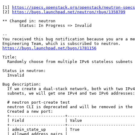
[1] 
https://specs.openstack.org/openstack/neutron-specs
[2] 
https://bugs.launchpad.net/neutron/+bug/1358709
** Changed in: neutron

       Status: In Progress => Invalid

-- 

You received this bug notification because you are a me
https://bugs.launchpad.net/bugs/1781156
Title:

  Randomly choose from multiple IPv6 stateless subnets

Status in neutron:

  Invalid

Bug description:

  If we create a dual-stack network, both with two IPv4
  subnets, we will get one IPv4 and two IPv6 addresses:

  # neutron port-create test

  neutron CLI is deprecated and will be removed in the 
  Created a new port:

  +-----------------------+----------------------------
  | Field                 | Value                      
  +-----------------------+----------------------------
  | admin_state_up        | True                       
  | allowed_address_pairs |                            