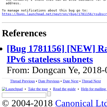
  address.

https://bugs.launchpad.net/neutron/+bug/1781156/+subscr
References
[Bug 1781156] [NEW] Ra
IPv6 stateless subnets
From: Dongcan Ye, 2018-
Thread Previous
•
Date Previous
•
Date Next
•
Thread Next
•
Take the tour
•
Read the guide
•
Help for mailing l
© 2004-2018
Canonical Lt