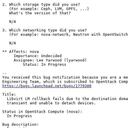
2. Which storage type did you use?

   (For example: Ceph, LVM, GPFS, ...)

   What's the version of that?

   N/A

3. Which networking type did you use?

   (For example: nova-network, Neutron with OpenVSwitch
   N/A

** Affects: nova

     Importance: Undecided

     Assignee: Lee Yarwood (lyarwood)

         Status: In Progress

-- 

You received this bug notification because you are a me
https://bugs.launchpad.net/bugs/1779300
Title:

  Libvirt LM rollback fails due to the destination doma
  transient and unable to detach devices.

Status in OpenStack Compute (nova):

  In Progress

Bug description:
