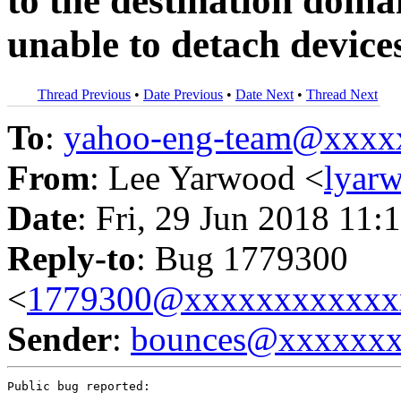
to the destination doma
unable to detach device
Thread Previous
•
Date Previous
•
Date Next
•
Thread Next
To
:
yahoo-eng-team@xxxx
From
: Lee Yarwood <
lyar
Date
: Fri, 29 Jun 2018 11:
Reply-to
: Bug 1779300
<
1779300@xxxxxxxxxxxx
Sender
:
bounces@xxxxxx
Public bug reported:
