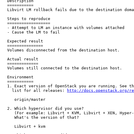
  Description

  ===========

  Libvirt LM rollback fails due to the destination doma
  Steps to reproduce

  ==================

  - Attempt to LM an instance with volumes attached

  - Cause the LM to fail

  Expected result

  ===============

  Volumes disconnected from the destination host.

  Actual result

  =============

  Volumes still connected to the destination host.

  Environment

  ===========

  1. Exact version of OpenStack you are running. See th
    list for all releases: 
http://docs.openstack.org/re
     origin/master

  2. Which hypervisor did you use?

     (For example: Libvirt + KVM, Libvirt + XEN, Hyper-
     What's the version of that?

     Libvirt + kvm
