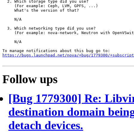
  2. Which storage type did you use?

     (For example: Ceph, LVM, GPFS, ...)

     What's the version of that?

     N/A

  3. Which networking type did you use?

     (For example: nova-network, Neutron with OpenVSwit
     N/A

https://bugs.launchpad.net/nova/+bug/1779300/+subscript
Follow ups
[Bug 1779300] Re: Libvir
destination domain being
detach devices.