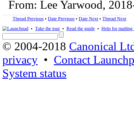
From: Lee Yarwood, 2018
Thread Previous
•
Date Previous
•
Date Next
•
Thread Next
•
Take the tour
•
Read the guide
•
Help for mailing l
© 2004-2018
Canonical Lt
privacy
•
Contact Launchp
System status