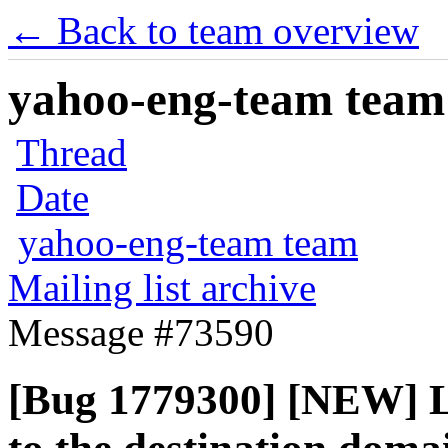
← Back to team overview
yahoo-eng-team team m
Thread
Date
yahoo-eng-team team
Mailing list archive
Message #73590
[Bug 1779300] [NEW] Li