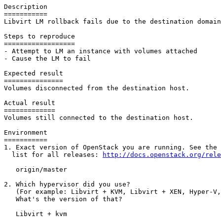
Description

===========

Libvirt LM rollback fails due to the destination domain
Steps to reproduce

==================

- Attempt to LM an instance with volumes attached

- Cause the LM to fail

Expected result

===============

Volumes disconnected from the destination host.

Actual result

=============

Volumes still connected to the destination host.

Environment

===========

1. Exact version of OpenStack you are running. See the 
  list for all releases: 
http://docs.openstack.org/rele
   origin/master

2. Which hypervisor did you use?

   (For example: Libvirt + KVM, Libvirt + XEN, Hyper-V,
   What's the version of that?

   Libvirt + kvm
