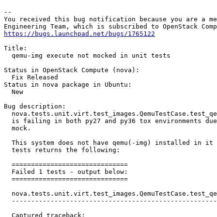
-- 

You received this bug notification because you are a me
https://bugs.launchpad.net/bugs/1765122
Title:

  qemu-img execute not mocked in unit tests

Status in OpenStack Compute (nova):

  Fix Released

Status in nova package in Ubuntu:

  New

Bug description:

  nova.tests.unit.virt.test_images.QemuTestCase.test_qe
  is failing in both py27 and py36 tox environments due
  mock.

  This system does not have qemu(-img) installed in it 
  tests returns the following:

  ==============================

  Failed 1 tests - output below:

  ==============================

  nova.tests.unit.virt.test_images.QemuTestCase.test_qe
  -----------------------------------------------------
  Captured traceback:
