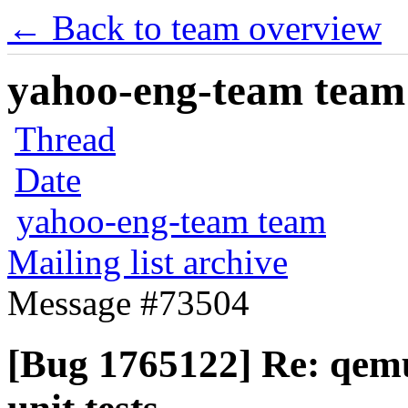
← Back to team overview
yahoo-eng-team team m
Thread
Date
yahoo-eng-team team
Mailing list archive
Message #73504
[Bug 1765122] Re: qem