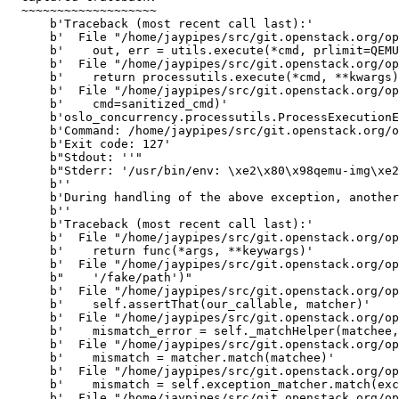
  ~~~~~~~~~~~~~~~~~~~

      b'Traceback (most recent call last):'

      b'  File "/home/jaypipes/src/git.openstack.org/op
      b'    out, err = utils.execute(*cmd, prlimit=QEMU
      b'  File "/home/jaypipes/src/git.openstack.org/op
      b'    return processutils.execute(*cmd, **kwargs)
      b'  File "/home/jaypipes/src/git.openstack.org/op
      b'    cmd=sanitized_cmd)'

      b'oslo_concurrency.processutils.ProcessExecutionE
      b'Command: /home/jaypipes/src/git.openstack.org/o
      b'Exit code: 127'

      b"Stdout: ''"

      b"Stderr: '/usr/bin/env: \xe2\x80\x98qemu-img\xe2
      b''

      b'During handling of the above exception, another
      b''

      b'Traceback (most recent call last):'

      b'  File "/home/jaypipes/src/git.openstack.org/op
      b'    return func(*args, **keywargs)'

      b'  File "/home/jaypipes/src/git.openstack.org/op
      b"    '/fake/path')"

      b'  File "/home/jaypipes/src/git.openstack.org/op
      b'    self.assertThat(our_callable, matcher)'

      b'  File "/home/jaypipes/src/git.openstack.org/op
      b'    mismatch_error = self._matchHelper(matchee,
      b'  File "/home/jaypipes/src/git.openstack.org/op
      b'    mismatch = matcher.match(matchee)'

      b'  File "/home/jaypipes/src/git.openstack.org/op
      b'    mismatch = self.exception_matcher.match(exc
      b'  File "/home/jaypipes/src/git.openstack.org/op