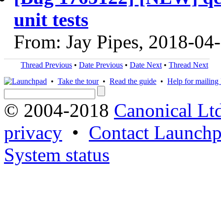
unit tests
From: Jay Pipes, 2018-04
Thread Previous
•
Date Previous
•
Date Next
•
Thread Next
•
Take the tour
•
Read the guide
•
Help for mailing l
© 2004-2018
Canonical Lt
privacy
•
Contact Launchp
System status