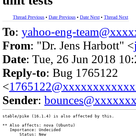
unit tests
Thread Previous
•
Date Previous
•
Date Next
•
Thread Next
To
:
yahoo-eng-team@xxxx
From
: "Dr. Jens Harbott" <
Date
: Tue, 26 Jun 2018 10
Reply-to
: Bug 1765122
<
1765122@xxxxxxxxxxxx
Sender
:
bounces@xxxxxx
stable/pike (16.1.4) is also affected by this.

** Also affects: nova (Ubuntu)

   Importance: Undecided

       Status: New
