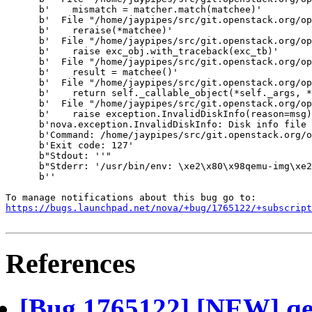
      b'    mismatch = matcher.match(matchee)'

      b'  File "/home/jaypipes/src/git.openstack.org/op
      b'    reraise(*matchee)'

      b'  File "/home/jaypipes/src/git.openstack.org/op
      b'    raise exc_obj.with_traceback(exc_tb)'

      b'  File "/home/jaypipes/src/git.openstack.org/op
      b'    result = matchee()'

      b'  File "/home/jaypipes/src/git.openstack.org/op
      b'    return self._callable_object(*self._args, *
      b'  File "/home/jaypipes/src/git.openstack.org/op
      b'    raise exception.InvalidDiskInfo(reason=msg)
      b'nova.exception.InvalidDiskInfo: Disk info file 
      b'Command: /home/jaypipes/src/git.openstack.org/o
      b'Exit code: 127'

      b"Stdout: ''"

      b"Stderr: '/usr/bin/env: \xe2\x80\x98qemu-img\xe2
      b''

https://bugs.launchpad.net/nova/+bug/1765122/+subscript
References
[Bug 1765122] [NEW] qe