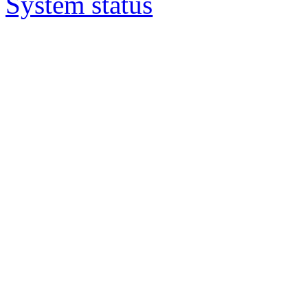
System status