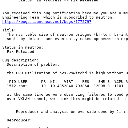
       Status: In Progress => Fix Released

-- 

You received this bug notification because you are a me
https://bugs.launchpad.net/bugs/1775797
Title:

  The mac table size of neutron bridges (br-tun, br-int
  small by default and eventually makes openvswitch exp
Status in neutron:

  Fix Released

Bug description:

  Description of problem:

  the CPU utilization of ovs-vswitchd is high without D
   PID USER      PR  NI    VIRT    RES    SHR S  %CPU %
  1512 root      10 -10 4352840 793864  12008 R  1101  
  at the same time we were observing failures to send p
  over VXLAN tunnel, we think this might be related to 
  --- Reproducer and analysis on ovs side done by Jiri 
  Reproducer:
