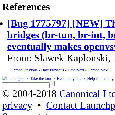
References
[Bug 1775797] [NEW] The
bridges (br-tun, br-int, b
eventually makes openvs
From: Slawek Kaplonski,
Thread Previous
•
Date Previous
•
Date Next
•
Thread Next
•
Take the tour
•
Read the guide
•
Help for mailing l
© 2004-2018
Canonical Lt
privacy
•
Contact Launchp