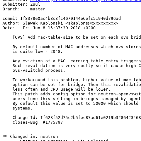
Submitter: Zuul

Branch:    master

commit 1f8378e0ac4b8c3fc4670144e6efc51940d796ad

Author: Slawek Kaplonski <skaplons@xxxxxxxxxx>

Date:   Fri Jun 8 15:37:39 2018 +0200

    [OVS] Add mac-table-size to be set on each ovs brid
    By default number of MAC addresses which ovs stores
    is quite low - 2048.

    Any eviction of a MAC learning table entry triggers
    Such revalidation is very costly so it cause high C
    ovs-vswitchd process.

    To workaround this problem, higher value of mac-tab
    option can be set for bridge. Then this revalidatio
    less often and CPU usage will be lower.

    This patch adds config option for neutron-openvswit
    users tune this setting in bridges managed by agent
    By default this value is set to 50000 which should 
    systems.

    Change-Id: If628f52d75c2b5fec87ad61e0219b3286423468
    Closes-Bug: #1775797

** Changed in: neutron
