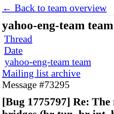
← Back to team overview
yahoo-eng-team team m
Thread
Date
yahoo-eng-team team
Mailing list archive
Message #73295
[Bug 1775797] Re: The m