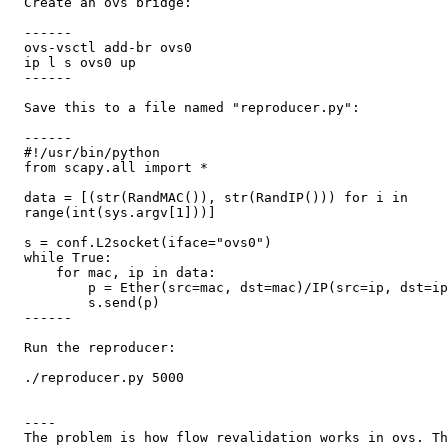
  Create an ovs bridge:

  ------

  ovs-vsctl add-br ovs0

  ip l s ovs0 up

  ------

  Save this to a file named "reproducer.py":

  ------

  #!/usr/bin/python

  from scapy.all import *

  data = [(str(RandMAC()), str(RandIP())) for i in

  range(int(sys.argv[1]))]

  s = conf.L2socket(iface="ovs0")

  while True:

      for mac, ip in data:

          p = Ether(src=mac, dst=mac)/IP(src=ip, dst=ip
          s.send(p)

  ------

  Run the reproducer:

  ./reproducer.py 5000

  ----

  The problem is how flow revalidation works in ovs. Th