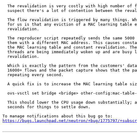
  The revalidation is very costly with high number of f
  suspect there's a lot of contention between the reval
  The flow revalidation is triggered by many things. Wh
  for us is that any eviction of a MAC learning table e
  revalidation.

  The reproducer script repeatedly sends the same 5000 
  them with a different MAC address. This causes consta
  the MAC learning table and constant revalidation. The
  threads are being immediately woken up and are busy l
  revalidation.

  Which is exactly the pattern from the customers' data
  16000+ flows and the packet capture shows that the pa
  repeating every second.

  A quick fix is to increase the MAC learning table siz
  ovs-vsctl set bridge <bridge> other-config:mac-table-
  This should lower the CPU usage down substantially; a
  seconds for things to settle down.

https://bugs.launchpad.net/neutron/+bug/1775797/+subscr