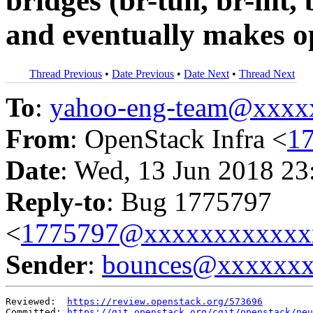
bridges (br-tun, br-int, 
and eventually makes o
Thread Previous
•
Date Previous
•
Date Next
•
Thread Next
To
:
yahoo-eng-team@xxxx
From
: OpenStack Infra <
1
Date
: Wed, 13 Jun 2018 23
Reply-to
: Bug 1775797
<
1775797@xxxxxxxxxxxx
Sender
:
bounces@xxxxxx
Reviewed:  
https://review.openstack.org/573696
Committed: 
https://git.openstack.org/cgit/openstack/neu