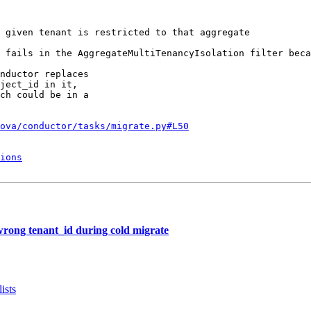
 given tenant is restricted to that aggregate

 fails in the AggregateMultiTenancyIsolation filter beca
nductor replaces

ject_id in it,

ch could be in a

ova/conductor/tasks/migrate.py#L50
ions
rong tenant_id during cold migrate
ists