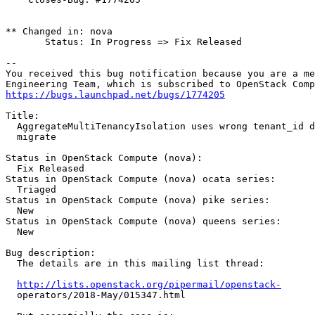
** Changed in: nova

       Status: In Progress => Fix Released

-- 

You received this bug notification because you are a me
https://bugs.launchpad.net/bugs/1774205
Title:

  AggregateMultiTenancyIsolation uses wrong tenant_id d
  migrate

Status in OpenStack Compute (nova):

  Fix Released

Status in OpenStack Compute (nova) ocata series:

  Triaged

Status in OpenStack Compute (nova) pike series:

  New

Status in OpenStack Compute (nova) queens series:

  New

Bug description:

  The details are in this mailing list thread:

http://lists.openstack.org/pipermail/openstack-
  operators/2018-May/015347.html
