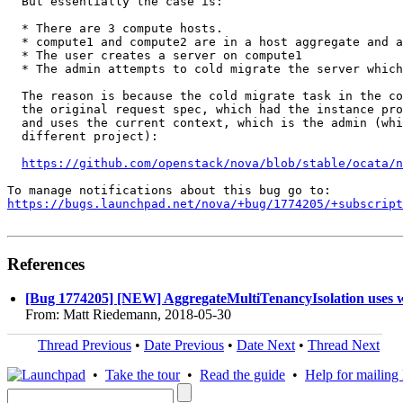
  But essentially the case is:

  * There are 3 compute hosts.

  * compute1 and compute2 are in a host aggregate and a
  * The user creates a server on compute1

  * The admin attempts to cold migrate the server which
  The reason is because the cold migrate task in the co
  the original request spec, which had the instance pro
  and uses the current context, which is the admin (whi
  different project):

https://github.com/openstack/nova/blob/stable/ocata/n
https://bugs.launchpad.net/nova/+bug/1774205/+subscript
References
[Bug 1774205] [NEW] AggregateMultiTenancyIsolation uses w
From: Matt Riedemann, 2018-05-30
Thread Previous
•
Date Previous
•
Date Next
•
Thread Next
•
Take the tour
•
Read the guide
•
Help for mailing l