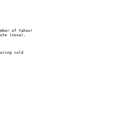
mber of Yahoo!

uring cold
