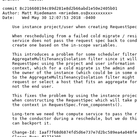
commit 8c216608194c89d281e8d2b66abd1e50e2405b01

Author: Matt Riedemann <mriedem.os@xxxxxxxxx>

Date:   Wed May 30 12:07:53 2018 -0400

    Use instance project/user when creating RequestSpec
    When rescheduling from a failed cold migrate / resi
    service does not pass the request spec back to cond
    create one based on the in-scope variables.

    This introduces a problem for some scheduler filter
    AggregateMultiTenancyIsolation filter since it will
    RequestSpec using the project and user information 
    context, which for a cold migrate is the admin and 
    the owner of the instance (which could be in some o
    So the AggregateMultiTenancyIsolation filter might 
    request or select a host that fits an aggregate for
    not the end user.

    This fixes the problem by using the instance projec
    when constructing the RequestSpec which will take p
    the context in RequestSpec.from_components().

    Long-term we need the compute service to pass the r
    to the conductor during a reschedule, but we do thi
    can backport it.

    Change-Id: Iaaf7f68d6874fd5d6e737e7d2bc589ea4a048fe
    Closes-Bug: #1774205
