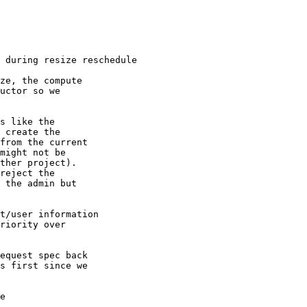
 during resize reschedule

ze, the compute

uctor so we

s like the

 create the

from the current

might not be

ther project).

reject the

 the admin but

t/user information

riority over

equest spec back

s first since we

e
