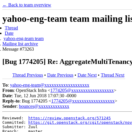
← Back to team overview
yahoo-eng-team team mailing lis
Thread
Date
yahoo-eng-team team
Mailing list archive
Message #73263
[Bug 1774205] Re: AggregateMultiTenancyI
Thread Previous
•
Date Previous
•
Date Next
•
Thread Next
To
:
yahoo-eng-team@xxxxxxxxxxxxxxxxxxx
From
: OpenStack Infra <
1774205@xxxxxxxxxxxxxxxxxx
>
Date
: Tue, 12 Jun 2018 17:07:30 -0000
Reply-to
: Bug 1774205 <
1774205@xxxxxxxxxxxxxxxxxx
>
Sender
:
bounces@xxxxxxxxxxxxx
Reviewed:  
https://review.openstack.org/571245
Committed: 
https://git.openstack.org/cgit/openstack/nov
Submitter: Zuul

Branch:    master
