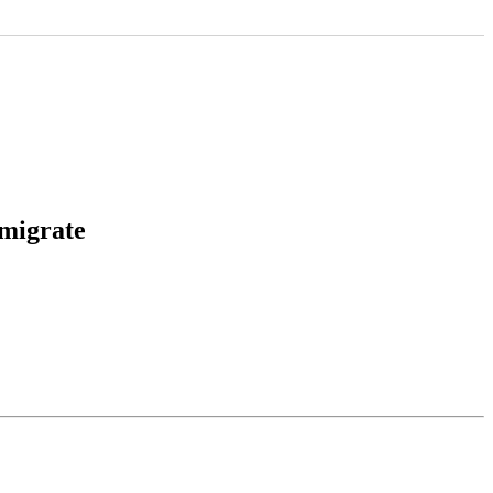
 migrate