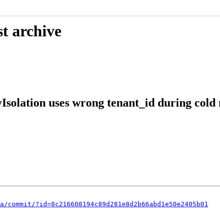
t archive
solation uses wrong tenant_id during cold
a/commit/?id=8c216608194c89d281e8d2b66abd1e50e2405b01