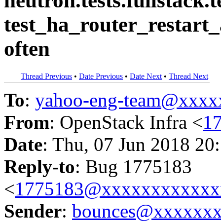
neutron.tests.fullstack
test_ha_router_restart_
often
Thread Previous
•
Date Previous
•
Date Next
•
Thread Next
To
:
yahoo-eng-team@xxxx
From
: OpenStack Infra <
1
Date
: Thu, 07 Jun 2018 20
Reply-to
: Bug 1775183
<
1775183@xxxxxxxxxxxx
Sender
:
bounces@xxxxxx