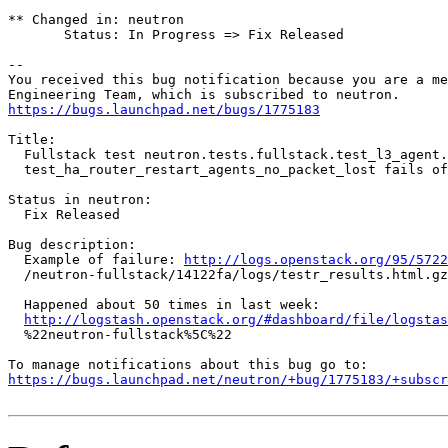
** Changed in: neutron

       Status: In Progress => Fix Released

-- 

You received this bug notification because you are a me
https://bugs.launchpad.net/bugs/1775183
Title:

  Fullstack test neutron.tests.fullstack.test_l3_agent.
  test_ha_router_restart_agents_no_packet_lost fails of
Status in neutron:

  Fix Released

Bug description:

  Example of failure: 
http://logs.openstack.org/95/5722
  /neutron-fullstack/14122fa/logs/testr_results.html.gz

  Happened about 50 times in last week:

http://logstash.openstack.org/#dashboard/file/logstas
  %22neutron-fullstack%5C%22

https://bugs.launchpad.net/neutron/+bug/1775183/+subscr