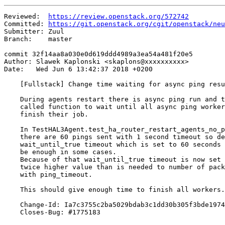
Reviewed:  
https://review.openstack.org/572742
Committed: 
https://git.openstack.org/cgit/openstack/neu
Submitter: Zuul

Branch:    master

commit 32f14aa8a030e0d619ddd4989a3ea54a481f20e5

Author: Slawek Kaplonski <skaplons@xxxxxxxxxx>

Date:   Wed Jun 6 13:42:37 2018 +0200

    [Fullstack] Change time waiting for async ping resu
    During agents restart there is async ping run and t
    called function to wait until all async ping worker
    finish their job.

    In TestHAL3Agent.test_ha_router_restart_agents_no_p
    there are 60 pings sent with 1 second timeout so de
    wait_until_true timeout which is set to 60 seconds 
    be enough in some cases.

    Because of that wait_until_true timeout is now set 
    twice higher value than is needed to number of pack
    with ping_timeout.

    This should give enough time to finish all workers.

    Change-Id: Ia7c3755c2ba5029bdab3c1dd30b305f3bde1974
    Closes-Bug: #1775183
