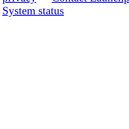
System status