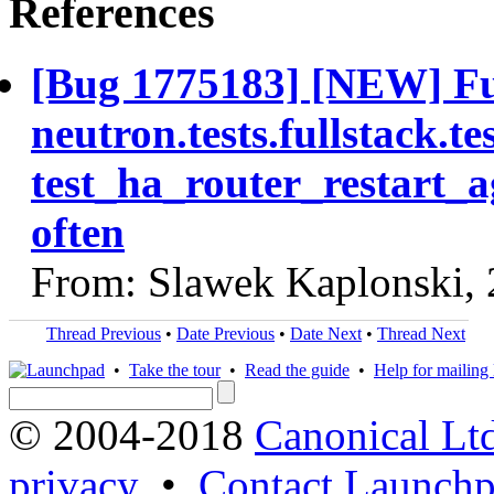
References
[Bug 1775183] [NEW] Ful
neutron.tests.fullstack.
test_ha_router_restart_a
often
From: Slawek Kaplonski,
Thread Previous
•
Date Previous
•
Date Next
•
Thread Next
•
Take the tour
•
Read the guide
•
Help for mailing l
© 2004-2018
Canonical Lt
privacy
•
Contact Launchp