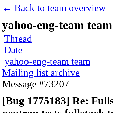
← Back to team overview
yahoo-eng-team team m
Thread
Date
yahoo-eng-team team
Mailing list archive
Message #73207
[Bug 1775183] Re: Fulls