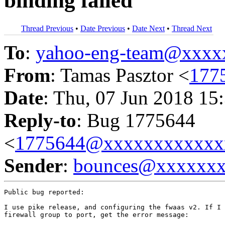
binding failed
Thread Previous
•
Date Previous
•
Date Next
•
Thread Next
To
:
yahoo-eng-team@xxxx
From
: Tamas Pasztor <
177
Date
: Thu, 07 Jun 2018 15
Reply-to
: Bug 1775644
<
1775644@xxxxxxxxxxxx
Sender
:
bounces@xxxxxx
Public bug reported:

I use pike release, and configuring the fwaas v2. If I 
firewall group to port, get the error message:
