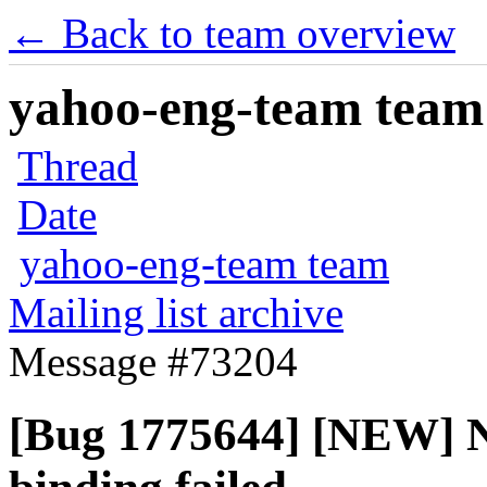
← Back to team overview
yahoo-eng-team team m
Thread
Date
yahoo-eng-team team
Mailing list archive
Message #73204
[Bug 1775644] [NEW] N