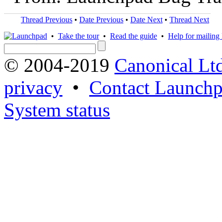
Thread Previous
•
Date Previous
•
Date Next
•
Thread Next
•
Take the tour
•
Read the guide
•
Help for mailing l
© 2004-2019
Canonical Lt
privacy
•
Contact Launchp
System status