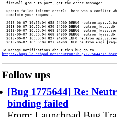
  firewall group to port, get the error message:

  update failed (client error): There was a conflict wh
  complete your request.

  2018-06-07 16:55:04.658 24960 DEBUG neutron.api.v2.ba
  2018-06-07 16:55:04.659 24960 DEBUG neutron_fwaas.db.
  2018-06-07 16:55:04.668 24960 DEBUG neutron_fwaas.ser
  2018-06-07 16:55:04.668 24960 DEBUG neutron_fwaas.db.
  2018-06-07 16:55:04.827 24960 INFO neutron.api.v2.res
  2018-06-07 16:55:04.827 24960 INFO neutron.wsgi [req-
https://bugs.launchpad.net/neutron/+bug/1775644/+subscr
Follow ups
[Bug 1775644] Re: Neutr
binding failed
From: Launchpad Bug Tra