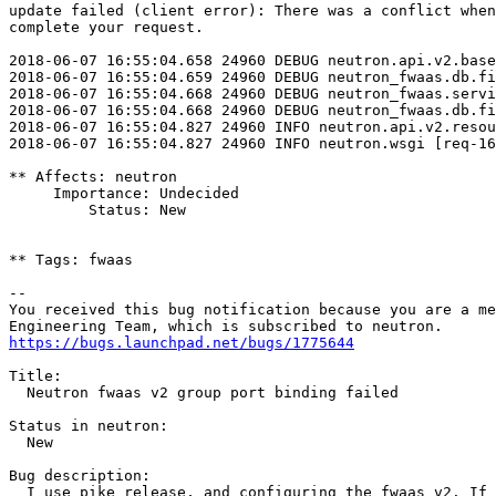
update failed (client error): There was a conflict when
complete your request.

2018-06-07 16:55:04.658 24960 DEBUG neutron.api.v2.base
2018-06-07 16:55:04.659 24960 DEBUG neutron_fwaas.db.fi
2018-06-07 16:55:04.668 24960 DEBUG neutron_fwaas.servi
2018-06-07 16:55:04.668 24960 DEBUG neutron_fwaas.db.fi
2018-06-07 16:55:04.827 24960 INFO neutron.api.v2.resou
2018-06-07 16:55:04.827 24960 INFO neutron.wsgi [req-16
** Affects: neutron

     Importance: Undecided

         Status: New

** Tags: fwaas

-- 

You received this bug notification because you are a me
https://bugs.launchpad.net/bugs/1775644
Title:

  Neutron fwaas v2 group port binding failed

Status in neutron:

  New

Bug description:

  I use pike release, and configuring the fwaas v2. If 