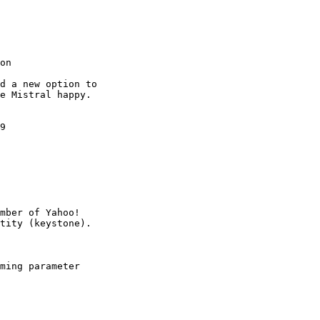
on

d a new option to

e Mistral happy.

9

mber of Yahoo!

ming parameter
