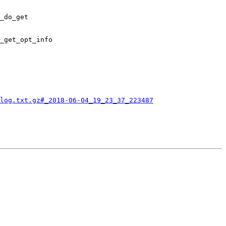
_do_get

_get_opt_info

log.txt.gz#_2018-06-04_19_23_37_223487