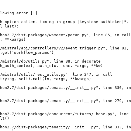
lowing error [1]

h option collect_timing in group [keystone_authtoken]". 
l last):

hon2.7/dist-packages/wsmeext/pecan.py", line 85, in call
, **kwargs)

/mistral/api/controllers/v2/event_trigger.py", line 81, 
.get('workflow_params'),

/mistral/db/utils.py", line 88, in decorate

h_auth_context, auth_ctx, func, *args, **kw)

/mistral/utils/rest_utils.py", line 247, in call

trying, self).call(fn, *args, **kwargs)

hon2.7/dist-packages/tenacity/__init__.py", line 330, in
hon2.7/dist-packages/tenacity/__init__.py", line 279, in
hon2.7/dist-packages/concurrent/futures/_base.py", line 
lt()

hon2.7/dist-packages/tenacity/__init__.py", line 333, in