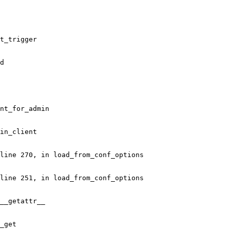
t_trigger

d

nt_for_admin

in_client

line 270, in load_from_conf_options

line 251, in load_from_conf_options

__getattr__

_get
