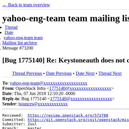
← Back to team overview
yahoo-eng-team team mailing lis
Thread
Date
yahoo-eng-team team
Mailing list archive
Message #73200
[Bug 1775140] Re: Keystoneauth does not c
Thread Previous
•
Date Previous
•
Date Next
•
Thread Next
To
:
yahoo-eng-team@xxxxxxxxxxxxxxxxxxx
From
: OpenStack Infra <
1775140@xxxxxxxxxxxxxxxxxx
>
Date
: Thu, 07 Jun 2018 12:10:20 -0000
Reply-to
: Bug 1775140 <
1775140@xxxxxxxxxxxxxxxxxx
>
Sender
:
bounces@xxxxxxxxxxxxx
Reviewed:  
https://review.openstack.org/572788
Committed: 
https://git.openstack.org/cgit/openstack/mis
Submitter: Zuul

Branch:    master
