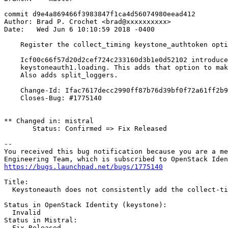
commit d9e4a869466f3983847f1ca4d56074980eead412

Author: Brad P. Crochet <brad@xxxxxxxxxx>

Date:   Wed Jun 6 10:10:59 2018 -0400

    Register the collect_timing keystone_authtoken opti
    Icf00c66f57d20d2cef724c233160d3b1e0d52102 introduce
    keystoneauth1.loading. This adds that option to mak
    Also adds split_loggers.

    Change-Id: Ifac7617decc2990ff87b76d39bf0f72a61ff2b9
    Closes-Bug: #1775140

** Changed in: mistral

       Status: Confirmed => Fix Released

-- 

You received this bug notification because you are a me
https://bugs.launchpad.net/bugs/1775140
Title:

  Keystoneauth does not consistently add the collect-ti
Status in OpenStack Identity (keystone):

  Invalid

Status in Mistral:

  Fix Released
