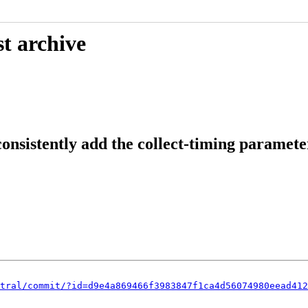
t archive
onsistently add the collect-timing paramete
tral/commit/?id=d9e4a869466f3983847f1ca4d56074980eead412