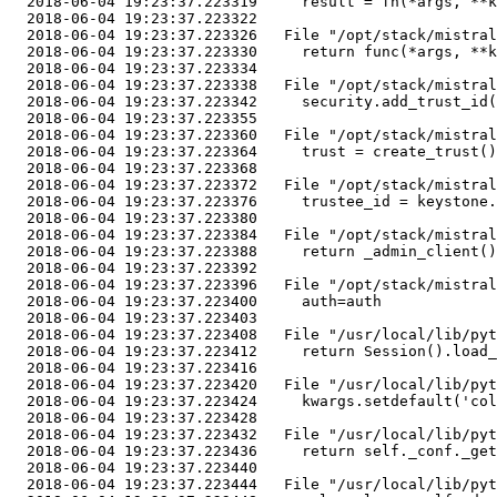
  2018-06-04 19:23:37.223319     result = fn(*args, **k
  2018-06-04 19:23:37.223322 

  2018-06-04 19:23:37.223326   File "/opt/stack/mistral
  2018-06-04 19:23:37.223330     return func(*args, **k
  2018-06-04 19:23:37.223334 

  2018-06-04 19:23:37.223338   File "/opt/stack/mistral
  2018-06-04 19:23:37.223342     security.add_trust_id(
  2018-06-04 19:23:37.223355 

  2018-06-04 19:23:37.223360   File "/opt/stack/mistral
  2018-06-04 19:23:37.223364     trust = create_trust()

  2018-06-04 19:23:37.223368 

  2018-06-04 19:23:37.223372   File "/opt/stack/mistral
  2018-06-04 19:23:37.223376     trustee_id = keystone.
  2018-06-04 19:23:37.223380 

  2018-06-04 19:23:37.223384   File "/opt/stack/mistral
  2018-06-04 19:23:37.223388     return _admin_client()

  2018-06-04 19:23:37.223392 

  2018-06-04 19:23:37.223396   File "/opt/stack/mistral
  2018-06-04 19:23:37.223400     auth=auth

  2018-06-04 19:23:37.223403 

  2018-06-04 19:23:37.223408   File "/usr/local/lib/pyt
  2018-06-04 19:23:37.223412     return Session().load_
  2018-06-04 19:23:37.223416 

  2018-06-04 19:23:37.223420   File "/usr/local/lib/pyt
  2018-06-04 19:23:37.223424     kwargs.setdefault('col
  2018-06-04 19:23:37.223428 

  2018-06-04 19:23:37.223432   File "/usr/local/lib/pyt
  2018-06-04 19:23:37.223436     return self._conf._get
  2018-06-04 19:23:37.223440 

  2018-06-04 19:23:37.223444   File "/usr/local/lib/pyt