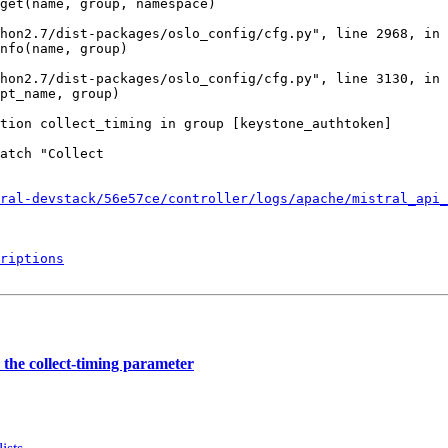
get(name, group, namespace)

hon2.7/dist-packages/oslo_config/cfg.py", line 2968, in 
nfo(name, group)

hon2.7/dist-packages/oslo_config/cfg.py", line 3130, in 
pt_name, group)

tion collect_timing in group [keystone_authtoken]

atch "Collect

ral-devstack/56e57ce/controller/logs/apache/mistral_api_
riptions
the collect-timing parameter