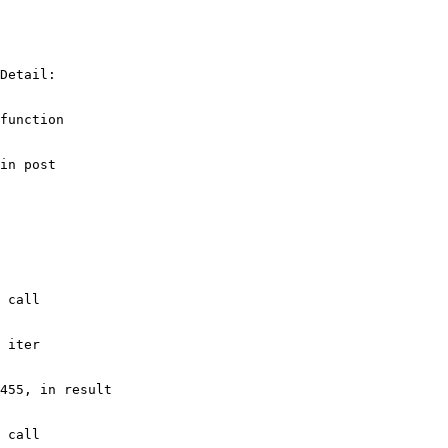
Detail: 

function

in post

 call

 iter

455, in result

 call
