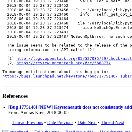
  2018-06-04 19:23:37.223448     value, loc = self._do_
  2018-06-04 19:23:37.223452 

  2018-06-04 19:23:37.223456   File "/usr/local/lib/pyt
  2018-06-04 19:23:37.223460     info = self._get_opt_i
  2018-06-04 19:23:37.223464 

  2018-06-04 19:23:37.223468   File "/usr/local/lib/pyt
  2018-06-04 19:23:37.223474     raise NoSuchOptError(o
  2018-06-04 19:23:37.223481 

  2018-06-04 19:23:37.223487 NoSuchOptError: no such op
  The issue seems to be related to the release of the p
  timing information for API calls" [2]

  [1] 
http://logs.openstack.org/85/527085/29/check/mist
  [2] 
https://review.openstack.org/#/c/568877/
https://bugs.launchpad.net/keystone/+bug/1775140/+subsc
References
[Bug 1775140] [NEW] Keystoneauth does not consistently add 
From: Andras Kovi, 2018-06-05
Thread Previous
•
Date Previous
•
Date Next
•
Thread Next