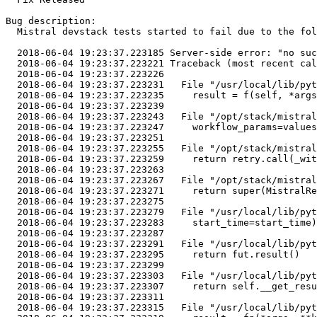
Bug description:

  Mistral devstack tests started to fail due to the fol
  2018-06-04 19:23:37.223185 Server-side error: "no suc
  2018-06-04 19:23:37.223221 Traceback (most recent cal
  2018-06-04 19:23:37.223226 

  2018-06-04 19:23:37.223231   File "/usr/local/lib/pyt
  2018-06-04 19:23:37.223235     result = f(self, *args
  2018-06-04 19:23:37.223239 

  2018-06-04 19:23:37.223243   File "/opt/stack/mistral
  2018-06-04 19:23:37.223247     workflow_params=values
  2018-06-04 19:23:37.223251 

  2018-06-04 19:23:37.223255   File "/opt/stack/mistral
  2018-06-04 19:23:37.223259     return retry.call(_wit
  2018-06-04 19:23:37.223263 

  2018-06-04 19:23:37.223267   File "/opt/stack/mistral
  2018-06-04 19:23:37.223271     return super(MistralRe
  2018-06-04 19:23:37.223275 

  2018-06-04 19:23:37.223279   File "/usr/local/lib/pyt
  2018-06-04 19:23:37.223283     start_time=start_time)

  2018-06-04 19:23:37.223287 

  2018-06-04 19:23:37.223291   File "/usr/local/lib/pyt
  2018-06-04 19:23:37.223295     return fut.result()

  2018-06-04 19:23:37.223299 

  2018-06-04 19:23:37.223303   File "/usr/local/lib/pyt
  2018-06-04 19:23:37.223307     return self.__get_resu
  2018-06-04 19:23:37.223311 

  2018-06-04 19:23:37.223315   File "/usr/local/lib/pyt