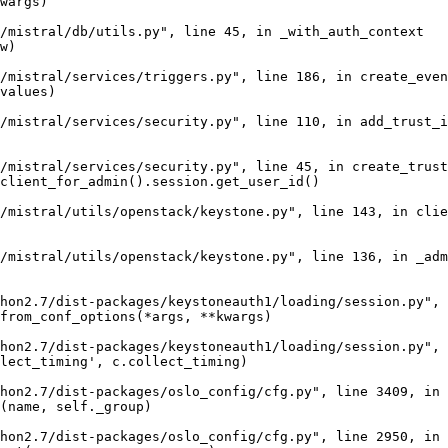
wargs)

/mistral/db/utils.py", line 45, in _with_auth_context

w)

/mistral/services/triggers.py", line 186, in create_even
values)

/mistral/services/security.py", line 110, in add_trust_i
/mistral/services/security.py", line 45, in create_trust

client_for_admin().session.get_user_id()

/mistral/utils/openstack/keystone.py", line 143, in clie
/mistral/utils/openstack/keystone.py", line 136, in _adm
hon2.7/dist-packages/keystoneauth1/loading/session.py", 
from_conf_options(*args, **kwargs)

hon2.7/dist-packages/keystoneauth1/loading/session.py", 
lect_timing', c.collect_timing)

hon2.7/dist-packages/oslo_config/cfg.py", line 3409, in 
(name, self._group)

hon2.7/dist-packages/oslo_config/cfg.py", line 2950, in 