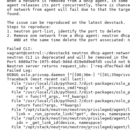
  When a network is removed from a dhcp agent, in some 
  agent releases its port concurrently, there is chance
  of network from agent will fail due to that the targe
  found.

  The issue can be reproduced on the latest devstack.

  Steps to reproduce:

  1. neutron port-list, identify the port to delete

  2. Remove one network from a dhcp agent: neutron dhcp
     AND at the same time delete the port associated: n
  Failed CLI:

  vagrant@control:~/devstack$ neutron dhcp-agent-networ
  neutron CLI is deprecated and will be removed in the 
  Port 6089a77e-1975-40a5-9d4d-819e0d9e8fd5 could not b
  Neutron server returns request_ids: ['req-dfecf6a3-8d
  Failed Log:

  DEBUG oslo.privsep.daemon [^[[00;36m-] ^[[01;35mprivs
  Traceback (most recent call last):

    File "/usr/local/lib/python2.7/dist-packages/oslo_p
      reply = self._process_cmd(*msg)

    File "/usr/local/lib/python2.7/dist-packages/oslo_p
      ret = func(*f_args, **f_kwargs)

    File "/usr/local/lib/python2.7/dist-packages/oslo_p
      return func(*args, **kwargs)

    File "/opt/stack/neutron/neutron/privileged/agent/l
      link = _run_iproute_link("get", device, namespace
    File "/opt/stack/neutron/neutron/privileged/agent/l
      idx = _get_link_id(device, namespace)

    File "/opt/stack/neutron/neutron/privileged/agent/l