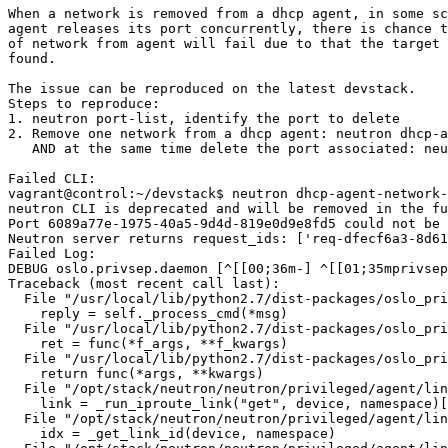
When a network is removed from a dhcp agent, in some sc
agent releases its port concurrently, there is chance t
of network from agent will fail due to that the target 
found.

The issue can be reproduced on the latest devstack.

Steps to reproduce:

1. neutron port-list, identify the port to delete

2. Remove one network from a dhcp agent: neutron dhcp-a
   AND at the same time delete the port associated: neu
Failed CLI:

vagrant@control:~/devstack$ neutron dhcp-agent-network-
neutron CLI is deprecated and will be removed in the fu
Port 6089a77e-1975-40a5-9d4d-819e0d9e8fd5 could not be 
Neutron server returns request_ids: ['req-dfecf6a3-8d61
Failed Log:

DEBUG oslo.privsep.daemon [^[[00;36m-] ^[[01;35mprivsep
Traceback (most recent call last):

  File "/usr/local/lib/python2.7/dist-packages/oslo_pri
    reply = self._process_cmd(*msg)

  File "/usr/local/lib/python2.7/dist-packages/oslo_pri
    ret = func(*f_args, **f_kwargs)

  File "/usr/local/lib/python2.7/dist-packages/oslo_pri
    return func(*args, **kwargs)

  File "/opt/stack/neutron/neutron/privileged/agent/lin
    link = _run_iproute_link("get", device, namespace)[
  File "/opt/stack/neutron/neutron/privileged/agent/lin
    idx = _get_link_id(device, namespace)
