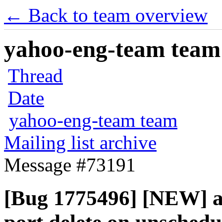
← Back to team overview
yahoo-eng-team team m
Thread
Date
yahoo-eng-team team
Mailing list archive
Message #73191
[Bug 1775496] [NEW] a