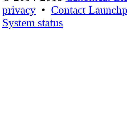
privacy
•
Contact Launchp
System status