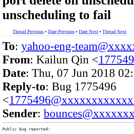
port delete on unsched
unscheduling to fail
Thread Previous
•
Date Previous
•
Date Next
•
Thread Next
To
:
yahoo-eng-team@xxxx
From
: Kailun Qin <
17754
Date
: Thu, 07 Jun 2018 02
Reply-to
: Bug 1775496
<
1775496@xxxxxxxxxxxx
Sender
:
bounces@xxxxxx
Public bug reported:
