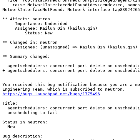
  File "/opt/stack/neutron/neutron/privileged/agent/lin
    raise NetworkInterfaceNotFound(device=device, names
NetworkInterfaceNotFound: Network interface tap83924265
** Affects: neutron

     Importance: Undecided

     Assignee: Kailun Qin (kailun.qin)

         Status: New

** Changed in: neutron

     Assignee: (unassigned) => Kailun Qin (kailun.qin)

** Summary changed:

- agentschedulers: concurrent port delete on unscheduli
+ agentschedulers: concurrent port delete on unscheduli
-- 

You received this bug notification because you are a me
https://bugs.launchpad.net/bugs/1775496
Title:

  agentschedulers: concurrent port delete on unscheduli
  unscheduling to fail

Status in neutron:

  New

Bug description:
