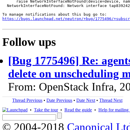
      raise NetworkInterfaceNotFound(device=device, nam
  NetworkInterfaceNotFound: Network interface tap839242
https://bugs.launchpad.net/neutron/+bug/1775496/+subscr
Follow ups
[Bug 1775496] Re: agent
delete on unscheduling m
From: OpenStack Infra, 2
Thread Previous
•
Date Previous
•
Date Next
•
Thread Next
•
Take the tour
•
Read the guide
•
Help for mailing l
© 2004-2018
Canonical Lt