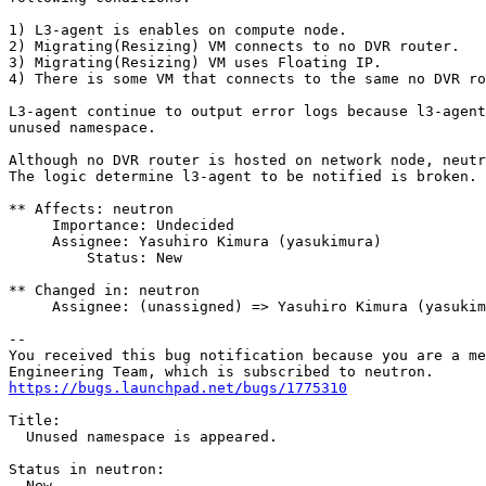
1) L3-agent is enables on compute node. 

2) Migrating(Resizing) VM connects to no DVR router.

3) Migrating(Resizing) VM uses Floating IP. 

4) There is some VM that connects to the same no DVR ro
L3-agent continue to output error logs because l3-agent
unused namespace.

Although no DVR router is hosted on network node, neutr
The logic determine l3-agent to be notified is broken.

** Affects: neutron

     Importance: Undecided

     Assignee: Yasuhiro Kimura (yasukimura)

         Status: New

** Changed in: neutron

     Assignee: (unassigned) => Yasuhiro Kimura (yasukim
-- 

You received this bug notification because you are a me
https://bugs.launchpad.net/bugs/1775310
Title:

  Unused namespace is appeared.

Status in neutron:

  New
