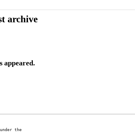
t archive
s appeared.
under the
