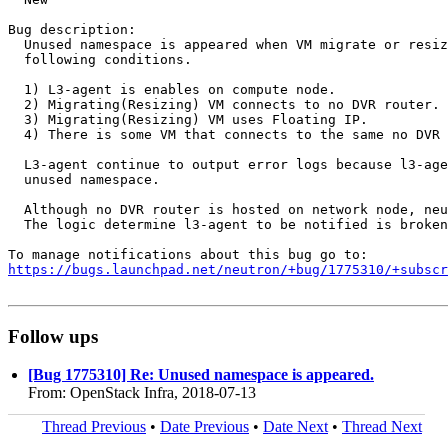
Bug description:

  Unused namespace is appeared when VM migrate or resiz
  following conditions.

  1) L3-agent is enables on compute node. 

  2) Migrating(Resizing) VM connects to no DVR router.

  3) Migrating(Resizing) VM uses Floating IP. 

  4) There is some VM that connects to the same no DVR 
  L3-agent continue to output error logs because l3-age
  unused namespace.

  Although no DVR router is hosted on network node, neu
  The logic determine l3-agent to be notified is broken
https://bugs.launchpad.net/neutron/+bug/1775310/+subscr
Follow ups
[Bug 1775310] Re: Unused namespace is appeared.
From: OpenStack Infra, 2018-07-13
Thread Previous
•
Date Previous
•
Date Next
•
Thread Next