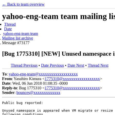
← Back to team overview
yahoo-eng-team team mailing lis
Thread
Date
yahoo-eng-team team
Mailing list archive
Message #73177
[Bug 1775310] [NEW] Unused namespace i
Thread Previous
•
Date Previous
•
Date Next
•
Thread Next
To
:
yahoo-eng-team@xxxxxxxxxxxxxxxxxxx
From
: Yasuhiro Kimura <
1775310@xxxxxxxxxxxxxxxxxx
>
Date
: Wed, 06 Jun 2018 01:08:35 -0000
Reply-to
: Bug 1775310 <
1775310@xxxxxxxxxxxxxxxxxx
>
Sender
:
bounces@xxxxxxxxxxxxx
Public bug reported:

Unused namespace is appeared when VM migrate or resize 
following conditions.
