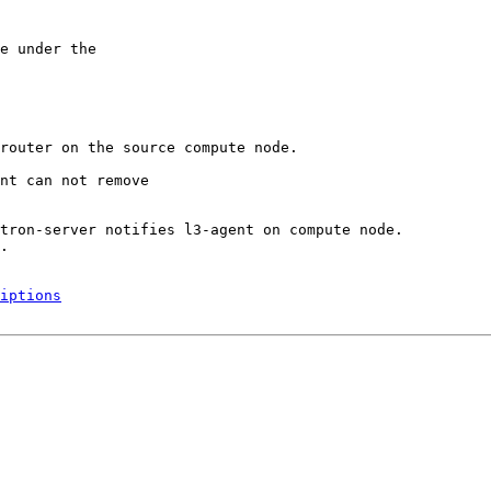
e under the

router on the source compute node.

nt can not remove

tron-server notifies l3-agent on compute node. 

.

iptions