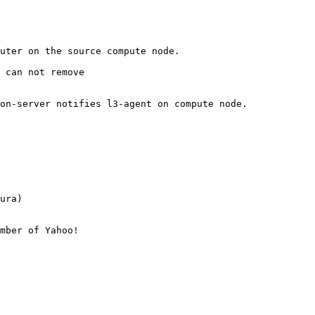
uter on the source compute node.

 can not remove

on-server notifies l3-agent on compute node. 

ura)

mber of Yahoo!
