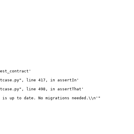
est_contract'

tcase.py", line 417, in assertIn'

tcase.py", line 498, in assertThat'

 is up to date. No migrations needed.\\n'"
