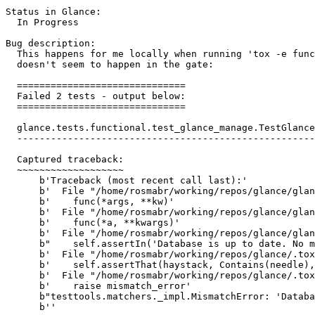
Status in Glance:

  In Progress

Bug description:

  This happens for me locally when running 'tox -e func
  doesn't seem to happen in the gate:

  ==============================

  Failed 2 tests - output below:

  ==============================

  glance.tests.functional.test_glance_manage.TestGlance
  -----------------------------------------------------
  Captured traceback:

  ~~~~~~~~~~~~~~~~~~~

      b'Traceback (most recent call last):'

      b'  File "/home/rosmabr/working/repos/glance/glan
      b'    func(*args, **kw)'

      b'  File "/home/rosmabr/working/repos/glance/glan
      b'    func(*a, **kwargs)'

      b'  File "/home/rosmabr/working/repos/glance/glan
      b"    self.assertIn('Database is up to date. No m
      b'  File "/home/rosmabr/working/repos/glance/.tox
      b'    self.assertThat(haystack, Contains(needle),
      b'  File "/home/rosmabr/working/repos/glance/.tox
      b'    raise mismatch_error'

      b"testtools.matchers._impl.MismatchError: 'Databa
      b''
