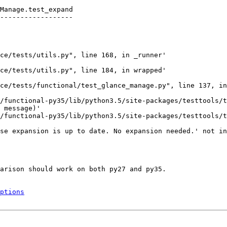
Manage.test_expand

------------------

ce/tests/utils.py", line 168, in _runner'

ce/tests/utils.py", line 184, in wrapped'

ce/tests/functional/test_glance_manage.py", line 137, in
/functional-py35/lib/python3.5/site-packages/testtools/t
 message)'

/functional-py35/lib/python3.5/site-packages/testtools/t
se expansion is up to date. No expansion needed.' not in
arison should work on both py27 and py35.

ptions