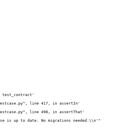
 test_contract'

estcase.py", line 417, in assertIn'

estcase.py", line 498, in assertThat'

se is up to date. No migrations needed.\\n'"
