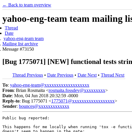
← Back to team overview
yahoo-eng-team team mailing lis
Thread
Date
yahoo-eng-team team
Mailing list archive
Message #73150
[Bug 1775071] [NEW] functional tests stri
Thread Previous
•
Date Previous
•
Date Next
•
Thread Next
To
:
yahoo-eng-team@xxxxxxxxxxxxxxxxxxx
From
: Brian Rosmaita <
rosmaita.fossdev@xxxxxxxxx
>
Date
: Mon, 04 Jun 2018 20:32:59 -0000
Reply-to
: Bug 1775071 <
1775071@xxxxxxxxxxxxxxxxxx
>
Sender
:
bounces@xxxxxxxxxxxxx
Public bug reported:

This happens for me locally when running 'tox -e functi
doesn't seem to happen in the gate:
