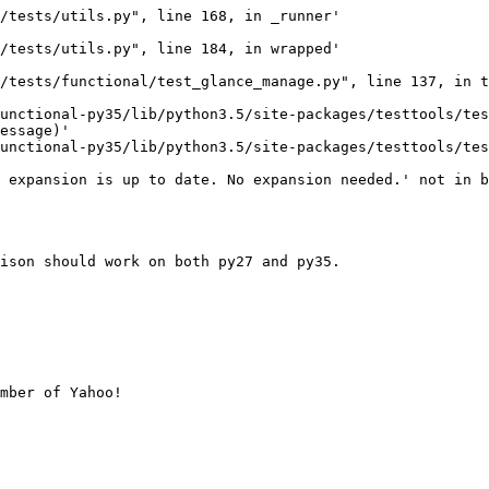
/tests/utils.py", line 168, in _runner'

/tests/utils.py", line 184, in wrapped'

/tests/functional/test_glance_manage.py", line 137, in t
unctional-py35/lib/python3.5/site-packages/testtools/tes
essage)'

unctional-py35/lib/python3.5/site-packages/testtools/tes
 expansion is up to date. No expansion needed.' not in b
ison should work on both py27 and py35.

mber of Yahoo!
