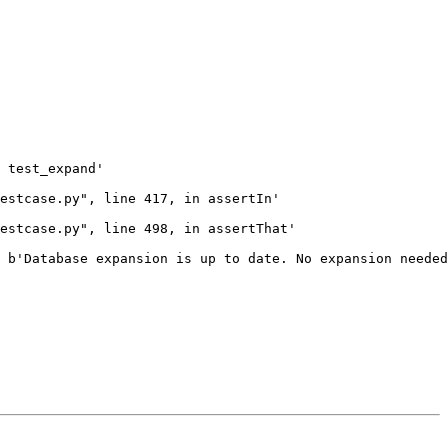
 test_expand'

estcase.py", line 417, in assertIn'

estcase.py", line 498, in assertThat'

 b'Database expansion is up to date. No expansion needed