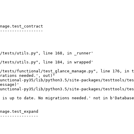
nage.test_contract

------------------

/tests/utils.py", line 168, in _runner'

/tests/utils.py", line 184, in wrapped'

/tests/functional/test_glance_manage.py", line 176, in t
rations needed.', out)"

unctional-py35/lib/python3.5/site-packages/testtools/tes
essage)'

unctional-py35/lib/python3.5/site-packages/testtools/tes
 is up to date. No migrations needed.' not in b'Database
nage.test_expand

----------------
