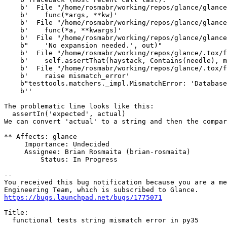
    b'  File "/home/rosmabr/working/repos/glance/glance
    b'    func(*args, **kw)'

    b'  File "/home/rosmabr/working/repos/glance/glance
    b'    func(*a, **kwargs)'

    b'  File "/home/rosmabr/working/repos/glance/glance
    b"    'No expansion needed.', out)"

    b'  File "/home/rosmabr/working/repos/glance/.tox/f
    b'    self.assertThat(haystack, Contains(needle), m
    b'  File "/home/rosmabr/working/repos/glance/.tox/f
    b'    raise mismatch_error'

    b"testtools.matchers._impl.MismatchError: 'Database
    b''

The problematic line looks like this:

  assertIn('expected', actual)

We can convert 'actual' to a string and then the compar
** Affects: glance

     Importance: Undecided

     Assignee: Brian Rosmaita (brian-rosmaita)

         Status: In Progress

-- 

You received this bug notification because you are a me
https://bugs.launchpad.net/bugs/1775071
Title:

  functional tests string mismatch error in py35
