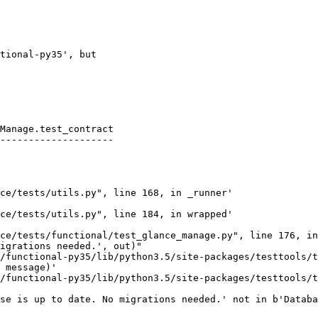
tional-py35', but

Manage.test_contract

--------------------

ce/tests/utils.py", line 168, in _runner'

ce/tests/utils.py", line 184, in wrapped'

ce/tests/functional/test_glance_manage.py", line 176, in
igrations needed.', out)"

/functional-py35/lib/python3.5/site-packages/testtools/t
 message)'

/functional-py35/lib/python3.5/site-packages/testtools/t
se is up to date. No migrations needed.' not in b'Databa