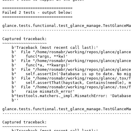
==============================

Failed 2 tests - output below:

==============================

glance.tests.functional.test_glance_manage.TestGlanceMa
-------------------------------------------------------
Captured traceback:

~~~~~~~~~~~~~~~~~~~

    b'Traceback (most recent call last):'

    b'  File "/home/rosmabr/working/repos/glance/glance
    b'    func(*args, **kw)'

    b'  File "/home/rosmabr/working/repos/glance/glance
    b'    func(*a, **kwargs)'

    b'  File "/home/rosmabr/working/repos/glance/glance
    b"    self.assertIn('Database is up to date. No mig
    b'  File "/home/rosmabr/working/repos/glance/.tox/f
    b'    self.assertThat(haystack, Contains(needle), m
    b'  File "/home/rosmabr/working/repos/glance/.tox/f
    b'    raise mismatch_error'

    b"testtools.matchers._impl.MismatchError: 'Database
    b''

glance.tests.functional.test_glance_manage.TestGlanceMa
-------------------------------------------------------
Captured traceback:

~~~~~~~~~~~~~~~~~~~

    b'Traceback (most recent call last):'
