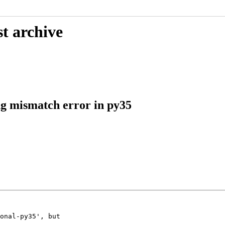
t archive
ng mismatch error in py35
onal-py35', but
