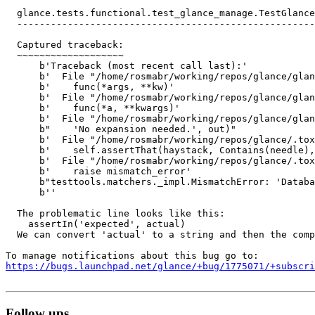
  glance.tests.functional.test_glance_manage.TestGlance
  -----------------------------------------------------
  Captured traceback:

  ~~~~~~~~~~~~~~~~~~~

      b'Traceback (most recent call last):'

      b'  File "/home/rosmabr/working/repos/glance/glan
      b'    func(*args, **kw)'

      b'  File "/home/rosmabr/working/repos/glance/glan
      b'    func(*a, **kwargs)'

      b'  File "/home/rosmabr/working/repos/glance/glan
      b"    'No expansion needed.', out)"

      b'  File "/home/rosmabr/working/repos/glance/.tox
      b'    self.assertThat(haystack, Contains(needle),
      b'  File "/home/rosmabr/working/repos/glance/.tox
      b'    raise mismatch_error'

      b"testtools.matchers._impl.MismatchError: 'Databa
      b''

  The problematic line looks like this:

    assertIn('expected', actual)

  We can convert 'actual' to a string and then the comp
https://bugs.launchpad.net/glance/+bug/1775071/+subscri
Follow ups