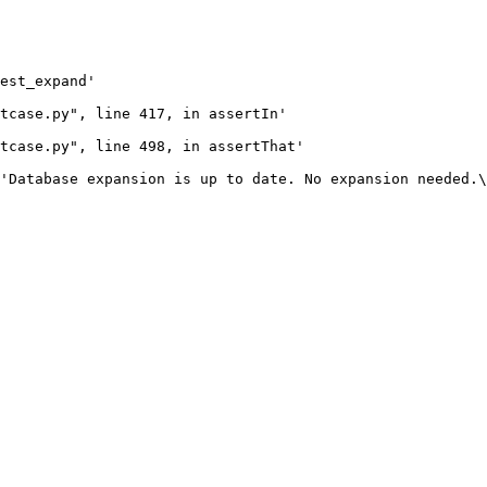
est_expand'

tcase.py", line 417, in assertIn'

tcase.py", line 498, in assertThat'

'Database expansion is up to date. No expansion needed.\