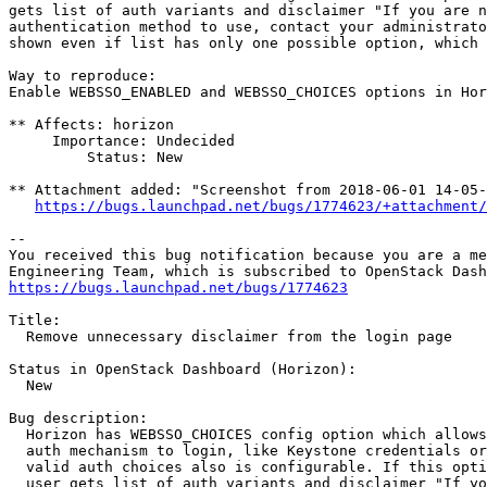
gets list of auth variants and disclaimer "If you are n
authentication method to use, contact your administrato
shown even if list has only one possible option, which 
Way to reproduce:

Enable WEBSSO_ENABLED and WEBSSO_CHOICES options in Hor
** Affects: horizon

     Importance: Undecided

         Status: New

** Attachment added: "Screenshot from 2018-06-01 14-05-
https://bugs.launchpad.net/bugs/1774623/+attachment/
-- 

You received this bug notification because you are a me
https://bugs.launchpad.net/bugs/1774623
Title:

  Remove unnecessary disclaimer from the login page

Status in OpenStack Dashboard (Horizon):

  New

Bug description:

  Horizon has WEBSSO_CHOICES config option which allows
  auth mechanism to login, like Keystone credentials or
  valid auth choices also is configurable. If this opti
  user gets list of auth variants and disclaimer "If yo