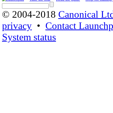
© 2004-2018
Canonical Lt
privacy
•
Contact Launchp
System status