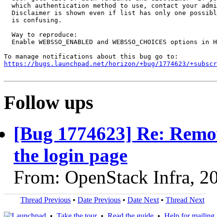
  which authentication method to use, contact your admi
  Disclaimer is shown even if list has only one possibl
  is confusing.

  Way to reproduce:

  Enable WEBSSO_ENABLED and WEBSSO_CHOICES options in H
https://bugs.launchpad.net/horizon/+bug/1774623/+subscr
Follow ups
[Bug 1774623] Re: Remov
the login page
From: OpenStack Infra, 2
Thread Previous
•
Date Previous
•
Date Next
•
Thread Next
•
Take the tour
•
Read the guide
•
Help for mailing l