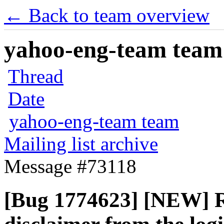
← Back to team overview
yahoo-eng-team team m
Thread
Date
yahoo-eng-team team
Mailing list archive
Message #73118
[Bug 1774623] [NEW] 