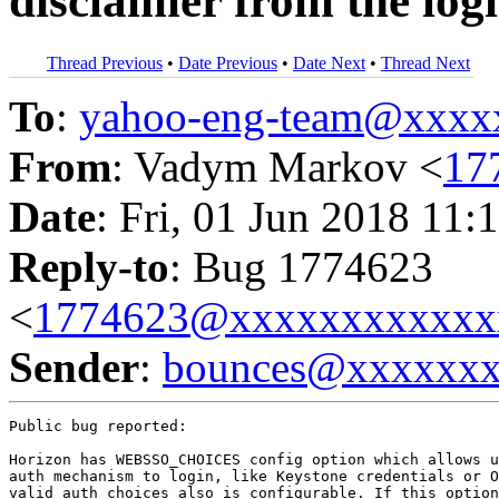
disclaimer from the log
Thread Previous
•
Date Previous
•
Date Next
•
Thread Next
To
:
yahoo-eng-team@xxxx
From
: Vadym Markov <
17
Date
: Fri, 01 Jun 2018 11:
Reply-to
: Bug 1774623
<
1774623@xxxxxxxxxxxx
Sender
:
bounces@xxxxxx
Public bug reported:

Horizon has WEBSSO_CHOICES config option which allows u
auth mechanism to login, like Keystone credentials or O
valid auth choices also is configurable. If this option