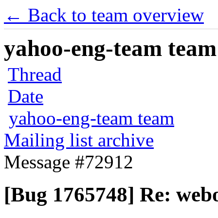
← Back to team overview
yahoo-eng-team team m
Thread
Date
yahoo-eng-team team
Mailing list archive
Message #72912
[Bug 1765748] Re: webo