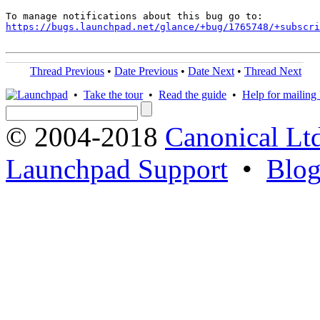
https://bugs.launchpad.net/glance/+bug/1765748/+subscri
Thread Previous
•
Date Previous
•
Date Next
•
Thread Next
•
Take the tour
•
Read the guide
•
Help for mailing l
© 2004-2018
Canonical Lt
Launchpad Support
•
Blo