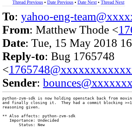
Thread Previous
•
Date Previous
•
Date Next
•
Thread Next
To
:
yahoo-eng-team@xxxx
From
: Matthew Thode <
17
Date
: Tue, 15 May 2018 16
Reply-to
: Bug 1765748
<
1765748@xxxxxxxxxxxx
Sender
:
bounces@xxxxxx
python-zvm-sdk is now holding openstack back from movin
and finally closing it.  They had a commit blocking >=1
reasoning given.

** Also affects: python-zvm-sdk

   Importance: Undecided

       Status: New
