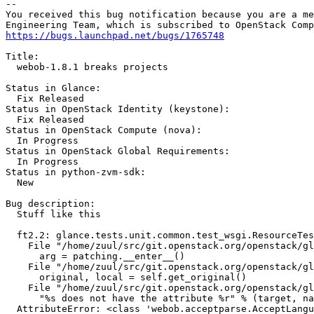
-- 

You received this bug notification because you are a me
https://bugs.launchpad.net/bugs/1765748
Title:

  webob-1.8.1 breaks projects

Status in Glance:

  Fix Released

Status in OpenStack Identity (keystone):

  Fix Released

Status in OpenStack Compute (nova):

  In Progress

Status in OpenStack Global Requirements:

  In Progress

Status in python-zvm-sdk:

  New

Bug description:

  Stuff like this

  ft2.2: glance.tests.unit.common.test_wsgi.ResourceTes
    File "/home/zuul/src/git.openstack.org/openstack/gl
      arg = patching.__enter__()

    File "/home/zuul/src/git.openstack.org/openstack/gl
      original, local = self.get_original()

    File "/home/zuul/src/git.openstack.org/openstack/gl
      "%s does not have the attribute %r" % (target, na
  AttributeError: <class 'webob.acceptparse.AcceptLangu