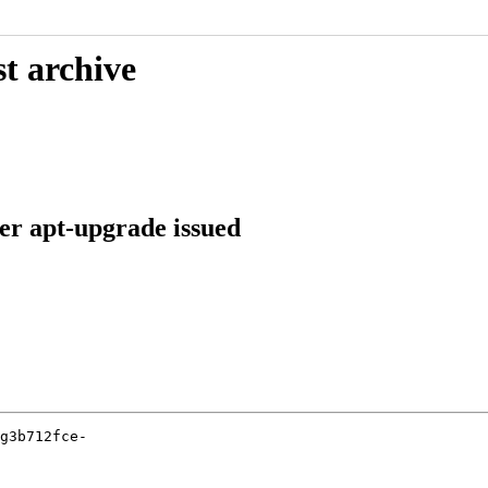
t archive
ter apt-upgrade issued
g3b712fce-
