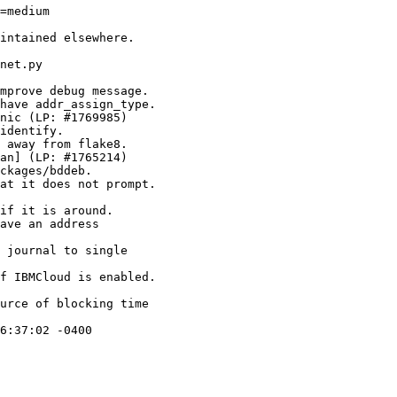
=medium

intained elsewhere.

net.py

mprove debug message.

have addr_assign_type.

nic (LP: #1769985)

identify.

 away from flake8.

an] (LP: #1765214)

ckages/bddeb.

at it does not prompt.

if it is around.

ave an address

 journal to single

f IBMCloud is enabled.

urce of blocking time

6:37:02 -0400
