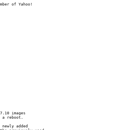
mber of Yahoo!

7.10 images

 a reboot.

 newly added
