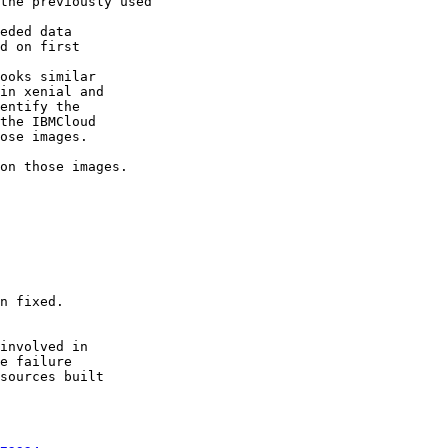
the previously used

eded data

d on first

ooks similar

in xenial and

entify the

the IBMCloud

ose images.

on those images.

n fixed.

involved in

e failure

sources built
