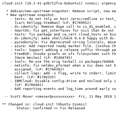
cloud-init (18.2-41-g3b712fce-0ubuntu1) cosmic; urgency
  * debian/new-upstream-snapshot: Remove script, now ma
  * New upstream snapshot.

    - tests: do not rely on host /proc/cmdline in test_
      [Lars Kellogg-Stedman] (LP: #1769952)

    - ds-identify: Remove dupe call to is_ds_enabled, i
    - SmartOS: fix get_interfaces for nics that do not 
    - tests: fix package and ca_cert cloud_tests on bio
    - ds-identify: make shellcheck 0.4.6 happy with ds-
    - pycodestyle: Fix deprecated string literals, move
    - azure: Add reported ready marker file. [Joshua Ch
    - tools: Support adding a release suffix through pa
    - FreeBSD: Invoke growfs on ufs filesystems such th
      [Harm Weites] (LP: #1404745)

    - tools: Re-use the orig tarball in packages/bddeb 
    - netinfo: fix netdev_pformat when a nic does not h
      assigned. (LP: #1766302)

    - collect-logs: add -v flag, write to stderr, limit
      boot. (LP: #1766335)

    - IBMCloud: Disable config-drive and nocloud only i
      (LP: #1766401)

    - Add reporting events and log_time around early so
 -- Scott Moser <smoser@xxxxxxxxxx>  Fri, 11 May 2018 1
** Changed in: cloud-init (Ubuntu Cosmic)

       Status: Confirmed => Fix Released

-- 
