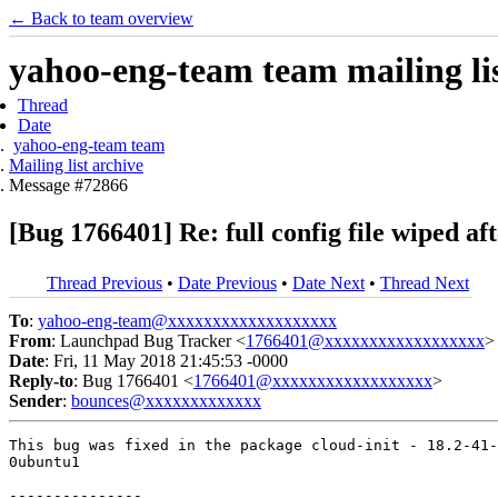
← Back to team overview
yahoo-eng-team team mailing lis
Thread
Date
yahoo-eng-team team
Mailing list archive
Message #72866
[Bug 1766401] Re: full config file wiped af
Thread Previous
•
Date Previous
•
Date Next
•
Thread Next
To
:
yahoo-eng-team@xxxxxxxxxxxxxxxxxxx
From
: Launchpad Bug Tracker <
1766401@xxxxxxxxxxxxxxxxxx
>
Date
: Fri, 11 May 2018 21:45:53 -0000
Reply-to
: Bug 1766401 <
1766401@xxxxxxxxxxxxxxxxxx
>
Sender
:
bounces@xxxxxxxxxxxxx
This bug was fixed in the package cloud-init - 18.2-41-
0ubuntu1

---------------
