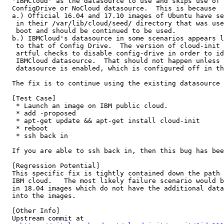
  'IBMCloud' as the datasource to use and skips use of 
  ConfigDrive or NoCloud datasource.  This is because

  a.) Official 16.04 and 17.10 images of Ubuntu have se
   in their /var/lib/cloud/seed/ directory that was use
   boot and should be continued to be used.

  b.) IBMCloud's datasource in some scenarios appears l
   to that of Config Drive.  The version of cloud-init 
   artful checks to disable config-drive in order to id
   IBMCloud datasource.  That should not happen unless 
   datasource is enabled, which is configured off in th
  The fix is to continue using the existing datasource 
  [Test Case]

   * Launch an image on IBM public cloud.

   * add -proposed

   * apt-get update && apt-get install cloud-init

   * reboot

   * ssh back in

  If you are able to ssh back in, then this bug has bee
  [Regression Potential]

  This specific fix is tightly contained down the path 
  IBM cloud.   The most likely failure scenario would b
  in 18.04 images which do not have the additional data
  into the images.

  [Other Info]

  Upstream commit at
