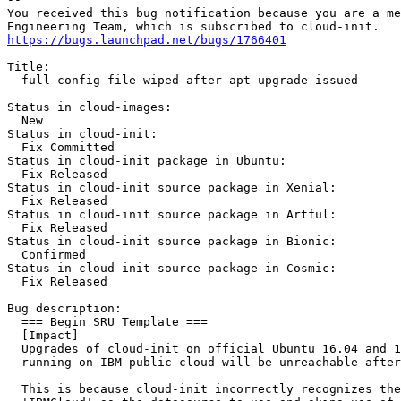
You received this bug notification because you are a me
https://bugs.launchpad.net/bugs/1766401
Title:

  full config file wiped after apt-upgrade issued

Status in cloud-images:

  New

Status in cloud-init:

  Fix Committed

Status in cloud-init package in Ubuntu:

  Fix Released

Status in cloud-init source package in Xenial:

  Fix Released

Status in cloud-init source package in Artful:

  Fix Released

Status in cloud-init source package in Bionic:

  Confirmed

Status in cloud-init source package in Cosmic:

  Fix Released

Bug description:

  === Begin SRU Template ===

  [Impact]

  Upgrades of cloud-init on official Ubuntu 16.04 and 1
  running on IBM public cloud will be unreachable after
  This is because cloud-init incorrectly recognizes the