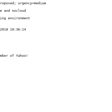
roposed; urgency=medium

e and nocloud

ing environment

2018 10:36:14

mber of Yahoo!
