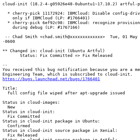
cloud-init (18.2-4-g05926e48-0ubuntu1~17.10.2) artful-p
  * cherry-pick 11172924: IBMCloud: Disable config-driv
    only if IBMCloud (LP: #1766401)

  * cherry-pick 6ef92c98: IBMCloud: recognize provision
    during debug (LP: #1767166)

 -- Chad Smith <chad.smith@xxxxxxxxxxxxx>  Tue, 01 May 
-0600

** Changed in: cloud-init (Ubuntu Artful)

       Status: Fix Committed => Fix Released

-- 

You received this bug notification because you are a me
https://bugs.launchpad.net/bugs/1766401
Title:

  full config file wiped after apt-upgrade issued

Status in cloud-images:

  New

Status in cloud-init:

  Fix Committed

Status in cloud-init package in Ubuntu:

  Confirmed

Status in cloud-init source package in Xenial:

  Fix Released

Status in cloud-init source package in Artful:
