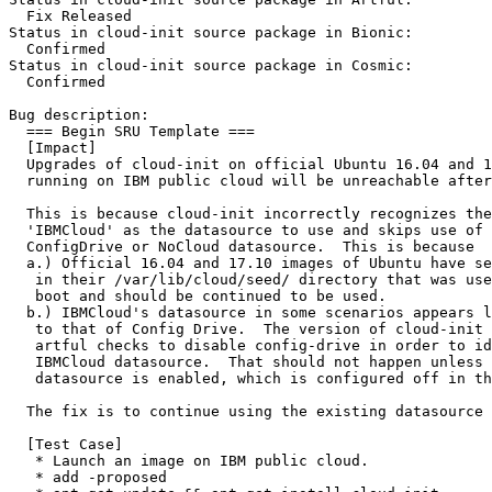
  Fix Released

Status in cloud-init source package in Bionic:

  Confirmed

Status in cloud-init source package in Cosmic:

  Confirmed

Bug description:

  === Begin SRU Template ===

  [Impact]

  Upgrades of cloud-init on official Ubuntu 16.04 and 1
  running on IBM public cloud will be unreachable after
  This is because cloud-init incorrectly recognizes the
  'IBMCloud' as the datasource to use and skips use of 
  ConfigDrive or NoCloud datasource.  This is because

  a.) Official 16.04 and 17.10 images of Ubuntu have se
   in their /var/lib/cloud/seed/ directory that was use
   boot and should be continued to be used.

  b.) IBMCloud's datasource in some scenarios appears l
   to that of Config Drive.  The version of cloud-init 
   artful checks to disable config-drive in order to id
   IBMCloud datasource.  That should not happen unless 
   datasource is enabled, which is configured off in th
  The fix is to continue using the existing datasource 
  [Test Case]

   * Launch an image on IBM public cloud.

   * add -proposed
