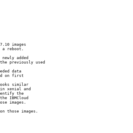
7.10 images

 a reboot.

 newly added

the previously used

eded data

d on first

ooks similar

in xenial and

entify the

the IBMCloud

ose images.

on those images.
