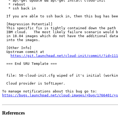
   * apt-get update && apt-get install cloud-init

   * reboot

   * ssh back in

  If you are able to ssh back in, then this bug has bee
  [Regression Potential]

  This specific fix is tightly contained down the path 
  IBM cloud.   The most likely failure scenario would b
  in 18.04 images which do not have the additional data
  into the images.

  [Other Info]

  Upstream commit at

https://git.launchpad.net/cloud-init/commit/?id=111
  === End SRU Template ===

  file: 50-cloud-init.cfg wiped of it's initial (workin
  Cloud provider is SoftLayer.

https://bugs.launchpad.net/cloud-images/+bug/1766401/+s
References