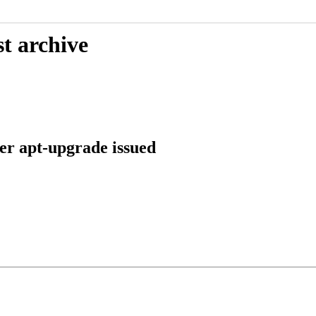
t archive
ter apt-upgrade issued