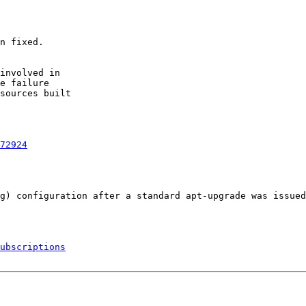
n fixed.

involved in

e failure

sources built

72924
g) configuration after a standard apt-upgrade was issued
ubscriptions