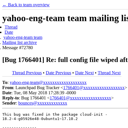
← Back to team overview
yahoo-eng-team team mailing lis
Thread
Date
yahoo-eng-team team
Mailing list archive
Message #72780
[Bug 1766401] Re: full config file wiped af
Thread Previous
•
Date Previous
•
Date Next
•
Thread Next
To
:
yahoo-eng-team@xxxxxxxxxxxxxxxxxxx
From
: Launchpad Bug Tracker <
1766401@xxxxxxxxxxxxxxxxxx
>
Date
: Tue, 08 May 2018 17:28:39 -0000
Reply-to
: Bug 1766401 <
1766401@xxxxxxxxxxxxxxxxxx
>
Sender
:
bounces@xxxxxxxxxxxxx
This bug was fixed in the package cloud-init -

18.2-4-g05926e48-0ubuntu1~17.10.2

---------------
