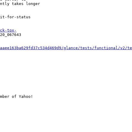
ntly takes longer

it-for-status

ck-tox-
20_067643

aaee163ba629fd37c534d469d9/glance/tests/functional/v2/te
mber of Yahoo!
