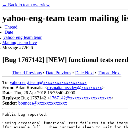
← Back to team overview
yahoo-eng-team team mailing lis
Thread
Date
yahoo-eng-team team
Mailing list archive
Message #72626
[Bug 1767142] [NEW] functional tests need
Thread Previous
•
Date Previous
•
Date Next
•
Thread Next
To
:
yahoo-eng-team@xxxxxxxxxxxxxxxxxxx
From
: Brian Rosmaita <
rosmaita.fossdev@xxxxxxxxx
>
Date
: Thu, 26 Apr 2018 15:35:40 -0000
Reply-to
: Bug 1767142 <
1767142@xxxxxxxxxxxxxxxxxx
>
Sender
:
bounces@xxxxxxxxxxxxx
Public bug reported:

Seeing occasional functional test failures in the image
(for example [0]).  They currently sleep to wait for th