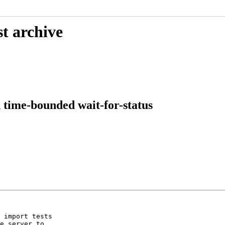
t archive
 time-bounded wait-for-status
 import tests

e server to
