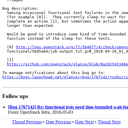
Bug description:

  Seeing occasional functional test failures in the ima
  (for example [0]).  They currently sleep to wait for 
  complete an action [1], but sometimes the action appa
  longer than expected.

  Would be good to introduce some kind of time-bounded 
  function instead of the sleep for these tests.

  [0] 
http://logs.openstack.org/77/564077/4/check/opens
  functional/56d5a64/job-output.txt.gz#_2018-04-26_01_4
  [1]

https://github.com/openstack/glance/blob/8a2d1542348e
https://bugs.launchpad.net/glance/+bug/1767142/+subscri
Follow ups
[Bug 1767142] Re: functional tests need time-bounded wait-for
From: OpenStack Infra, 2018-05-03
Thread Previous
•
Date Previous
•
Date Next
•
Thread Next