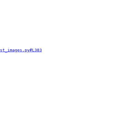
st_images.py#L383