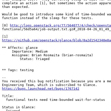
complete an action [1], but sometimes the action appare
than expected.

Would be good to introduce some kind of time-bounded wa
function instead of the sleep for these tests.

[0] 
http://logs.openstack.org/77/564077/4/check/opensta
functional/56d5a64/job-output.txt.gz#_2018-04-26_01_49_
https://github.com/openstack/glance/blob/8a2d1542348e8a
** Affects: glance

     Importance: Medium

     Assignee: Brian Rosmaita (brian-rosmaita)

         Status: Triaged

** Tags: testing

-- 

You received this bug notification because you are a me
https://bugs.launchpad.net/bugs/1767142
Title:

  functional tests need time-bounded wait-for-status

Status in Glance:

  Triaged
