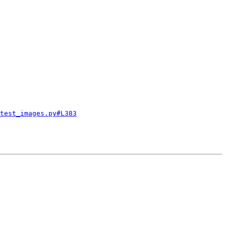
test_images.py#L383