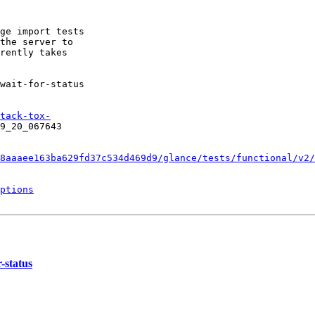
ge import tests

the server to

rently takes

wait-for-status

tack-tox-
9_20_067643

8aaaee163ba629fd37c534d469d9/glance/tests/functional/v2/
ptions
-status