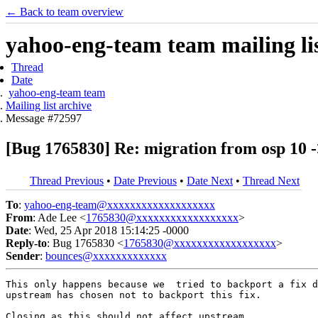
← Back to team overview
yahoo-eng-team team mailing lis
Thread
Date
yahoo-eng-team team
Mailing list archive
Message #72597
[Bug 1765830] Re: migration from osp 10 ->
Thread Previous
•
Date Previous
•
Date Next
•
Thread Next
To
:
yahoo-eng-team@xxxxxxxxxxxxxxxxxxx
From
: Ade Lee <
1765830@xxxxxxxxxxxxxxxxxx
>
Date
: Wed, 25 Apr 2018 15:14:25 -0000
Reply-to
: Bug 1765830 <
1765830@xxxxxxxxxxxxxxxxxx
>
Sender
:
bounces@xxxxxxxxxxxxx
This only happens because we  tried to backport a fix d
upstream has chosen not to backport this fix.

Closing as this should not affect upstream.
