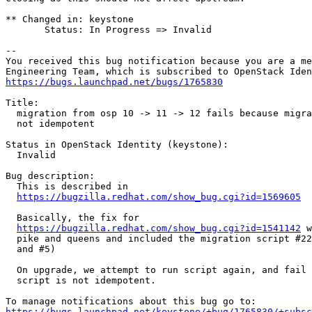
** Changed in: keystone

       Status: In Progress => Invalid

-- 

You received this bug notification because you are a me
https://bugs.launchpad.net/bugs/1765830
Title:

  migration from osp 10 -> 11 -> 12 fails because migra
  not idempotent

Status in OpenStack Identity (keystone):

  Invalid

Bug description:

  This is described in

https://bugzilla.redhat.com/show_bug.cgi?id=1569605
  Basically, the fix for

https://bugzilla.redhat.com/show_bug.cgi?id=1541142
 w
  pike and queens and included the migration script #22
  and #5)

  On upgrade, we attempt to run script again, and fail 
  script is not idempotent.

https://bugs.launchpad.net/keystone/+bug/1765830/+subsc