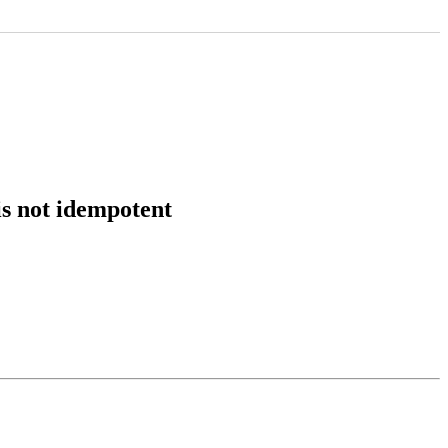
is not idempotent