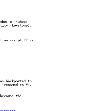
mber of Yahoo!

tion script 22 is

as backported to

 (renamed to #17

because the

riptions