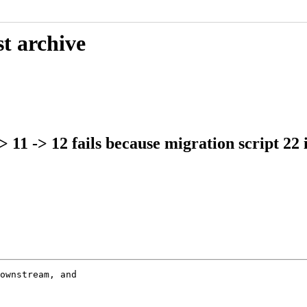
t archive
 11 -> 12 fails because migration script 22 
ownstream, and
