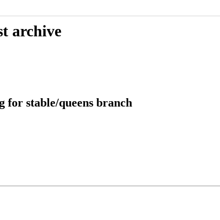
t archive
g for stable/queens branch