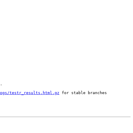
.

ogs/testr_results.html.gz
 for stable branches
