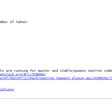
mber of Yahoo!

ts are running for master and stable/queens neutron code
enstack.org/#/c/558609/
g/47/562147/1/check/neutron-tempest-plugin-api/5596592/l
iptions