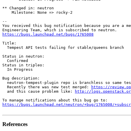
** Changed in: neutron

    Milestone: None => rocky-2

-- 

You received this bug notification because you are a me
https://bugs.launchpad.net/bugs/1765008
Title:

  Tempest API tests failing for stable/queens branch

Status in neutron:

  Confirmed

Status in tripleo:

  In Progress

Bug description:

  neutron-tempest-plugin repo is branchless so same tes
  Recently there was new test merged: 
https://review.op
  and this cause problem like: 
http://logs.openstack.or
https://bugs.launchpad.net/neutron/+bug/1765008/+subscr
References