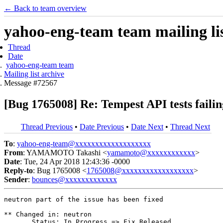
← Back to team overview
yahoo-eng-team team mailing lis
Thread
Date
yahoo-eng-team team
Mailing list archive
Message #72567
[Bug 1765008] Re: Tempest API tests failin
Thread Previous
•
Date Previous
•
Date Next
•
Thread Next
To
:
yahoo-eng-team@xxxxxxxxxxxxxxxxxxx
From
: YAMAMOTO Takashi <
yamamoto@xxxxxxxxxxxx
>
Date
: Tue, 24 Apr 2018 12:43:36 -0000
Reply-to
: Bug 1765008 <
1765008@xxxxxxxxxxxxxxxxxx
>
Sender
:
bounces@xxxxxxxxxxxxx
neutron part of the issue has been fixed

** Changed in: neutron

       Status: In Progress => Fix Released
