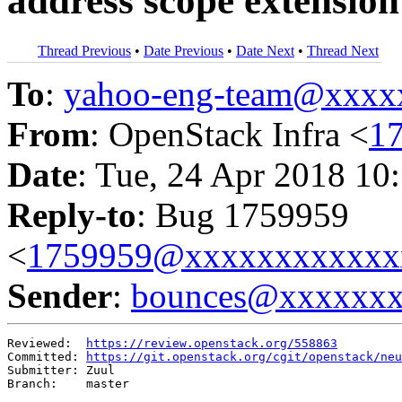
address scope extension
Thread Previous
•
Date Previous
•
Date Next
•
Thread Next
To
:
yahoo-eng-team@xxxx
From
: OpenStack Infra <
1
Date
: Tue, 24 Apr 2018 10
Reply-to
: Bug 1759959
<
1759959@xxxxxxxxxxxx
Sender
:
bounces@xxxxxx
Reviewed:  
https://review.openstack.org/558863
Committed: 
https://git.openstack.org/cgit/openstack/neu
Submitter: Zuul

Branch:    master
