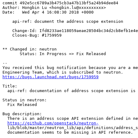
commit 492e5cc6789a3b475cb3a47b13bf5a24b94dee84

Author: Hongbin Lu <hongbin.lu@xxxxxxxxxx>

Date:   Wed Apr 4 16:08:30 2018 +0000

    api-ref: document the address scope extension

    Change-Id: Ifd8233ae118059aeae28504bc34d2cb8efb1e4e
    Closes-Bug: #1759959

** Changed in: neutron

       Status: In Progress => Fix Released

-- 

You received this bug notification because you are a me
https://bugs.launchpad.net/bugs/1759959
Title:

  api-ref: documentation of address scope extension is 
Status in neutron:

  Fix Released

Bug description:

  There is an address scope API extension defined in ne
https://github.com/openstack/neutron-
  lib/blob/master/neutron_lib/api/definitions/address_s
  documentation seems to be missing in API reference.
