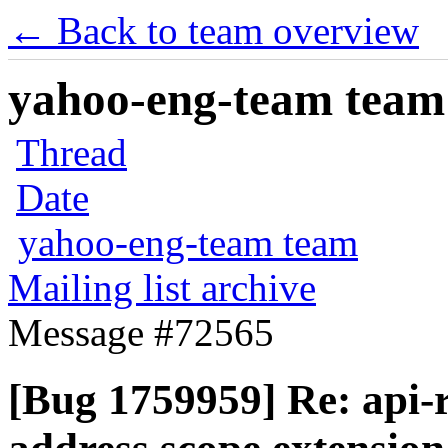
← Back to team overview
yahoo-eng-team team m
Thread
Date
yahoo-eng-team team
Mailing list archive
Message #72565
[Bug 1759959] Re: api-