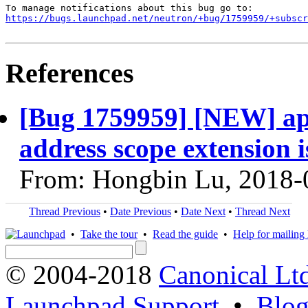
https://bugs.launchpad.net/neutron/+bug/1759959/+subscr
References
[Bug 1759959] [NEW] api
address scope extension i
From: Hongbin Lu, 2018-
Thread Previous
•
Date Previous
•
Date Next
•
Thread Next
•
Take the tour
•
Read the guide
•
Help for mailing l
© 2004-2018
Canonical Lt
Launchpad Support
•
Blo