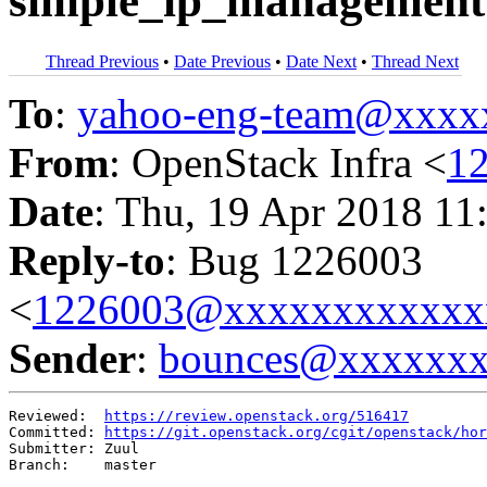
simple_ip_management 
Thread Previous
•
Date Previous
•
Date Next
•
Thread Next
To
:
yahoo-eng-team@xxxx
From
: OpenStack Infra <
1
Date
: Thu, 19 Apr 2018 11
Reply-to
: Bug 1226003
<
1226003@xxxxxxxxxxxx
Sender
:
bounces@xxxxxx
Reviewed:  
https://review.openstack.org/516417
Committed: 
https://git.openstack.org/cgit/openstack/hor
Submitter: Zuul

Branch:    master
