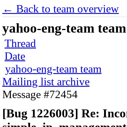
← Back to team overview
yahoo-eng-team team m
Thread
Date
yahoo-eng-team team
Mailing list archive
Message #72454
[Bug 1226003] Re: Inco