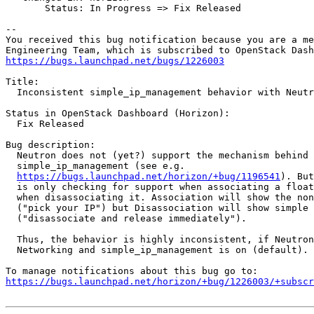
       Status: In Progress => Fix Released

-- 

You received this bug notification because you are a me
https://bugs.launchpad.net/bugs/1226003
Title:

  Inconsistent simple_ip_management behavior with Neutr
Status in OpenStack Dashboard (Horizon):

  Fix Released

Bug description:

  Neutron does not (yet?) support the mechanism behind

  simple_ip_management (see e.g.

https://bugs.launchpad.net/horizon/+bug/1196541
). But
  is only checking for support when associating a float
  when disassociating it. Association will show the non
  ("pick your IP") but Disassociation will show simple 
  ("disassociate and release immediately").

  Thus, the behavior is highly inconsistent, if Neutron
  Networking and simple_ip_management is on (default).

https://bugs.launchpad.net/horizon/+bug/1226003/+subscr