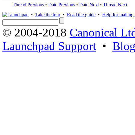
Thread Previous
•
Date Previous
•
Date Next
•
Thread Next
•
Take the tour
•
Read the guide
•
Help for mailing l
© 2004-2018
Canonical Lt
Launchpad Support
•
Blo