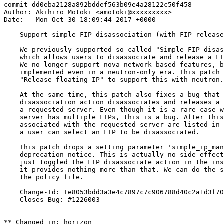
commit dd0eba2128a892bddef563b09e4a28122c50f458

Author: Akihiro Motoki <amotoki@xxxxxxxxx>

Date:   Mon Oct 30 18:09:44 2017 +0000

    Support simple FIP disassociation (with FIP release
    We previously supported so-called "Simple FIP disas
    which allows users to disassociate and release a FI
    We no longer support nova-network based features, b
    implemented even in a neutron-only era. This patch 
    "Release floating IP" to support this with neutron.

    At the same time, this patch also fixes a bug that 
    disassociation action disassociates and releases a 
    a requested server. Even though it is a rare case w
    server has multiple FIPs, this is a bug. After this
    associated with the requested server are listed in 
    a user can select an FIP to be disassociated.

    This patch drops a setting parameter 'simple_ip_man
    deprecation notice. This is actually no side effect
    just toggled the FIP disassociate action in the ins
    it provides nothing more than that. We can do the s
    the policy file.

    Change-Id: Ie8053bdd3a3e4c7897c7c906788d40c2a1d3f70
    Closes-Bug: #1226003

** Changed in: horizon
