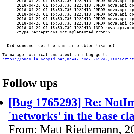
      2018-04-20 01:15:53.736 1223418 ERROR nova.api.op
      2018-04-20 01:15:53.736 1223418 ERROR nova.api.op
      2018-04-20 01:15:53.736 1223418 ERROR nova.api.op
      2018-04-20 01:15:53.736 1223418 ERROR nova.api.op
      2018-04-20 01:15:53.736 1223418 ERROR nova.api.op
      2018-04-20 01:15:53.736 1223418 ERROR nova.api.op
      2018-04-20 01:15:53.739 1223418 INFO nova.api.ope
      <type 'exceptions.NotImplementedError'>

  Did someone meet the similar problem like me?

https://bugs.launchpad.net/nova/+bug/1765293/+subscript
Follow ups
[Bug 1765293] Re: NotI
'networks' in the base cl
From: Matt Riedemann, 2