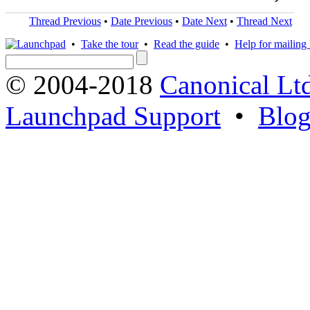
Thread Previous
•
Date Previous
•
Date Next
•
Thread Next
•
Take the tour
•
Read the guide
•
Help for mailing l
© 2004-2018
Canonical Lt
Launchpad Support
•
Blo