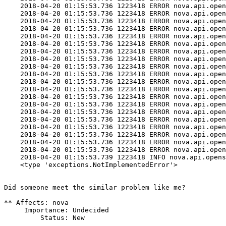
    2018-04-20 01:15:53.736 1223418 ERROR nova.api.open
    2018-04-20 01:15:53.736 1223418 ERROR nova.api.open
    2018-04-20 01:15:53.736 1223418 ERROR nova.api.open
    2018-04-20 01:15:53.736 1223418 ERROR nova.api.open
    2018-04-20 01:15:53.736 1223418 ERROR nova.api.open
    2018-04-20 01:15:53.736 1223418 ERROR nova.api.open
    2018-04-20 01:15:53.736 1223418 ERROR nova.api.open
    2018-04-20 01:15:53.736 1223418 ERROR nova.api.open
    2018-04-20 01:15:53.736 1223418 ERROR nova.api.open
    2018-04-20 01:15:53.736 1223418 ERROR nova.api.open
    2018-04-20 01:15:53.736 1223418 ERROR nova.api.open
    2018-04-20 01:15:53.736 1223418 ERROR nova.api.open
    2018-04-20 01:15:53.736 1223418 ERROR nova.api.open
    2018-04-20 01:15:53.736 1223418 ERROR nova.api.open
    2018-04-20 01:15:53.736 1223418 ERROR nova.api.open
    2018-04-20 01:15:53.736 1223418 ERROR nova.api.open
    2018-04-20 01:15:53.736 1223418 ERROR nova.api.open
    2018-04-20 01:15:53.736 1223418 ERROR nova.api.open
    2018-04-20 01:15:53.736 1223418 ERROR nova.api.open
    2018-04-20 01:15:53.736 1223418 ERROR nova.api.open
    2018-04-20 01:15:53.739 1223418 INFO nova.api.opens
    <type 'exceptions.NotImplementedError'>

Did someone meet the similar problem like me?

** Affects: nova

     Importance: Undecided

         Status: New
