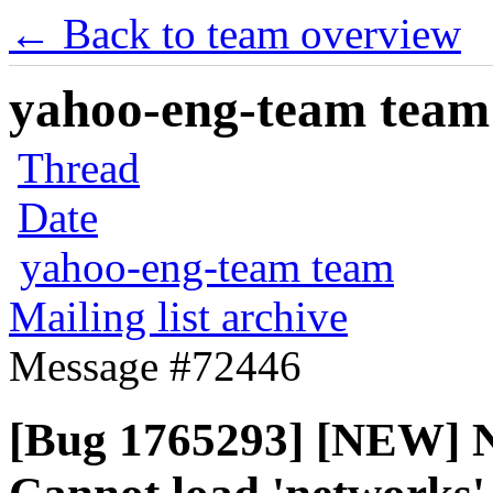
← Back to team overview
yahoo-eng-team team m
Thread
Date
yahoo-eng-team team
Mailing list archive
Message #72446
[Bug 1765293] [NEW] 