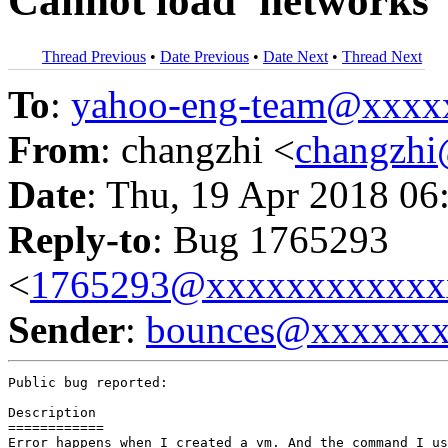
Cannot load 'networks' 
Thread Previous
•
Date Previous
•
Date Next
•
Thread Next
To
:
yahoo-eng-team@xxxx
From
: changzhi <
changzh
Date
: Thu, 19 Apr 2018 06
Reply-to
: Bug 1765293
<
1765293@xxxxxxxxxxxx
Sender
:
bounces@xxxxxx
Public bug reported:

Description

============

Error happens when I created a vm. And the command I us