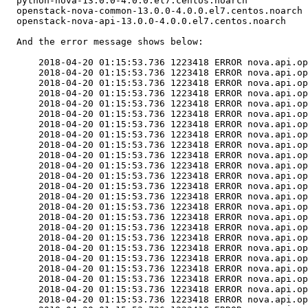
  python-nova-13.0.0-4.0.0.el7.centos.noarch

  openstack-nova-common-13.0.0-4.0.0.el7.centos.noarch

  openstack-nova-api-13.0.0-4.0.0.el7.centos.noarch

  And the error message shows below:

      2018-04-20 01:15:53.736 1223418 ERROR nova.api.op
      2018-04-20 01:15:53.736 1223418 ERROR nova.api.op
      2018-04-20 01:15:53.736 1223418 ERROR nova.api.op
      2018-04-20 01:15:53.736 1223418 ERROR nova.api.op
      2018-04-20 01:15:53.736 1223418 ERROR nova.api.op
      2018-04-20 01:15:53.736 1223418 ERROR nova.api.op
      2018-04-20 01:15:53.736 1223418 ERROR nova.api.op
      2018-04-20 01:15:53.736 1223418 ERROR nova.api.op
      2018-04-20 01:15:53.736 1223418 ERROR nova.api.op
      2018-04-20 01:15:53.736 1223418 ERROR nova.api.op
      2018-04-20 01:15:53.736 1223418 ERROR nova.api.op
      2018-04-20 01:15:53.736 1223418 ERROR nova.api.op
      2018-04-20 01:15:53.736 1223418 ERROR nova.api.op
      2018-04-20 01:15:53.736 1223418 ERROR nova.api.op
      2018-04-20 01:15:53.736 1223418 ERROR nova.api.op
      2018-04-20 01:15:53.736 1223418 ERROR nova.api.op
      2018-04-20 01:15:53.736 1223418 ERROR nova.api.op
      2018-04-20 01:15:53.736 1223418 ERROR nova.api.op
      2018-04-20 01:15:53.736 1223418 ERROR nova.api.op
      2018-04-20 01:15:53.736 1223418 ERROR nova.api.op
      2018-04-20 01:15:53.736 1223418 ERROR nova.api.op
      2018-04-20 01:15:53.736 1223418 ERROR nova.api.op
      2018-04-20 01:15:53.736 1223418 ERROR nova.api.op
      2018-04-20 01:15:53.736 1223418 ERROR nova.api.op