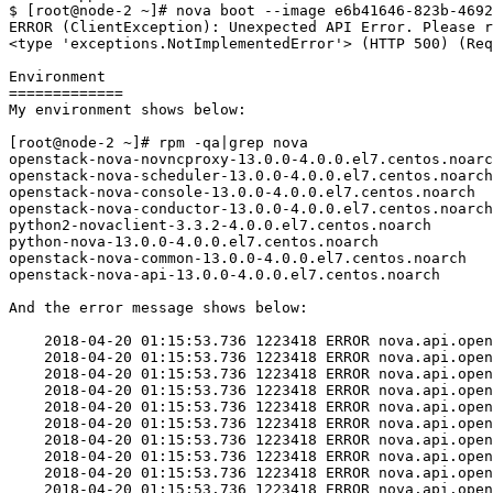
$ [root@node-2 ~]# nova boot --image e6b41646-823b-4692
ERROR (ClientException): Unexpected API Error. Please r
<type 'exceptions.NotImplementedError'> (HTTP 500) (Req
Environment

=============

My environment shows below:

[root@node-2 ~]# rpm -qa|grep nova

openstack-nova-novncproxy-13.0.0-4.0.0.el7.centos.noarc
openstack-nova-scheduler-13.0.0-4.0.0.el7.centos.noarch

openstack-nova-console-13.0.0-4.0.0.el7.centos.noarch

openstack-nova-conductor-13.0.0-4.0.0.el7.centos.noarch

python2-novaclient-3.3.2-4.0.0.el7.centos.noarch

python-nova-13.0.0-4.0.0.el7.centos.noarch

openstack-nova-common-13.0.0-4.0.0.el7.centos.noarch

openstack-nova-api-13.0.0-4.0.0.el7.centos.noarch

And the error message shows below:

    2018-04-20 01:15:53.736 1223418 ERROR nova.api.open
    2018-04-20 01:15:53.736 1223418 ERROR nova.api.open
    2018-04-20 01:15:53.736 1223418 ERROR nova.api.open
    2018-04-20 01:15:53.736 1223418 ERROR nova.api.open
    2018-04-20 01:15:53.736 1223418 ERROR nova.api.open
    2018-04-20 01:15:53.736 1223418 ERROR nova.api.open
    2018-04-20 01:15:53.736 1223418 ERROR nova.api.open
    2018-04-20 01:15:53.736 1223418 ERROR nova.api.open
    2018-04-20 01:15:53.736 1223418 ERROR nova.api.open
    2018-04-20 01:15:53.736 1223418 ERROR nova.api.open