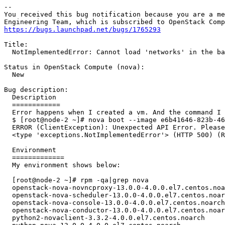
-- 

You received this bug notification because you are a me
https://bugs.launchpad.net/bugs/1765293
Title:

  NotImplementedError: Cannot load 'networks' in the ba
Status in OpenStack Compute (nova):

  New

Bug description:

  Description

  ============

  Error happens when I created a vm. And the command I 
  $ [root@node-2 ~]# nova boot --image e6b41646-823b-46
  ERROR (ClientException): Unexpected API Error. Please
  <type 'exceptions.NotImplementedError'> (HTTP 500) (R
  Environment

  =============

  My environment shows below:

  [root@node-2 ~]# rpm -qa|grep nova

  openstack-nova-novncproxy-13.0.0-4.0.0.el7.centos.noa
  openstack-nova-scheduler-13.0.0-4.0.0.el7.centos.noar
  openstack-nova-console-13.0.0-4.0.0.el7.centos.noarch

  openstack-nova-conductor-13.0.0-4.0.0.el7.centos.noar
  python2-novaclient-3.3.2-4.0.0.el7.centos.noarch
