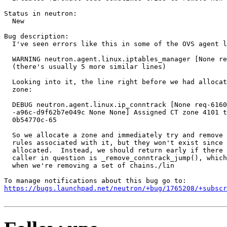
Status in neutron:

  New

Bug description:

  I've seen errors like this in some of the OVS agent l
  WARNING neutron.agent.linux.iptables_manager [None re
  (there's usually 5 more similar lines)

  Looking into it, the line right before we had allocat
  zone:

  DEBUG neutron.agent.linux.ip_conntrack [None req-6160
  -a96c-d9f62b7e049c None None] Assigned CT zone 4101 t
  0b54770c-65

  So we allocate a zone and immediately try and remove 
  rules associated with it, but they won't exist since 
  allocated.  Instead, we should return early if there 
  caller in question is _remove_conntrack_jump(), which
  when we're removing a set of chains./lin

https://bugs.launchpad.net/neutron/+bug/1765208/+subscr