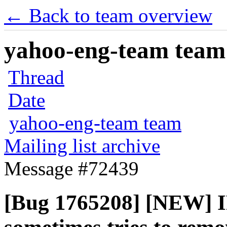
← Back to team overview
yahoo-eng-team team m
Thread
Date
yahoo-eng-team team
Mailing list archive
Message #72439
[Bug 1765208] [NEW] IP