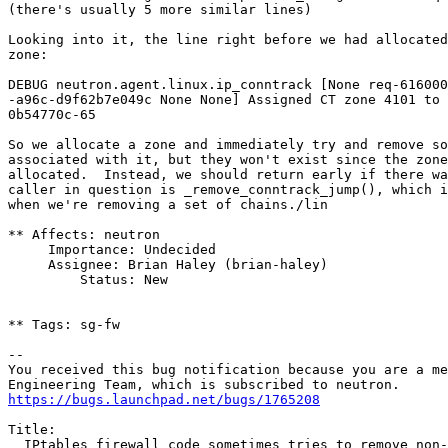
(there's usually 5 more similar lines)

Looking into it, the line right before we had allocated
zone:

DEBUG neutron.agent.linux.ip_conntrack [None req-616000
-a96c-d9f62b7e049c None None] Assigned CT zone 4101 to 
0b54770c-65

So we allocate a zone and immediately try and remove so
associated with it, but they won't exist since the zone
allocated.  Instead, we should return early if there wa
caller in question is _remove_conntrack_jump(), which i
when we're removing a set of chains./lin

** Affects: neutron

     Importance: Undecided

     Assignee: Brian Haley (brian-haley)

         Status: New

** Tags: sg-fw

-- 

You received this bug notification because you are a me
https://bugs.launchpad.net/bugs/1765208
Title:

  IPtables firewall code sometimes tries to remove non-