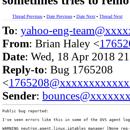
sometimes tries to remo
Thread Previous
•
Date Previous
•
Date Next
•
Thread Next
To
:
yahoo-eng-team@xxxx
From
: Brian Haley <
17652
Date
: Wed, 18 Apr 2018 21
Reply-to
: Bug 1765208
<
1765208@xxxxxxxxxxxx
Sender
:
bounces@xxxxxx
Public bug reported:

I've seen errors like this in some of the OVS agent log
WARNING neutron.agent.linux.iptables_manager [None req-