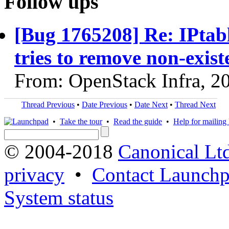
Follow ups
[Bug 1765208] Re: IPtabl
tries to remove non-exist
From: OpenStack Infra, 2
Thread Previous
•
Date Previous
•
Date Next
•
Thread Next
•
Take the tour
•
Read the guide
•
Help for mailing l
© 2004-2018
Canonical Lt
privacy
•
Contact Launchp
System status