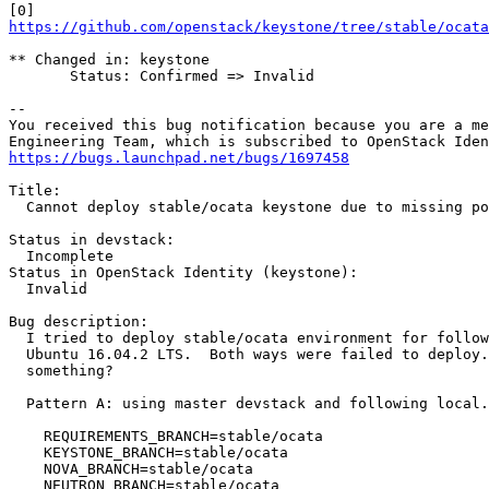
https://github.com/openstack/keystone/tree/stable/ocata
** Changed in: keystone

       Status: Confirmed => Invalid

-- 

You received this bug notification because you are a me
https://bugs.launchpad.net/bugs/1697458
Title:

  Cannot deploy stable/ocata keystone due to missing po
Status in devstack:

  Incomplete

Status in OpenStack Identity (keystone):

  Invalid

Bug description:

  I tried to deploy stable/ocata environment for follow
  Ubuntu 16.04.2 LTS.  Both ways were failed to deploy.
  something?

  Pattern A: using master devstack and following local.
    REQUIREMENTS_BRANCH=stable/ocata

    KEYSTONE_BRANCH=stable/ocata

    NOVA_BRANCH=stable/ocata

    NEUTRON_BRANCH=stable/ocata
