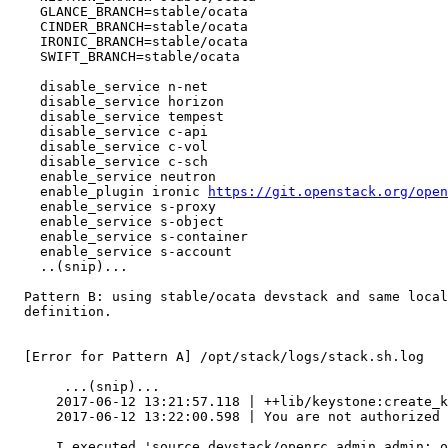
    GLANCE_BRANCH=stable/ocata

    CINDER_BRANCH=stable/ocata

    IRONIC_BRANCH=stable/ocata

    SWIFT_BRANCH=stable/ocata

    disable_service n-net

    disable_service horizon

    disable_service tempest

    disable_service c-api

    disable_service c-vol

    disable_service c-sch

    enable_service neutron

    enable_plugin ironic 
https://git.openstack.org/open
    enable_service s-proxy

    enable_service s-object

    enable_service s-container

    enable_service s-account

    ..(snip)...

  Pattern B: using stable/ocata devstack and same local
  definition.

  [Error for Pattern A] /opt/stack/logs/stack.sh.log

       ...(snip)...

      2017-06-12 13:21:57.118 | ++lib/keystone:create_k
      2017-06-12 13:22:00.598 | You are not authorized 
      I executed 'source devstack/openrc admin admin; o