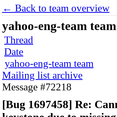
← Back to team overview
yahoo-eng-team team m
Thread
Date
yahoo-eng-team team
Mailing list archive
Message #72218
[Bug 1697458] Re: Cann