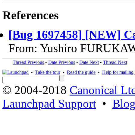
References
[Bug 1697458] [NEW] Can
From: Yushiro FURUKAW
Thread Previous
•
Date Previous
•
Date Next
•
Thread Next
•
Take the tour
•
Read the guide
•
Help for mailing l
© 2004-2018
Canonical Lt
Launchpad Support
•
Blo