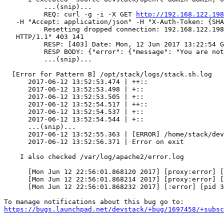
          ...(snip)...

          REQ: curl -g -i -X GET 
http://192.168.122.198
   -H "Accept: application/json" -H "X-Auth-Token: {SHA
          Resetting dropped connection: 192.168.122.198
   HTTP/1.1" 403 141

          RESP: [403] Date: Mon, 12 Jun 2017 13:22:54 G
          RESP BODY: {"error": {"message": "You are not
          ...(snip)...

  [Error for Pattern B] /opt/stack/logs/stack.sh.log

      2017-06-12 13:52:53.474 | ++::                   
      2017-06-12 13:52:53.498 | +::                    
      2017-06-12 13:52:53.505 | +::                    
      2017-06-12 13:52:54.517 | ++::                   
      2017-06-12 13:52:54.537 | +::                    
      2017-06-12 13:52:54.544 | +::                    
      ...(snip)...

      2017-06-12 13:52:55.363 | [ERROR] /home/stack/dev
      2017-06-12 13:52:56.371 | Error on exit

    I also checked /var/log/apache2/error.log

      [Mon Jun 12 22:56:01.868120 2017] [proxy:error] [
      [Mon Jun 12 22:56:01.868214 2017] [proxy:error] [
      [Mon Jun 12 22:56:01.868232 2017] [:error] [pid 3
https://bugs.launchpad.net/devstack/+bug/1697458/+subsc