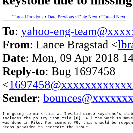
keystone due to missing
Thread Previous
•
Date Previous
•
Date Next
•
Thread Next
To
:
yahoo-eng-team@xxxx
From
: Lance Bragstad <
lb
Date
: Mon, 09 Apr 2018 1
Reply-to
: Bug 1697458
<
1697458@xxxxxxxxxxxx
Sender
:
bounces@xxxxxx
I'm going to mark this as Invalid since keystone's stab
includes the policy.json file [0]. All the work to move
was done in Pike. Per comment #9, this should be reopen
steps provided to recreate the issue.
