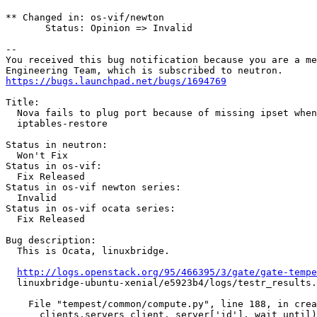
** Changed in: os-vif/newton

       Status: Opinion => Invalid

-- 

You received this bug notification because you are a me
https://bugs.launchpad.net/bugs/1694769
Title:

  Nova fails to plug port because of missing ipset when
  iptables-restore

Status in neutron:

  Won't Fix

Status in os-vif:

  Fix Released

Status in os-vif newton series:

  Invalid

Status in os-vif ocata series:

  Fix Released

Bug description:

  This is Ocata, linuxbridge.

http://logs.openstack.org/95/466395/3/gate/gate-tempe
  linuxbridge-ubuntu-xenial/e5923b4/logs/testr_results.
    File "tempest/common/compute.py", line 188, in crea
      clients.servers_client, server['id'], wait_until)
