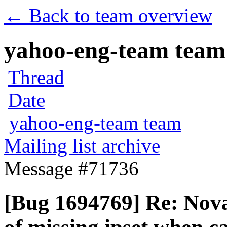
← Back to team overview
yahoo-eng-team team m
Thread
Date
yahoo-eng-team team
Mailing list archive
Message #71736
[Bug 1694769] Re: Nova 