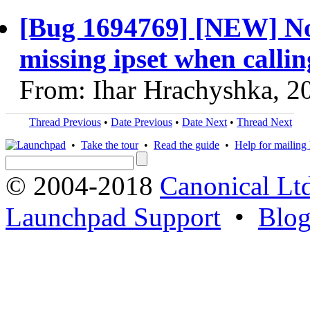
[Bug 1694769] [NEW] Nova
missing ipset when callin
From: Ihar Hrachyshka, 2
Thread Previous
•
Date Previous
•
Date Next
•
Thread Next
•
Take the tour
•
Read the guide
•
Help for mailing l
© 2004-2018
Canonical Lt
Launchpad Support
•
Blo