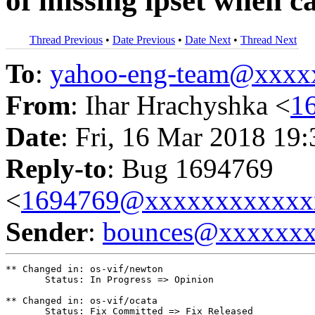
of missing ipset when ca
Thread Previous
•
Date Previous
•
Date Next
•
Thread Next
To
:
yahoo-eng-team@xxxx
From
: Ihar Hrachyshka <
1
Date
: Fri, 16 Mar 2018 19
Reply-to
: Bug 1694769
<
1694769@xxxxxxxxxxxx
Sender
:
bounces@xxxxxx
** Changed in: os-vif/newton

       Status: In Progress => Opinion

** Changed in: os-vif/ocata

       Status: Fix Committed => Fix Released
