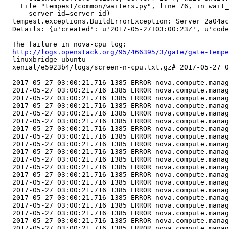
    File "tempest/common/waiters.py", line 76, in wait_
      server_id=server_id)

  tempest.exceptions.BuildErrorException: Server 2a04ac
  Details: {u'created': u'2017-05-27T03:00:23Z', u'code
  The failure in nova-cpu log:

http://logs.openstack.org/95/466395/3/gate/gate-tempe
  linuxbridge-ubuntu-

  xenial/e5923b4/logs/screen-n-cpu.txt.gz#_2017-05-27_0
  2017-05-27 03:00:21.716 1385 ERROR nova.compute.manag
  2017-05-27 03:00:21.716 1385 ERROR nova.compute.manag
  2017-05-27 03:00:21.716 1385 ERROR nova.compute.manag
  2017-05-27 03:00:21.716 1385 ERROR nova.compute.manag
  2017-05-27 03:00:21.716 1385 ERROR nova.compute.manag
  2017-05-27 03:00:21.716 1385 ERROR nova.compute.manag
  2017-05-27 03:00:21.716 1385 ERROR nova.compute.manag
  2017-05-27 03:00:21.716 1385 ERROR nova.compute.manag
  2017-05-27 03:00:21.716 1385 ERROR nova.compute.manag
  2017-05-27 03:00:21.716 1385 ERROR nova.compute.manag
  2017-05-27 03:00:21.716 1385 ERROR nova.compute.manag
  2017-05-27 03:00:21.716 1385 ERROR nova.compute.manag
  2017-05-27 03:00:21.716 1385 ERROR nova.compute.manag
  2017-05-27 03:00:21.716 1385 ERROR nova.compute.manag
  2017-05-27 03:00:21.716 1385 ERROR nova.compute.manag
  2017-05-27 03:00:21.716 1385 ERROR nova.compute.manag
  2017-05-27 03:00:21.716 1385 ERROR nova.compute.manag
  2017-05-27 03:00:21.716 1385 ERROR nova.compute.manag
  2017-05-27 03:00:21.716 1385 ERROR nova.compute.manag
  2017-05-27 03:00:21.716 1385 ERROR nova.compute.manag