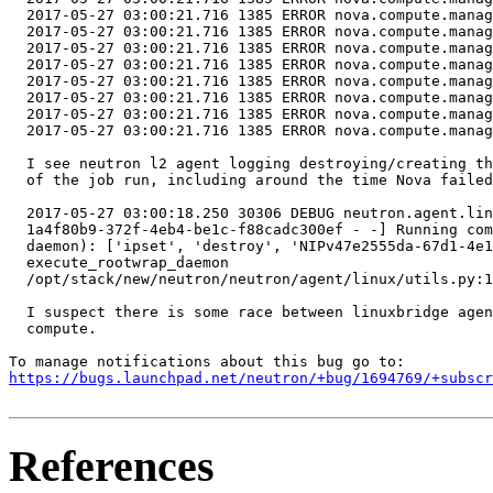
  2017-05-27 03:00:21.716 1385 ERROR nova.compute.manag
  2017-05-27 03:00:21.716 1385 ERROR nova.compute.manag
  2017-05-27 03:00:21.716 1385 ERROR nova.compute.manag
  2017-05-27 03:00:21.716 1385 ERROR nova.compute.manag
  2017-05-27 03:00:21.716 1385 ERROR nova.compute.manag
  2017-05-27 03:00:21.716 1385 ERROR nova.compute.manag
  2017-05-27 03:00:21.716 1385 ERROR nova.compute.manag
  2017-05-27 03:00:21.716 1385 ERROR nova.compute.manag
  I see neutron l2 agent logging destroying/creating th
  of the job run, including around the time Nova failed
  2017-05-27 03:00:18.250 30306 DEBUG neutron.agent.lin
  1a4f80b9-372f-4eb4-be1c-f88cadc300ef - -] Running com
  daemon): ['ipset', 'destroy', 'NIPv47e2555da-67d1-4e1
  execute_rootwrap_daemon

  /opt/stack/new/neutron/neutron/agent/linux/utils.py:1
  I suspect there is some race between linuxbridge agen
  compute.

https://bugs.launchpad.net/neutron/+bug/1694769/+subscr
References