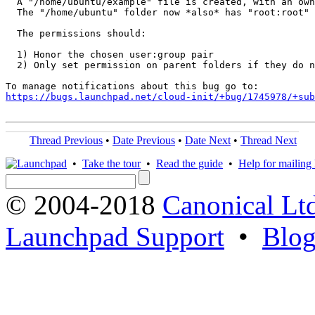
  A "/home/ubuntu/example" file is created, with an own
  The "/home/ubuntu" folder now *also* has "root:root" 
  The permissions should:

  1) Honor the chosen user:group pair

  2) Only set permission on parent folders if they do n
https://bugs.launchpad.net/cloud-init/+bug/1745978/+sub
Thread Previous
•
Date Previous
•
Date Next
•
Thread Next
•
Take the tour
•
Read the guide
•
Help for mailing l
© 2004-2018
Canonical Lt
Launchpad Support
•
Blo