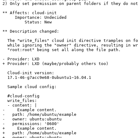
2) Only set permission on parent folders if they do not
** Affects: cloud-init

     Importance: Undecided

         Status: New

** Description changed:

  The "write_files" cloud init directive tramples on fo
  while ignoring the "owner" directive, resulting in wr
  "root:root" being set all along the file path.

- Provider: LXD

+ Provider: LXD (maybe/probably others too)

  Cloud-init version:

  17.1-46-g7acc9e68-0ubuntu1~16.04.1

  Sample cloud config:

  #cloud-config

  write_files:

  - content: |

-     Example content.

-   path: /home/ubuntu/example

-   owner: ubuntu:ubuntu

-   permissions: '0600'

+     Example content.

+   path: /home/ubuntu/example

+   owner: ubuntu:ubuntu
