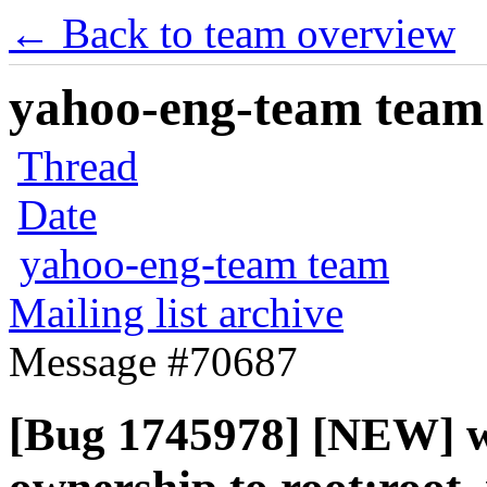
← Back to team overview
yahoo-eng-team team m
Thread
Date
yahoo-eng-team team
Mailing list archive
Message #70687
[Bug 1745978] [NEW] wri