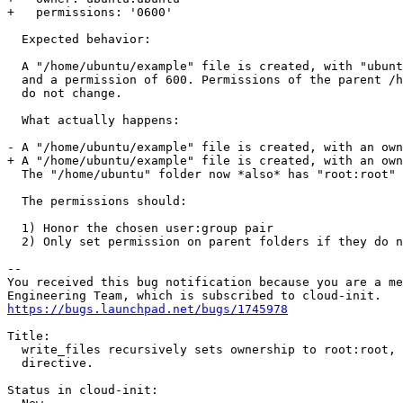
+   permissions: '0600'

  Expected behavior:

  A "/home/ubuntu/example" file is created, with "ubunt
  and a permission of 600. Permissions of the parent /h
  do not change.

  What actually happens:

- A "/home/ubuntu/example" file is created, with an own
+ A "/home/ubuntu/example" file is created, with an own
  The "/home/ubuntu" folder now *also* has "root:root" 
  The permissions should:

  1) Honor the chosen user:group pair

  2) Only set permission on parent folders if they do n
-- 

You received this bug notification because you are a me
https://bugs.launchpad.net/bugs/1745978
Title:

  write_files recursively sets ownership to root:root, 
  directive.

Status in cloud-init:
