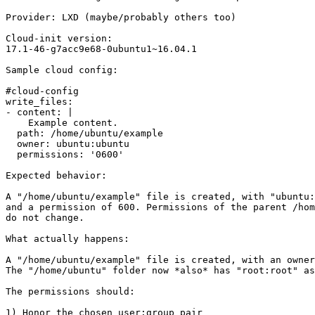
Provider: LXD (maybe/probably others too)

Cloud-init version:

17.1-46-g7acc9e68-0ubuntu1~16.04.1

Sample cloud config:

#cloud-config

write_files:

- content: |

    Example content.

  path: /home/ubuntu/example

  owner: ubuntu:ubuntu

  permissions: '0600'

Expected behavior:

A "/home/ubuntu/example" file is created, with "ubuntu:
and a permission of 600. Permissions of the parent /hom
do not change.

What actually happens:

A "/home/ubuntu/example" file is created, with an owner
The "/home/ubuntu" folder now *also* has "root:root" as
The permissions should:

1) Honor the chosen user:group pair
