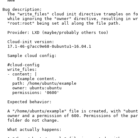
  New

Bug description:

  The "write_files" cloud init directive tramples on fo
  while ignoring the "owner" directive, resulting in wr
  "root:root" being set all along the file path.

  Provider: LXD (maybe/probably others too)

  Cloud-init version:

  17.1-46-g7acc9e68-0ubuntu1~16.04.1

  Sample cloud config:

  #cloud-config

  write_files:

  - content: |

      Example content.

    path: /home/ubuntu/example

    owner: ubuntu:ubuntu

    permissions: '0600'

  Expected behavior:

  A "/home/ubuntu/example" file is created, with "ubunt
  owner and a permission of 600. Permissions of the par
  folder do not change.

  What actually happens:
