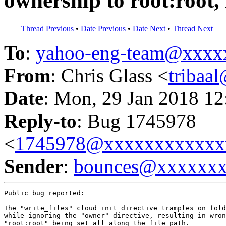
ownership to root:root, 
Thread Previous
•
Date Previous
•
Date Next
•
Thread Next
To
:
yahoo-eng-team@xxxx
From
: Chris Glass <
tribaa
Date
: Mon, 29 Jan 2018 12
Reply-to
: Bug 1745978
<
1745978@xxxxxxxxxxxx
Sender
:
bounces@xxxxxx
Public bug reported:

The "write_files" cloud init directive tramples on fold
while ignoring the "owner" directive, resulting in wron
"root:root" being set all along the file path.
