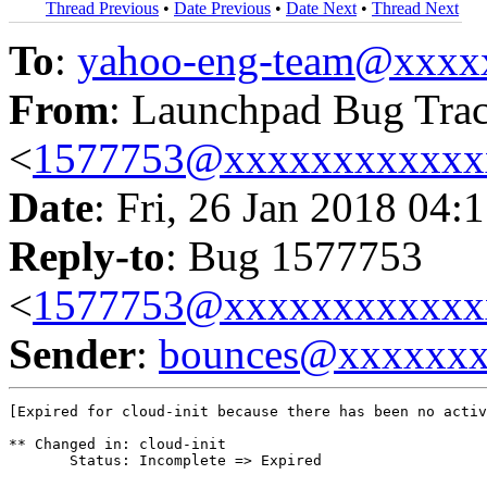
Thread Previous
•
Date Previous
•
Date Next
•
Thread Next
To
:
yahoo-eng-team@xxxx
From
: Launchpad Bug Tra
<
1577753@xxxxxxxxxxxx
Date
: Fri, 26 Jan 2018 04:
Reply-to
: Bug 1577753
<
1577753@xxxxxxxxxxxx
Sender
:
bounces@xxxxxx
[Expired for cloud-init because there has been no activ
** Changed in: cloud-init

       Status: Incomplete => Expired
