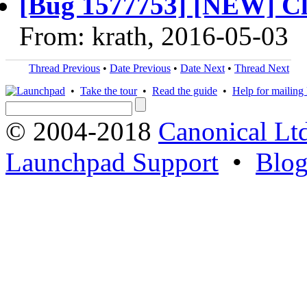
[Bug 1577753] [NEW] Clou
From: krath, 2016-05-03
Thread Previous
•
Date Previous
•
Date Next
•
Thread Next
•
Take the tour
•
Read the guide
•
Help for mailing l
© 2004-2018
Canonical Lt
Launchpad Support
•
Blo