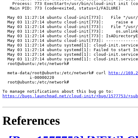
    Process: 773 ExecStart=/usr/bin/cloud-init init (co
   Main PID: 773 (code=exited, status=1/FAILURE)

  May 03 11:27:14 ubuntu cloud-init[773]:   File "/usr/
  May 03 11:27:14 ubuntu cloud-init[773]:     raise e

  May 03 11:27:14 ubuntu cloud-init[773]:   File "/usr/
  May 03 11:27:14 ubuntu cloud-init[773]:     os.unlink
  May 03 11:27:14 ubuntu cloud-init[773]: IsADirectoryE
  May 03 11:27:14 ubuntu cloud-init[773]: -------------
  May 03 11:27:14 ubuntu systemd[1]: cloud-init.service
  May 03 11:27:14 ubuntu systemd[1]: Failed to start In
  May 03 11:27:14 ubuntu systemd[1]: cloud-init.service
  May 03 11:27:14 ubuntu systemd[1]: cloud-init.service
  root@ubuntu:/etc/network#

  meta-data/root@ubuntu:/etc/network# curl 
http://169.2
           i-00000220

  root@ubuntu:/etc/network#

https://bugs.launchpad.net/cloud-init/+bug/1577753/+sub
References