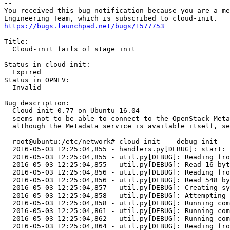
-- 

You received this bug notification because you are a me
https://bugs.launchpad.net/bugs/1577753
Title:

  Cloud-init fails of stage init

Status in cloud-init:

  Expired

Status in OPNFV:

  Invalid

Bug description:

  Cloud-init 0.77 on Ubuntu 16.04 

  seems not to be able to connect to the OpenStack Meta
  although the Metadata service is available itself, se
  root@ubuntu:/etc/network# cloud-init  --debug init

  2016-05-03 12:25:04,855 - handlers.py[DEBUG]: start: 
  2016-05-03 12:25:04,855 - util.py[DEBUG]: Reading fro
  2016-05-03 12:25:04,855 - util.py[DEBUG]: Read 16 byt
  2016-05-03 12:25:04,856 - util.py[DEBUG]: Reading fro
  2016-05-03 12:25:04,856 - util.py[DEBUG]: Read 548 by
  2016-05-03 12:25:04,857 - util.py[DEBUG]: Creating sy
  2016-05-03 12:25:04,858 - util.py[DEBUG]: Attempting 
  2016-05-03 12:25:04,858 - util.py[DEBUG]: Running com
  2016-05-03 12:25:04,861 - util.py[DEBUG]: Running com
  2016-05-03 12:25:04,862 - util.py[DEBUG]: Running com
  2016-05-03 12:25:04,864 - util.py[DEBUG]: Reading fro