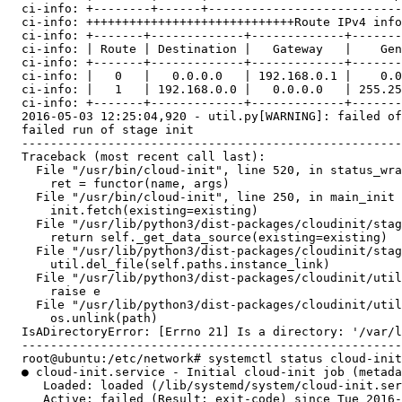
  ci-info: +--------+------+---------------------------
  ci-info: +++++++++++++++++++++++++++++Route IPv4 info
  ci-info: +-------+-------------+-------------+-------
  ci-info: | Route | Destination |   Gateway   |    Gen
  ci-info: +-------+-------------+-------------+-------
  ci-info: |   0   |   0.0.0.0   | 192.168.0.1 |    0.0
  ci-info: |   1   | 192.168.0.0 |   0.0.0.0   | 255.25
  ci-info: +-------+-------------+-------------+-------
  2016-05-03 12:25:04,920 - util.py[WARNING]: failed of
  failed run of stage init

  -----------------------------------------------------
  Traceback (most recent call last):

    File "/usr/bin/cloud-init", line 520, in status_wra
      ret = functor(name, args)

    File "/usr/bin/cloud-init", line 250, in main_init

      init.fetch(existing=existing)

    File "/usr/lib/python3/dist-packages/cloudinit/stag
      return self._get_data_source(existing=existing)

    File "/usr/lib/python3/dist-packages/cloudinit/stag
      util.del_file(self.paths.instance_link)

    File "/usr/lib/python3/dist-packages/cloudinit/util
      raise e

    File "/usr/lib/python3/dist-packages/cloudinit/util
      os.unlink(path)

  IsADirectoryError: [Errno 21] Is a directory: '/var/l
  -----------------------------------------------------
  root@ubuntu:/etc/network# systemctl status cloud-init

  ● cloud-init.service - Initial cloud-init job (metada
     Loaded: loaded (/lib/systemd/system/cloud-init.ser
     Active: failed (Result: exit-code) since Tue 2016-