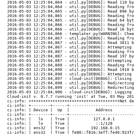
  2016-05-03 12:25:04,864 - util.py[DEBUG]: Read 110 by
  2016-05-03 12:25:04,864 - util.py[DEBUG]: Reading fro
  2016-05-03 12:25:04,865 - util.py[DEBUG]: Read 896 by
  2016-05-03 12:25:04,865 - util.py[DEBUG]: Reading fro
  2016-05-03 12:25:04,865 - util.py[DEBUG]: Read 64 byt
  2016-05-03 12:25:04,866 - util.py[DEBUG]: Reading fro
  2016-05-03 12:25:04,866 - util.py[DEBUG]: Read 16 byt
  2016-05-03 12:25:04,866 - templater.py[WARNING]: Chee
  2016-05-03 12:25:04,867 - util.py[DEBUG]: Reading fro
  2016-05-03 12:25:04,867 - util.py[DEBUG]: Read 3011 b
  2016-05-03 12:25:04,867 - util.py[DEBUG]: Attempting 
  2016-05-03 12:25:04,887 - util.py[DEBUG]: Reading fro
  2016-05-03 12:25:04,887 - util.py[DEBUG]: Read 197 by
  2016-05-03 12:25:04,887 - util.py[DEBUG]: Attempting 
  2016-05-03 12:25:04,889 - util.py[DEBUG]: Reading fro
  2016-05-03 12:25:04,890 - util.py[DEBUG]: Read 1910 b
  2016-05-03 12:25:04,890 - util.py[DEBUG]: Attempting 
  2016-05-03 12:25:04,897 - cloud-init[DEBUG]: Closing 
  2016-05-03 12:25:04,898 - util.py[DEBUG]: Redirecting
  2016-05-03 12:25:04,899 - util.py[DEBUG]: Redirecting
  2016-05-03 12:25:04,900 - cloud-init[DEBUG]: Logging 
  Cloud-init v. 0.7.7 running 'init' at Tue, 03 May 201
  ci-info: ++++++++++++++++++++++++++++++++++++++Net de
  ci-info: +--------+------+---------------------------
  ci-info: | Device |  Up  |           Address         
  ci-info: +--------+------+---------------------------
  ci-info: |   lo   | True |          127.0.0.1        
  ci-info: |   lo   | True |           ::1/128         
  ci-info: | ens32  | True |         192.168.0.15      
  ci-info: | ens32  | True | fe80::f816:3eff:fe40:923f/