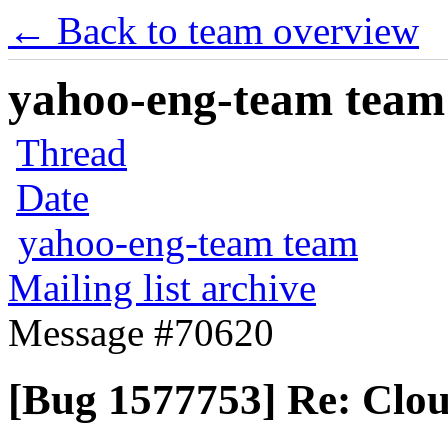
← Back to team overview
yahoo-eng-team team m
Thread
Date
yahoo-eng-team team
Mailing list archive
Message #70620
[Bug 1577753] Re: Cloud-