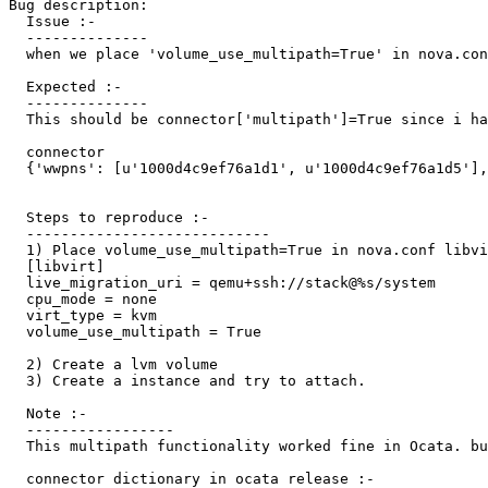
Bug description:

  Issue :-

  --------------

  when we place 'volume_use_multipath=True' in nova.con
  Expected :-

  --------------

  This should be connector['multipath']=True since i ha
  connector

  {'wwpns': [u'1000d4c9ef76a1d1', u'1000d4c9ef76a1d5'],
  Steps to reproduce :-

  ----------------------------

  1) Place volume_use_multipath=True in nova.conf libvi
  [libvirt]

  live_migration_uri = qemu+ssh://stack@%s/system

  cpu_mode = none

  virt_type = kvm

  volume_use_multipath = True

  2) Create a lvm volume

  3) Create a instance and try to attach.

  Note :- 

  -----------------

  This multipath functionality worked fine in Ocata. bu
  connector dictionary in ocata release :-
