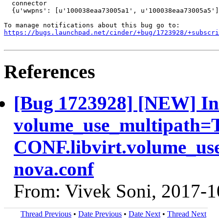
  connector

  {u'wwpns': [u'100038eaa73005a1', u'100038eaa73005a5']
https://bugs.launchpad.net/cinder/+bug/1723928/+subscri
References
[Bug 1723928] [NEW] In 
volume_use_multipath=Tr
CONF.libvirt.volume_us
nova.conf
From: Vivek Soni, 2017-1
Thread Previous
•
Date Previous
•
Date Next
•
Thread Next