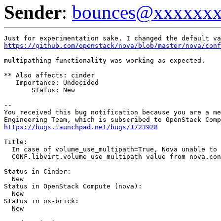
Sender
:
bounces@xxxxxx
https://github.com/openstack/nova/blob/master/nova/conf
multipathing functionality was working as expected.

** Also affects: cinder

   Importance: Undecided

       Status: New

-- 

You received this bug notification because you are a me
https://bugs.launchpad.net/bugs/1723928
Title:

  In case of volume_use_multipath=True, Nova unable to 
  CONF.libvirt.volume_use_multipath value from nova.con
Status in Cinder:

  New

Status in OpenStack Compute (nova):

  New

Status in os-brick:

  New
