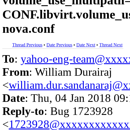
volume_use_multipath=T
CONF.libvirt.volume_u
nova.conf
Thread Previous
•
Date Previous
•
Date Next
•
Thread Next
To
:
yahoo-eng-team@xxxx
From
: William Durairaj
<
william.dur.sandanaraj@
Date
: Thu, 04 Jan 2018 09
Reply-to
: Bug 1723928
<
1723928@xxxxxxxxxxxx