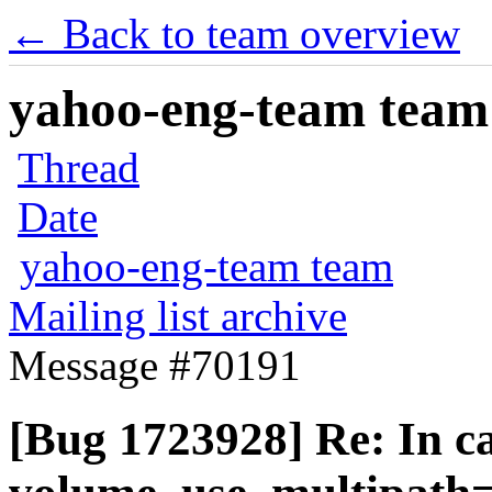
← Back to team overview
yahoo-eng-team team m
Thread
Date
yahoo-eng-team team
Mailing list archive
Message #70191
[Bug 1723928] Re: In ca