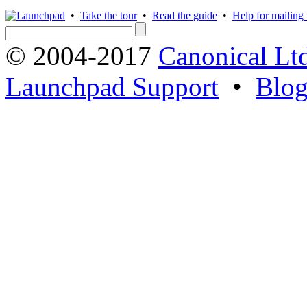
•
Take the tour
•
Read the guide
•
Help for mailing l
© 2004-2017
Canonical Lt
Launchpad Support
•
Blo