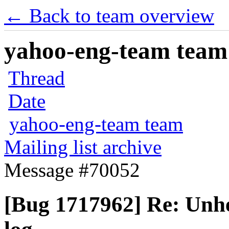
← Back to team overview
yahoo-eng-team team m
Thread
Date
yahoo-eng-team team
Mailing list archive
Message #70052
[Bug 1717962] Re: Unhel