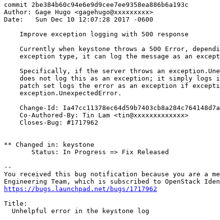
commit 2be384b60c94e6e9d9cee7ee9358ea886b6a193c

Author: Gage Hugo <gagehugo@xxxxxxxxx>

Date:   Sun Dec 10 12:07:28 2017 -0600

    Improve exception logging with 500 response

    Currently when keystone throws a 500 Error, dependi
    exception type, it can log the message as an except
    Specifically, if the server throws an exception.Une
    does not log this as an exception; it simply logs i
    patch set logs the error as an exception if excepti
    exception.UnexpectedError.

    Change-Id: Ia47cc11378ec64d59b7403cb8a284c764148d7a
    Co-Authored-By: Tin Lam <tin@xxxxxxxxxxxxx>

    Closes-Bug: #1717962

** Changed in: keystone

       Status: In Progress => Fix Released

-- 

You received this bug notification because you are a me
https://bugs.launchpad.net/bugs/1717962
Title:

  Unhelpful error in the keystone log
