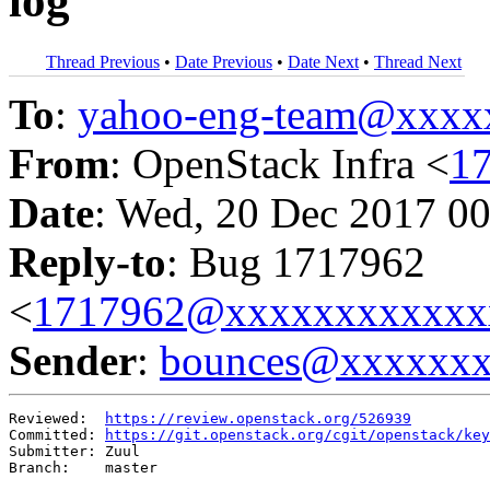
log
Thread Previous
•
Date Previous
•
Date Next
•
Thread Next
To
:
yahoo-eng-team@xxxx
From
: OpenStack Infra <
1
Date
: Wed, 20 Dec 2017 00
Reply-to
: Bug 1717962
<
1717962@xxxxxxxxxxxx
Sender
:
bounces@xxxxxx
Reviewed:  
https://review.openstack.org/526939
Committed: 
https://git.openstack.org/cgit/openstack/key
Submitter: Zuul

Branch:    master
