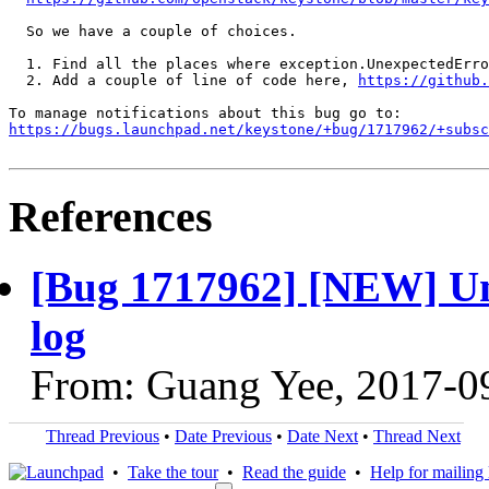
  So we have a couple of choices.

  1. Find all the places where exception.UnexpectedErro
  2. Add a couple of line of code here, 
https://github.
https://bugs.launchpad.net/keystone/+bug/1717962/+subsc
References
[Bug 1717962] [NEW] Unh
log
From: Guang Yee, 2017-0
Thread Previous
•
Date Previous
•
Date Next
•
Thread Next
•
Take the tour
•
Read the guide
•
Help for mailing l