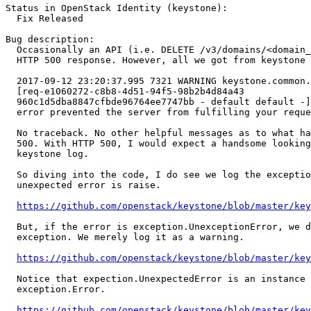
Status in OpenStack Identity (keystone):

  Fix Released

Bug description:

  Occasionally an API (i.e. DELETE /v3/domains/<domain_
  HTTP 500 response. However, all we got from keystone 
  2017-09-12 23:20:37.995 7321 WARNING keystone.common.
  [req-e1060272-c8b8-4d51-94f5-98b2b4d84a43

  960c1d5dba8847cfbde96764ee7747bb - default default -]
  error prevented the server from fulfilling your reque
  No traceback. No other helpful messages as to what ha
  500. With HTTP 500, I would expect a handsome looking
  keystone log.

  So diving into the code, I do see we log the exceptio
  unexpected error is raise.

https://github.com/openstack/keystone/blob/master/key
  But, if the error is exception.UnexceptionError, we d
  exception. We merely log it as a warning.

https://github.com/openstack/keystone/blob/master/key
  Notice that expection.UnexpectedError is an instance 
  exception.Error.

https://github.com/openstack/keystone/blob/master/ke