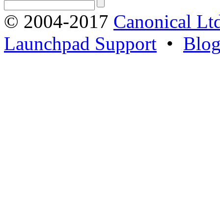
© 2004-2017
Canonical Lt
Launchpad Support
•
Blo